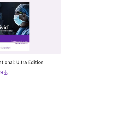
ntional: Ultra Edition
re