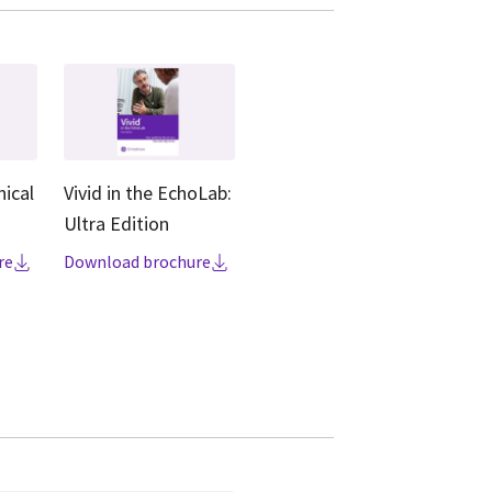
nical
Vivid in the EchoLab:
Ultra Edition
re
Download brochure