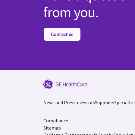
from you.
Contact us
News and Press
Investors
Suppliers
Specialtie
Compliance
Sitemap