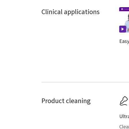
Clinical applications
Easy
Product cleaning
Ultr
Clea