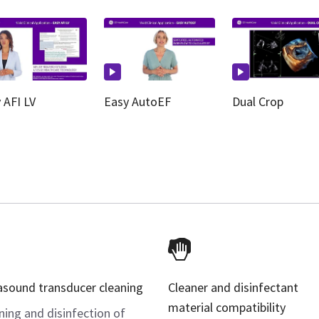
 AFI LV
Easy AutoEF
Dual Crop
asound transducer cleaning
Cleaner and disinfectant
material compatibility
ning and disinfection of