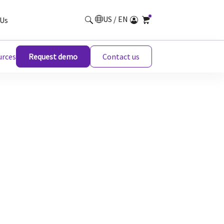
US / EN
Us
urces
Request demo
Contact us