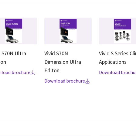
d S70N Ultra
Vivid S70N
Vivid S Series Cli
ion
Dimension Ultra
Applications
Editon
load brochure
Download brochu
Download brochure