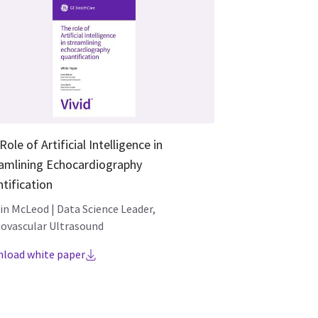
Role of Artificial Intelligence in
amlining Echocardiography
tification
tin McLeod | Data Science Leader,
iovascular Ultrasound
load white paper