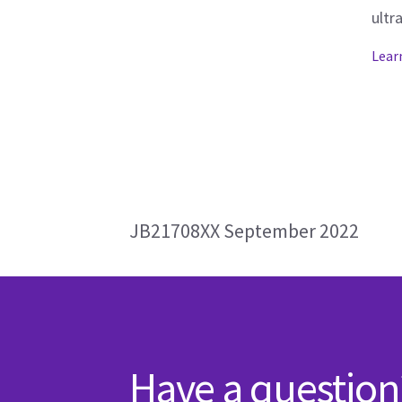
ultr
Lear
JB21708XX September 2022
Have a question