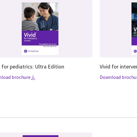
d for pediatrics: Ultra Edition
Vivid for interve
load brochure
Download brochu