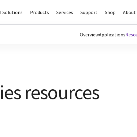
I Solutions
Products
Services
Support
Shop
About 
Overview
Applications
Reso
ies resources