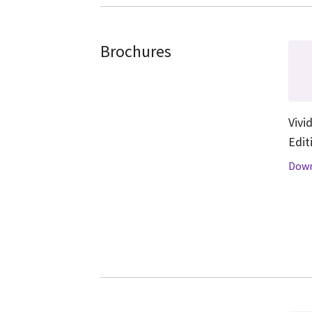
Brochures
Vivi
Edit
Down