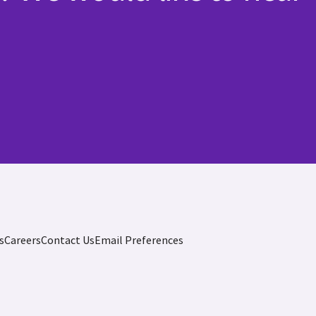
s
Careers
Contact Us
Email Preferences