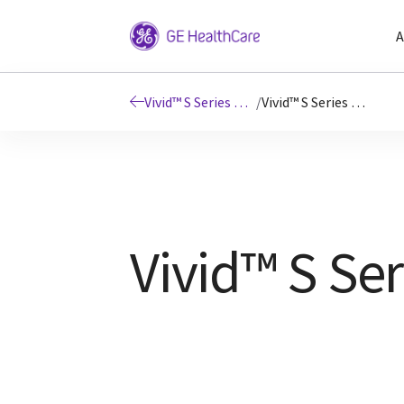
A
Vivid™ S Series Ultrasound Systems
/
Vivid™ S Series Resources
Vivid™ S Ser