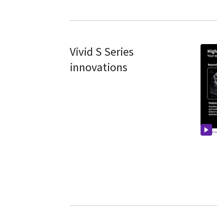
Vivid S Series
innovations