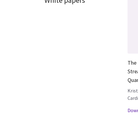
White papers
The 
Stre
Quan
Kris
Card
Down