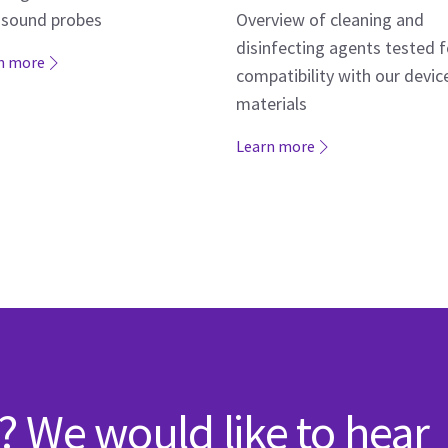
asound probes
Overview of cleaning and
disinfecting agents tested f
n more
compatibility with our devic
materials
Learn more
? We would like to hear