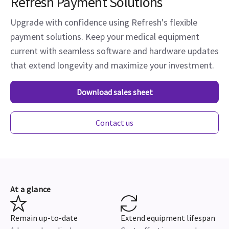
Refresh Payment Solutions
Upgrade with confidence using Refresh's flexible
payment solutions. Keep your medical equipment
current with seamless software and hardware updates
that extend longevity and maximize your investment.
Download sales sheet
Contact us
At a glance
Remain up-to-date
Extend equipment lifespan