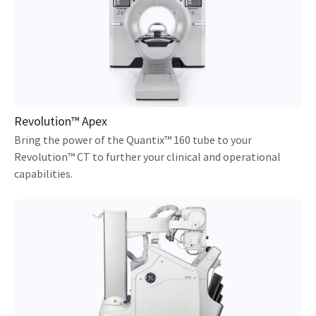
Revolution™ Apex
Bring the power of the Quantix™ 160 tube to your
Revolution™ CT to further your clinical and operational
capabilities.