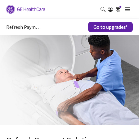
Refresh Payment Solutions
Go to upgrades*