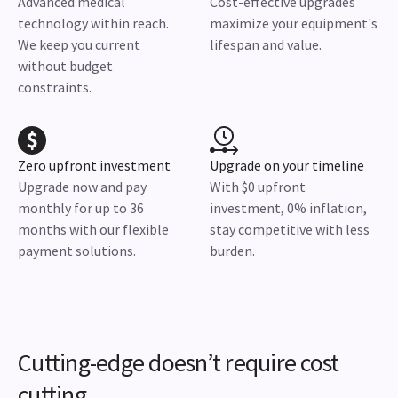
Advanced medical
Cost-effective upgrades
technology within reach.
maximize your equipment's
We keep you current
lifespan and value.
without budget
constraints.
Zero upfront investment
Upgrade on your timeline
Upgrade now and pay
With $0 upfront
monthly for up to 36
investment, 0% inflation,
months with our flexible
stay competitive with less
payment solutions.
burden.
Cutting-edge doesn’t require cost
cutting