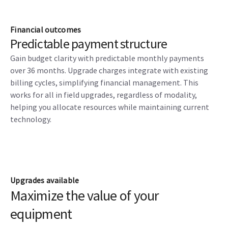
Financial outcomes
Predictable payment structure
Gain budget clarity with predictable monthly payments
over 36 months. Upgrade charges integrate with existing
billing cycles, simplifying financial management. This
works for all in field upgrades, regardless of modality,
helping you allocate resources while maintaining current
technology.
Upgrades available
Maximize the value of your
equipment