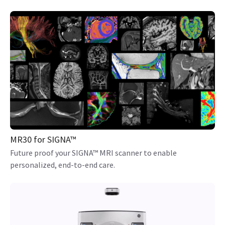
MR30 for SIGNA™
Future proof your SIGNA™ MRI scanner to enable
personalized, end-to-end care.