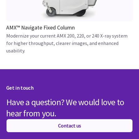
AMX™ Navigate Fixed Column
Modernize your current AMX 200, 220, or 240 X-ray system
for higher throughput, clearer images, and enhanced
usability.
Get in touch
Have a question? We would love to
hear from you.
Contact us