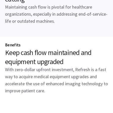
Maintaining cash flow is pivotal for healthcare
organizations, especially in addressing end-of-service-
life or outdated machines.
Benefits
Keep cash flow maintained and
equipment upgraded
With zero-dollar upfront investment, Refresh is a fast
way to acquire medical equipment upgrades and
accelerate the use of enhanced imaging technology to
improve patient care.