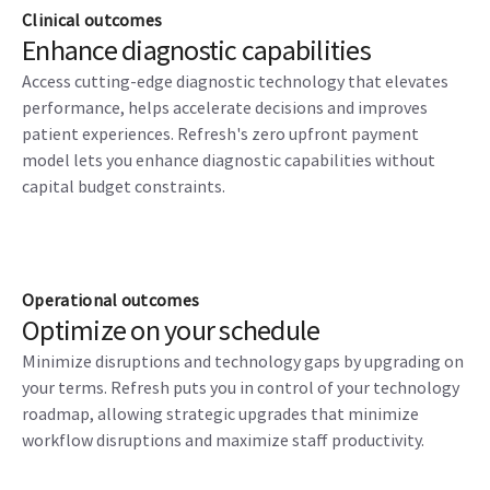
Clinical outcomes
Enhance diagnostic capabilities
Access cutting-edge diagnostic technology that elevates
performance, helps accelerate decisions and improves
patient experiences. Refresh's zero upfront payment
model lets you enhance diagnostic capabilities without
capital budget constraints.
Operational outcomes
Optimize on your schedule
Minimize disruptions and technology gaps by upgrading on
your terms. Refresh puts you in control of your technology
roadmap, allowing strategic upgrades that minimize
workflow disruptions and maximize staff productivity.