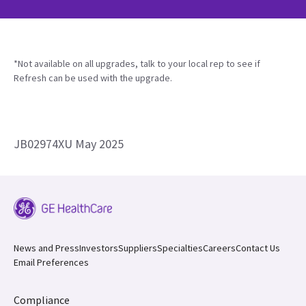
*Not available on all upgrades, talk to your local rep to see if
Refresh can be used with the upgrade.
JB02974XU May 2025
News and Press
Investors
Suppliers
Specialties
Careers
Contact Us
Email Preferences
Compliance