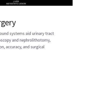
rgery
sound systems aid urinary tract
toscopy and nephrolithotomy,
on, accuracy, and surgical