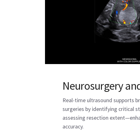
Neurosurgery and
Real-time ultrasound supports br
surgeries by identifying critical 
assessing resection extent—enha
accuracy.