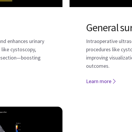
General su
und enhances urinary
Intraoperative ultra
 like cystoscopy,
procedures like cys
resection—boosting
improving visualizati
outcomes.
Learn more