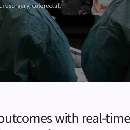
urosurgery, colorectal,
 outcomes with real-tim