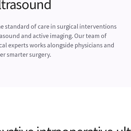
ultrasound
 standard of care in surgical interventions
trasound and active imaging. Our team of
cal experts works alongside physicians and
r smarter surgery.