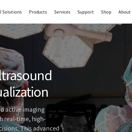
I Solutions
Products
Services
Support
Shop
About 
ultrasound
ualization
d active imaging
 real-time, high-
ecisions. This advanced