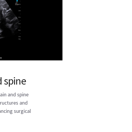
 spine
ain and spine
structures and
ncing surgical