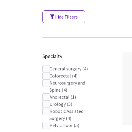
Hide Filters
Specialty
General surgery
(
4
)
Colorectal
(
4
)
Neurosurgery and
Spine
(
4
)
Anorectal
(
1
)
Urology
(
5
)
Robotic Assisted
Surgery
(
4
)
Pelvic floor
(
5
)