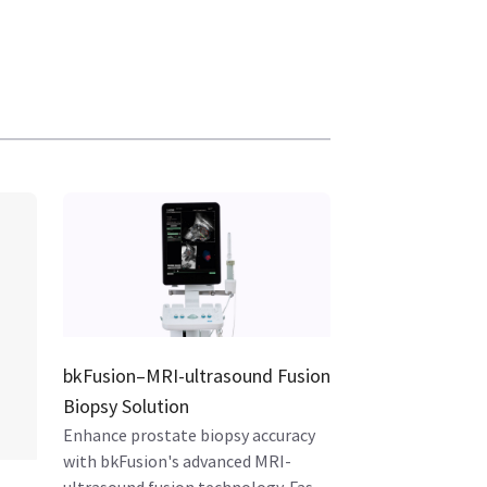
bkFusion–MRI-ultrasound Fusion
Biopsy Solution
Enhance prostate biopsy accuracy
with bkFusion's advanced MRI-
ultrasound fusion technology. Fast,