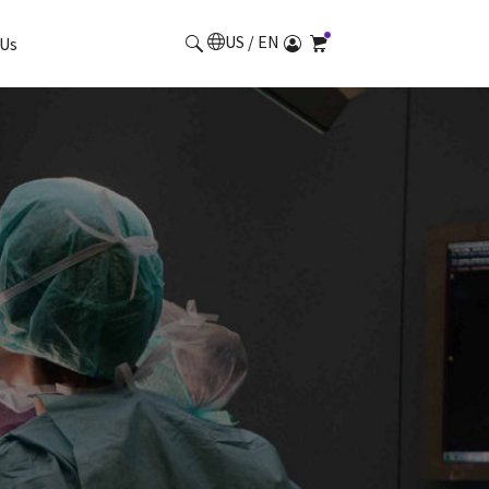
US / EN
Us