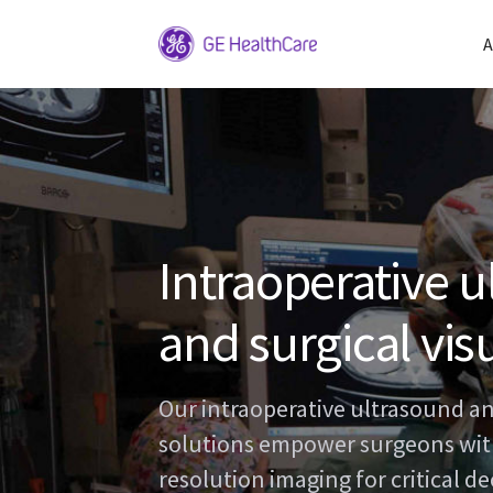
A
Intraoperative 
and surgical vis
Our intraoperative ultrasound an
solutions empower surgeons with
resolution imaging for critical d