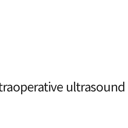
ntraoperative ultrasound