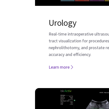
Urology
Real-time intraoperative ultraso
tract visualization for procedures
nephrolithotomy, and prostate 
accuracy and efficiency.
Learn more