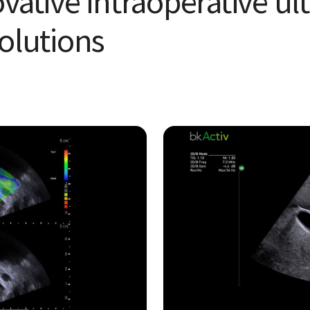
ovative intraoperative u
olu tions