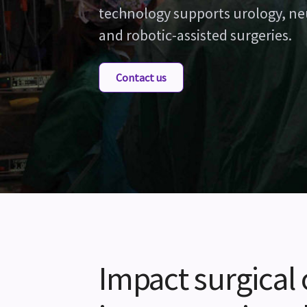
technology supports urology, ne
and robotic-assisted surgeries.
Contact us
Impact surgical