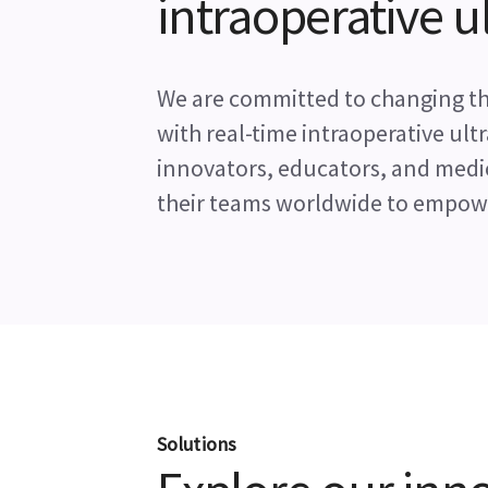
intraoperative 
We are committed to changing the
with real-time intraoperative ul
innovators, educators, and medi
their teams worldwide to empowe
Solutions