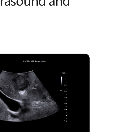
ltrasound and