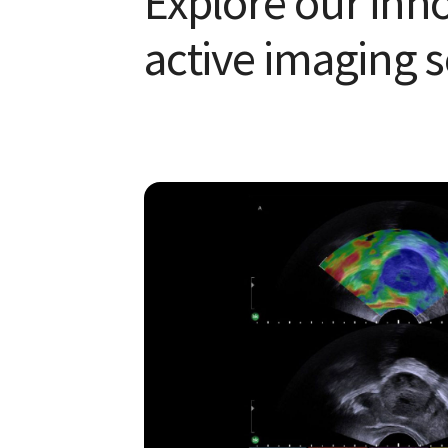
Explore our inn
active imaging s