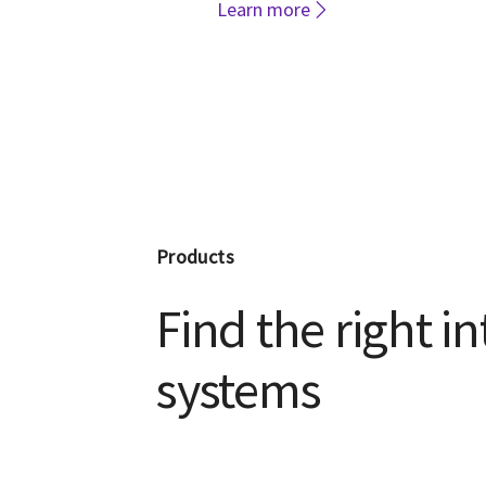
Learn more
Products
Find the right i
systems