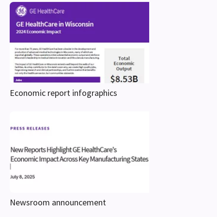
Economic report infographics
Newsroom announcement