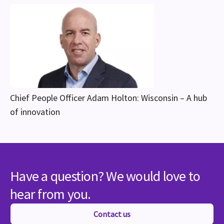
Chief People Officer Adam Holton: Wisconsin – A hub
of innovation
Have a question? We would love to
hear from you.
Contact us