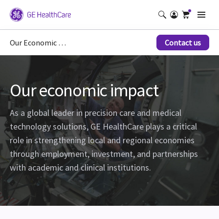
Our Economic Impact
Contact us
Our economic impact
As a global leader in precision care and medical
technology solutions, GE HealthCare plays a critical
role in strengthening local and regional economies
through employment, investment, and partnerships
with academic and clinical institutions.