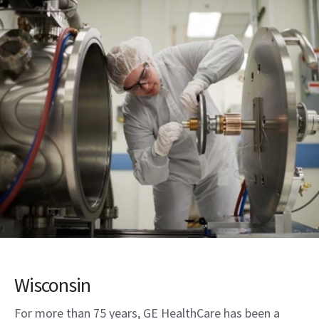
Wisconsin
For more than 75 years, GE HealthCare has been a