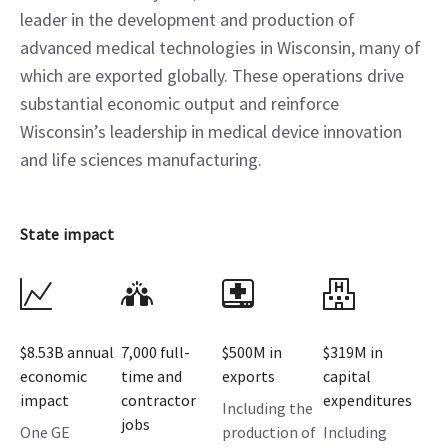
leader in the development and production of
advanced medical technologies in Wisconsin, many of
which are exported globally. These operations drive
substantial economic output and reinforce
Wisconsin’s leadership in medical device innovation
and life sciences manufacturing.
State impact
$8.53B annual
7,000 full-
$500M in
$319M​ in
economic
time and
exports
capital
impact
contractor
expenditures
Including the
jobs
One GE
production of
Including