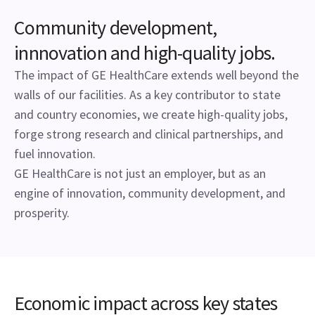
Community development,
innnovation and high-quality jobs.
The impact of GE HealthCare extends well beyond the
walls of our facilities. As a key contributor to state
and country economies, we create high-quality jobs,
forge strong research and clinical partnerships, and
fuel innovation.
GE HealthCare is not just an employer, but as an
engine of innovation, community development, and
prosperity.
Economic impact across key states