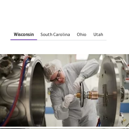
Wisconsin
South Carolina
Ohio
Utah