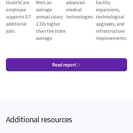
HealthCare
With an
advanced
facility
employee
average
medical
expansions,
supports 3.7
annual salary
technologies.
technological
additional
2.32x higher
upgrades, and
jobs.
than the state
infrastructure
average.
improvements.
Read report
Additional resources