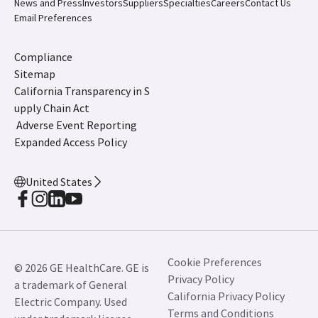
News and Press
Investors
Suppliers
Specialties
Careers
Contact Us
Email Preferences
Compliance
Sitemap
California Transparency in S
upply Chain Act
Adverse Event Reporting
Expanded Access Policy
United States
Cookie Preferences
© 2026 GE HealthCare. GE is
Privacy Policy
a trademark of General
California Privacy Policy
Electric Company. Used
Terms and Conditions