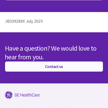
JB33928XX July 2025
Have a question? We would love to
hear from you.
Contact us