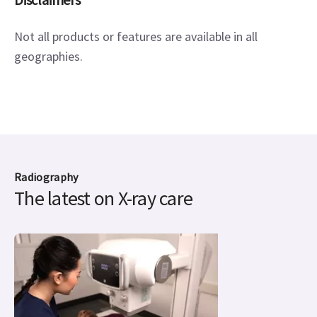
Not all products or features are available in all 
geographies.
Radiography
The latest on X-ray care