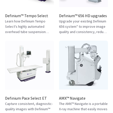
Definium™ Tempo Select
Definium™ 656 HD upgrades
Learn how Definium Tempo
Upgrade your existing Definium
Select's highly automated
656 system* to improve image
overhead tube suspension
quality and consistency, reduce
(OTS) digital X-ray system
acquisition errors, and
reduces technician strain and
streamline workflows. Learn
improves diagnostic
more about how you can
confidence.
upgrade your system.
Definium Pace Select ET
AMX™ Navigate
Capture consistent, diagnostic-
The AMX™ Navigate is a portable
quality images with Definium™
X-ray machine that easily moves