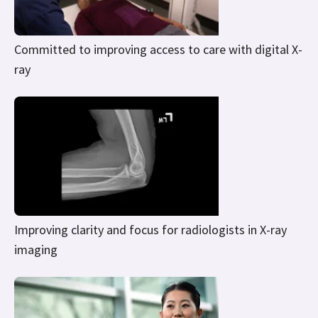
Committed to improving access to care with digital X-
ray
Improving clarity and focus for radiologists in X-ray
imaging