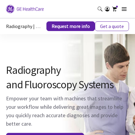
Radiography | X-Ray
Request more info
Get a quote
Radiography
and Fluoroscopy Systems
Empower your team with machines that streamline
your workflow while delivering great images to help
you quickly reach accurate diagnoses and provide
better care.