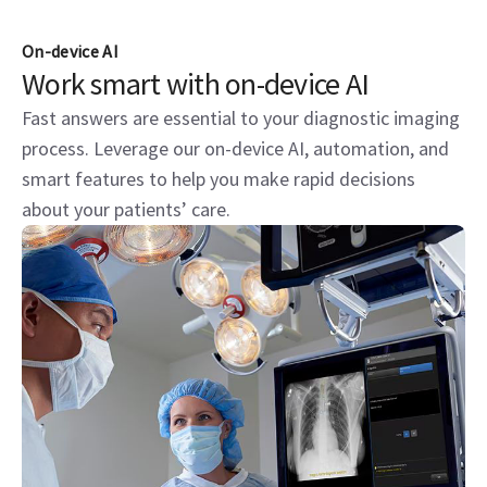
On-device AI
Work smart with on-device AI
Fast answers are essential to your diagnostic imaging
process. Leverage our on-device AI, automation, and
smart features to help you make rapid decisions
about your patients’ care.