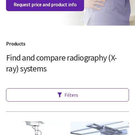
Request price and product info
Products
Find and compare radiography (X-
ray) systems
Filters