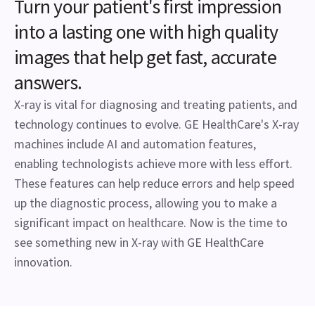
Turn your patient's first impression
into a lasting one with high quality
images that help get fast, accurate
answers.
X-ray is vital for diagnosing and treating patients, and
technology continues to evolve. GE HealthCare's X-ray
machines include AI and automation features,
enabling technologists achieve more with less effort.
These features can help reduce errors and help speed
up the diagnostic process, allowing you to make a
significant impact on healthcare. Now is the time to
see something new in X-ray with GE HealthCare
innovation.