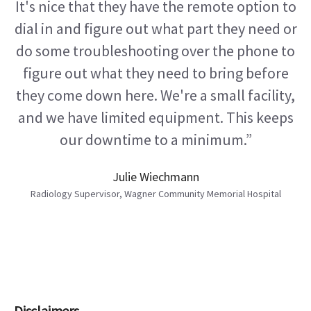
It's nice that they have the remote option to
dial in and figure out what part they need or
do some troubleshooting over the phone to
figure out what they need to bring before
they come down here. We're a small facility,
and we have limited equipment. This keeps
our downtime to a minimum.”
Julie Wiechmann
Radiology Supervisor, Wagner Community Memorial Hospital
Disclaimers