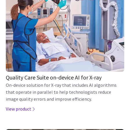
Quality Care Suite on-device AI for X-ray
On-device solution for X-ray that includes AI algorithms
that operate in parallel to help technologists reduce
image quality errors and improve efficiency.
View product