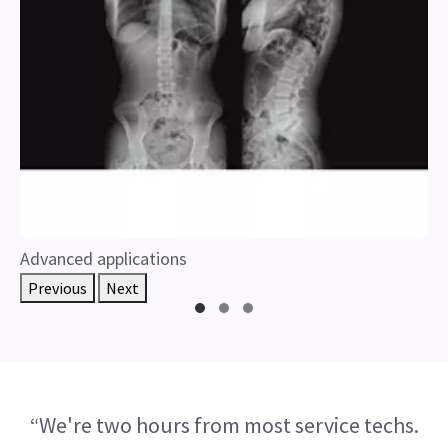
Advanced applications
Previous
Next
“We're two hours from most service techs.