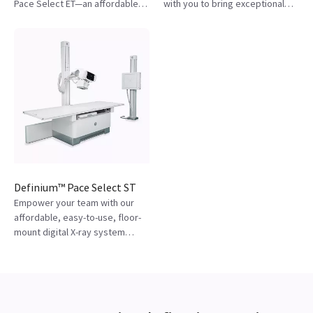
Pace Select ET—an affordable,
with you to bring exceptional
automated digital X-ray built for
care while providing consistent
efficiency and reliability.
and reliable results.
Definium™ Pace Select ST
Empower your team with our
affordable, easy-to-use, floor-
mount digital X-ray system
that's designed to help
consistently acquire diagnostic-
quality images.