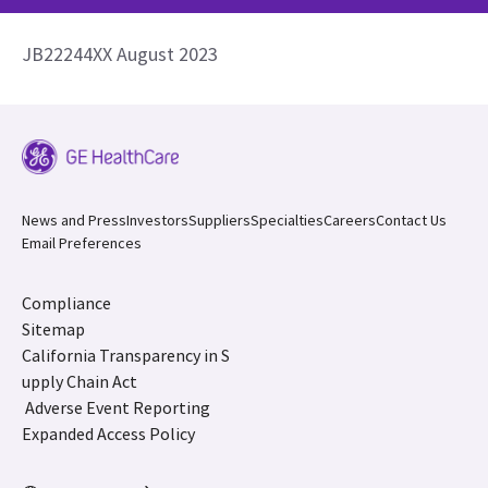
JB22244XX August 2023
News and Press
Investors
Suppliers
Specialties
Careers
Contact Us
Email Preferences
Compliance
Sitemap
California Transparency in S
upply Chain Act
Adverse Event Reporting
Expanded Access Policy