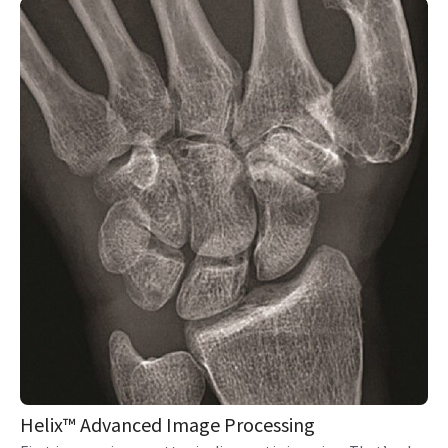
Helix™ Advanced Image Processing