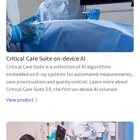
Critical Care Suite on-device AI
Critical Care Suite is a collection of AI algorithms
embedded on X-ray systems for automated measurements,
case prioritization and quality control. Learn more about
Critical Care Suite 2.0, the first on-device AI solution.
View product