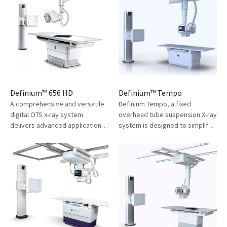
Definium™ 656 HD
Definium™ Tempo
A comprehensive and versatile
Definium Tempo, a fixed
digital OTS x-ray system
overhead tube suspension X-ray
delivers advanced applications
system is designed to simplify
for precise views and greater
technologist’s workflow,
clarity, simplified workflows,
improve consistency and
and enhanced imaging
diagnostic confidence.
operations.