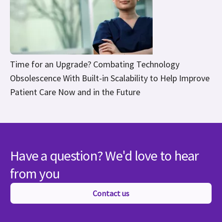
Time for an Upgrade? Combating Technology
Obsolescence With Built-in Scalability to Help Improve
Patient Care Now and in the Future
Have a question? We'd love to hear
from you
Contact us