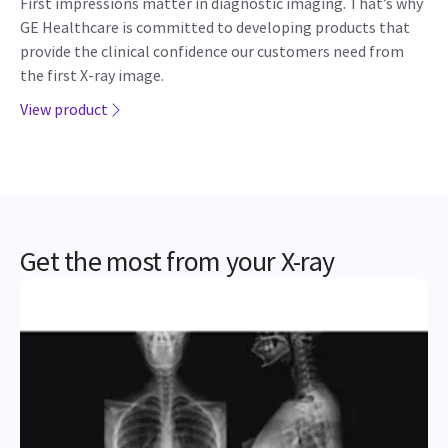
First impressions matter in diagnostic imaging. That’s why
GE Healthcare is committed to developing products that
provide the clinical confidence our customers need from
the first X-ray image.
View product
Get the most from your X-ray