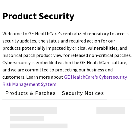
Product Security
Welcome to GE HealthCare’s centralized repository to access
security updates, the status and required action for our
products potentially impacted by critical vulnerabilities, and
historical patch product view for released non-critical patches.
Cybersecurity is embedded within the GE HealthCare culture,
and we are committed to protecting our business and
customers. Learn more about
GE HealthCare's Cybersecurity
Risk Management System
Products & Patches
Security Notices