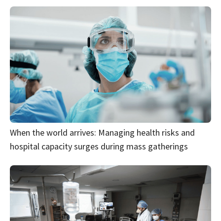
When the world arrives: Managing health risks and
hospital capacity surges during mass gatherings