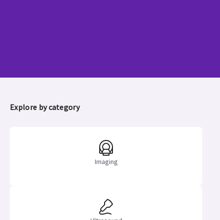
GE HealthCare announces Q2
earnings
Learn more
Explore by category
Imaging