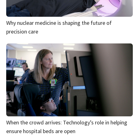
Why nuclear medicine is shaping the future of
precision care
When the crowd arrives: Technology’s role in helping
ensure hospital beds are open