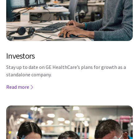
Investors
Stay up to date on GE HealthCare’s plans for growth as a
standalone company.
Read more