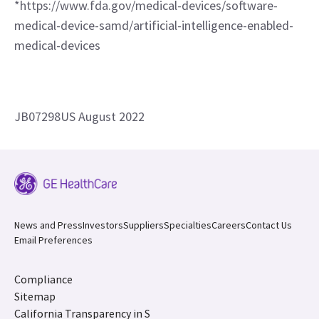
*https://www.fda.gov/medical-devices/software-
medical-device-samd/artificial-intelligence-enabled-
medical-devices
JB07298US August 2022
News and Press
Investors
Suppliers
Specialties
Careers
Contact Us
Email Preferences
Compliance
Sitemap
California Transparency in S