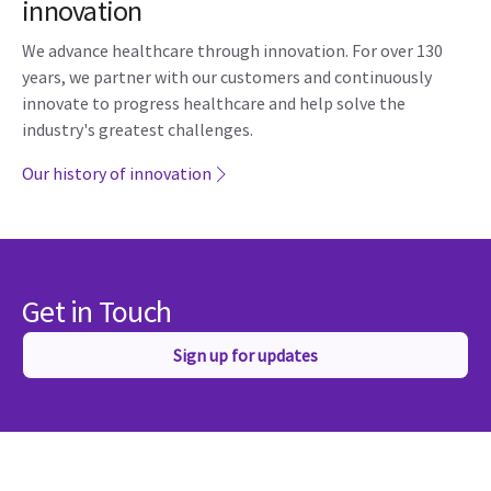
innovation
We advance healthcare through innovation. For over 130
years, we partner with our customers and continuously
innovate to progress healthcare and help solve the
industry's greatest challenges.
Our history of innovation
Get in Touch
Sign up for updates