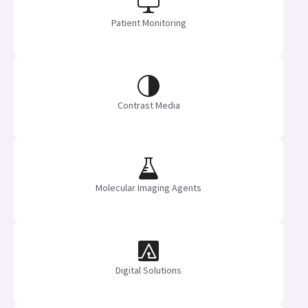
Patient Monitoring
Contrast Media
Molecular Imaging Agents
Digital Solutions