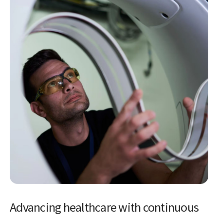
Advancing healthcare with continuous