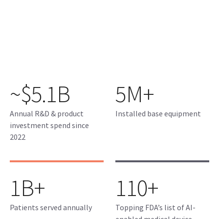
~$5.1B
5M+
Annual R&D & product
Installed base equipment
investment spend since
2022
1B+
110+
Patients served annually
Topping FDA’s list of AI-