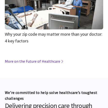
Why your zip code may matter more than your doctor:
4 key factors
More on the Future of Healthcare
We’re committed to help solve healthcare’s toughest
challenges
Delivering precision care through