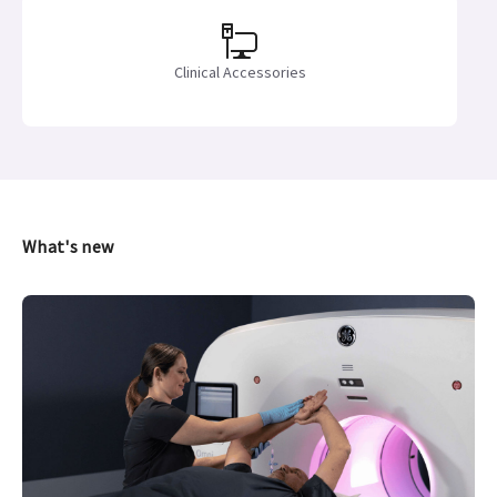
Clinical Accessories
What's new