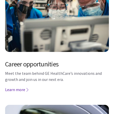
Career opportunities
Meet the team behind GE HealthCare’s innovations and
growth and join us in our next era.
Learn more