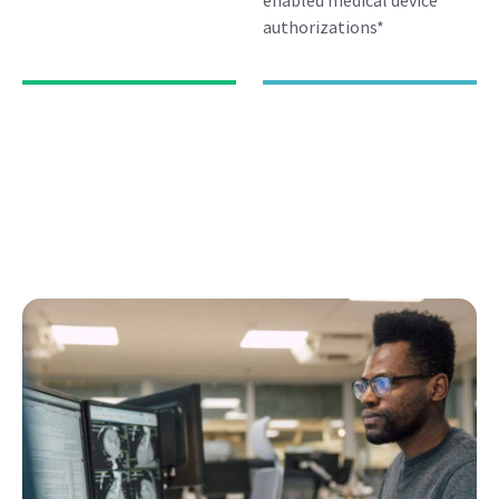
enabled medical device
authorizations*