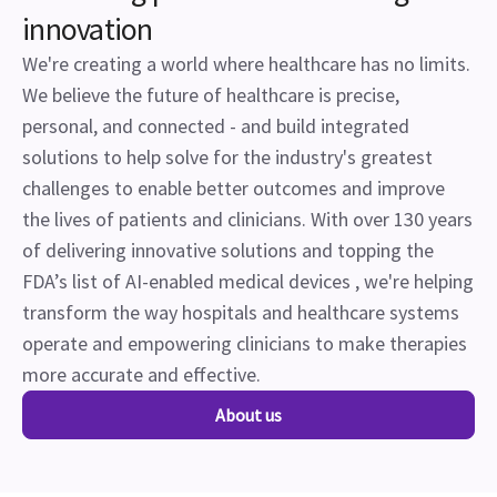
innovation
We're creating a world where healthcare has no limits.
We believe the future of healthcare is precise,
personal, and connected - and build integrated
solutions to help solve for the industry's greatest
challenges to enable better outcomes and improve
the lives of patients and clinicians. With over 130 years
of delivering innovative solutions and topping the
FDA’s list of AI-enabled medical devices , we're helping
transform the way hospitals and healthcare systems
operate and empowering clinicians to make therapies
more accurate and effective.
About us