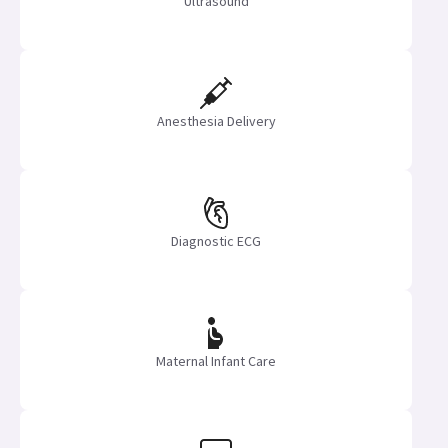
Ultrasound
Anesthesia Delivery
Diagnostic ECG
Maternal Infant Care