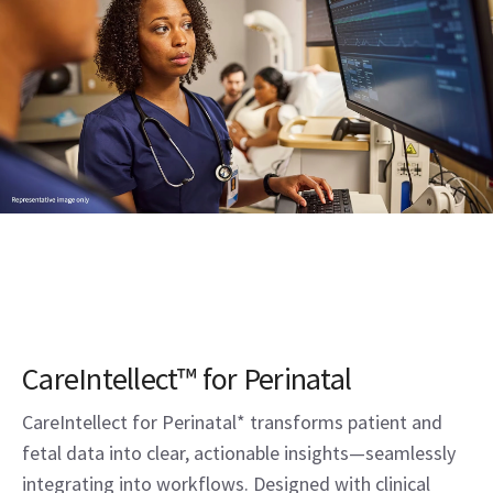
CareIntellect™ for Perinatal
CareIntellect for Perinatal* transforms patient and
fetal data into clear, actionable insights—seamlessly
integrating into workflows. Designed with clinical