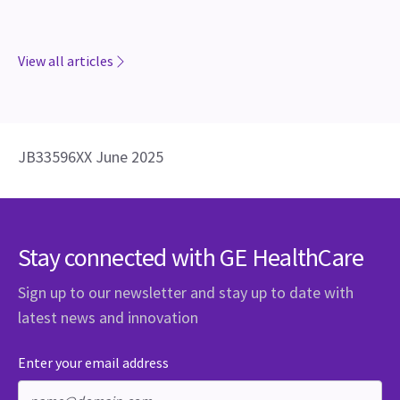
View all articles
JB33596XX June 2025
Stay connected with GE HealthCare
Sign up to our newsletter and stay up to date with
latest news and innovation
Enter your email address