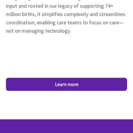
input and rooted in our legacy of supporting 74+
million births, it simplifies complexity and streamlines
coordination, enabling care teams to focus on care—
not on managing technology.
Learn more