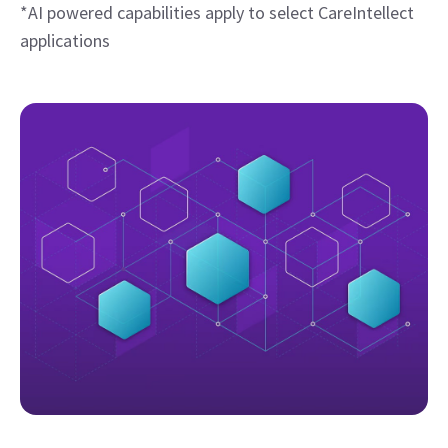
*AI powered capabilities apply to select CareIntellect
applications