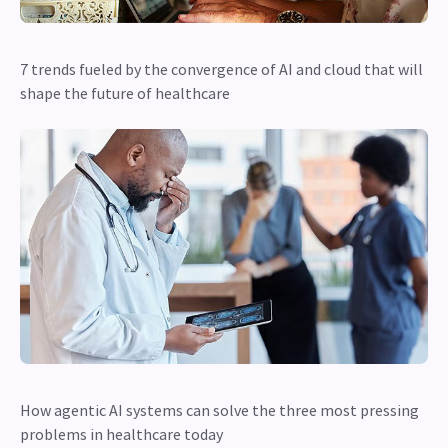
7 trends fueled by the convergence of AI and cloud that will
shape the future of healthcare
How agentic AI systems can solve the three most pressing
problems in healthcare today