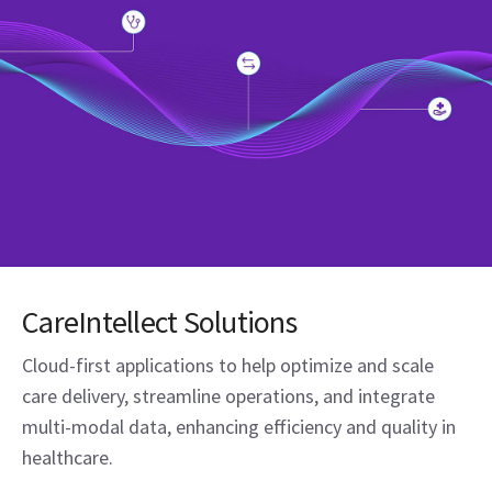
CareIntellect Solutions
Cloud-first applications to help optimize and scale
care delivery, streamline operations, and integrate
multi-modal data, enhancing efficiency and quality in
healthcare.