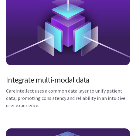
Integrate multi-modal data
CareIntellect uses a common data layer to unify patient
data, promoting consistency and reliability in an intuitive
user experience.