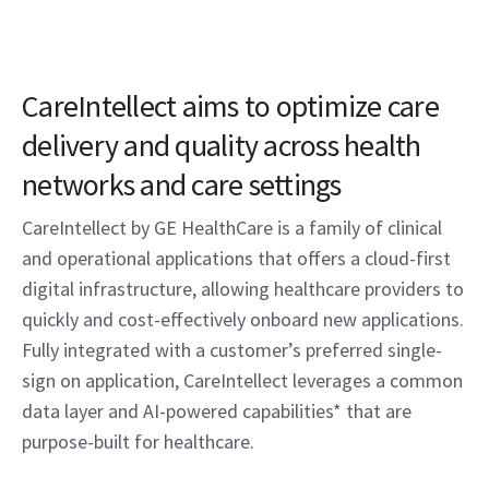
CareIntellect aims to optimize care
delivery and quality across health
networks and care settings
CareIntellect by GE HealthCare is a family of clinical
and operational applications that offers a cloud-first
digital infrastructure, allowing healthcare providers to
quickly and cost-effectively onboard new applications.
Fully integrated with a customer’s preferred single-
sign on application, CareIntellect leverages a common
data layer and AI-powered capabilities* that are
purpose-built for healthcare.