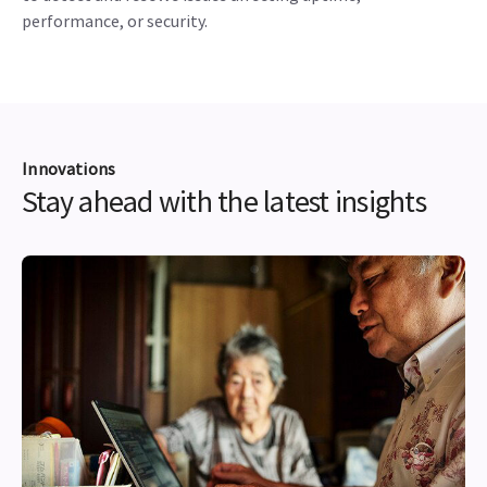
performance, or security.
Innovations
Stay ahead with the latest insights