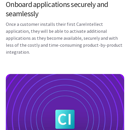
Onboard applications securely and
seamlessly
Once a customer installs their first CareIntellect
application, they will be able to activate additional
applications as they become available, securely and with
less of the costly and time-consuming product-by-product
integration.