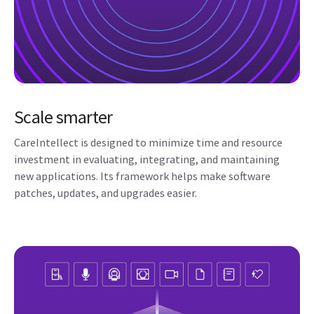
Scale smarter
CareIntellect is designed to minimize time and resource
investment in evaluating, integrating, and maintaining
new applications. Its framework helps make software
patches, updates, and upgrades easier.