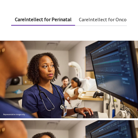
CareIntellect for Perinatal
CareIntellect for Oncology