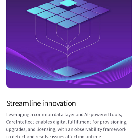
Streamline innovation
Leveraging a common data layer and AI-powered tools,
CareIntellect enables digital fulfillment for provisioning,
upgrades, and licensing, with an observability framework
to detect and resolve issues affecting uptime,