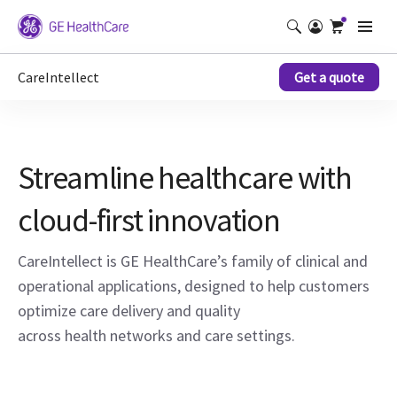
CareIntellect
Get a quote
Streamline healthcare with
cloud-first innovation
CareIntellect is GE HealthCare’s family of clinical and
operational applications, designed to help customers
optimize care delivery and quality
across health networks and care settings.