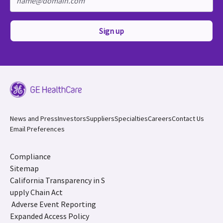
Sign up
News and Press
Investors
Suppliers
Specialties
Careers
Contact Us
Email Preferences
Compliance
Sitemap
California Transparency in S
upply Chain Act
Adverse Event Reporting
Expanded Access Policy