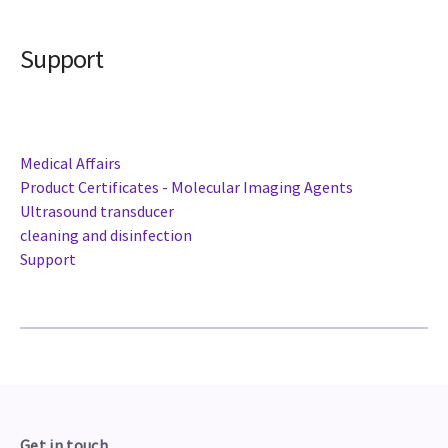
Support
Medical Affairs
Product Certificates - Molecular Imaging Agents
Ultrasound transducer
cleaning and disinfection
Support
Get in touch