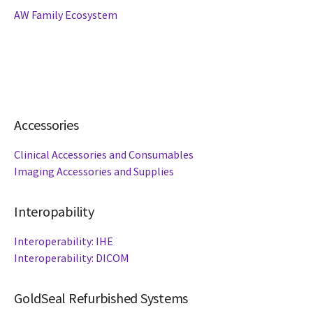
AW Family Ecosystem
Accessories
Clinical Accessories and Consumables
Imaging Accessories and Supplies
Interopability
Interoperability: IHE
Interoperability: DICOM
GoldSeal Refurbished Systems