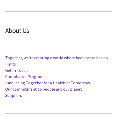
About Us
Together, we’re creating a world where healthcare has no
limits
Get in Touch
Compliance Program
Innovating Together for a Healthier Tomorrow
Our commitment to people and our planet
Suppliers