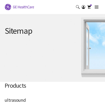
Sitemap
Products
ultrasound