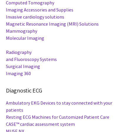
Computed Tomography
Imaging Accessories and Supplies
Invasive cardiology solutions
Magnetic Resonance Imaging (MRI) Solutions
Mammography
Molecular Imaging
Radiography
and Fluoroscopy Systems
Surgical Imaging
Imaging 360
Diagnostic ECG
Ambulatory EKG Devices to stay connected with your
patients
Resting ECG Machines for Customized Patient Care
CASE™ cardiac assessment system
MUSE NX