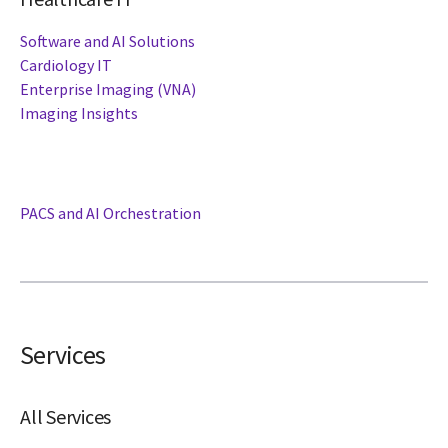
Software and AI Solutions
Cardiology IT
Enterprise Imaging (VNA)
Imaging Insights
PACS and AI Orchestration
Services
All Services