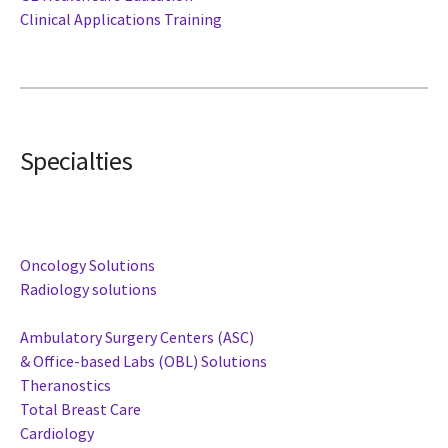
Clinical Applications Training
Specialties
Oncology Solutions
Radiology solutions
Ambulatory Surgery Centers (ASC)
& Office-based Labs (OBL) Solutions
Theranostics
Total Breast Care
Cardiology