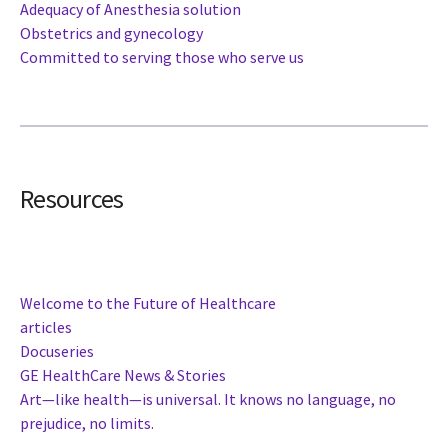
Adequacy of Anesthesia solution
Obstetrics and gynecology
Committed to serving those who serve us
Resources
Welcome to the Future of Healthcare
articles
Docuseries
GE HealthCare News & Stories
Art—like health—is universal. It knows no language, no
prejudice, no limits.