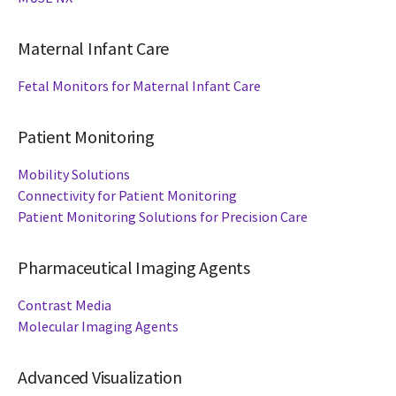
Maternal Infant Care
Fetal Monitors for Maternal Infant Care
Patient Monitoring
Mobility Solutions
Connectivity for Patient Monitoring
Patient Monitoring Solutions for Precision Care
Pharmaceutical Imaging Agents
Contrast Media
Molecular Imaging Agents
Advanced Visualization