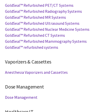
GoldSeal™ Refurbished PET/CT Systems
GoldSeal™ Refurbished Radiography Systems
GoldSeal™ Refurbished MR Systems
GoldSeal™ Refurbished Ultrasound Systems
GoldSeal™ Refurbished Nuclear Medicine Systems
GoldSeal™ Refurbished CT Systems
GoldSeal™ Refurbished Mammography Systems
GoldSeal™ refurbished systems
Vaporizers & Cassettes
Anesthesia Vaporizers and Cassettes
Dose Management
Dose Management
Healthcare IT