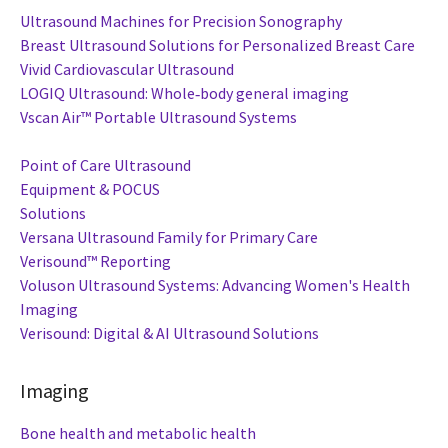
Ultrasound Machines for Precision Sonography
Breast Ultrasound Solutions for Personalized Breast Care
Vivid Cardiovascular Ultrasound
LOGIQ Ultrasound: Whole‑body general imaging
Vscan Air™ Portable Ultrasound Systems
Point of Care Ultrasound
Equipment & POCUS
Solutions
Versana Ultrasound Family for Primary Care
Verisound™ Reporting
Voluson Ultrasound Systems: Advancing Women's Health
Imaging
Verisound: Digital & AI Ultrasound Solutions
Imaging
Bone health and metabolic health