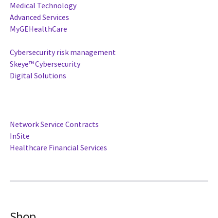
Medical Technology
Advanced Services
MyGEHealthCare
Cybersecurity risk management
Skeye™ Cybersecurity
Digital Solutions
Network Service Contracts
InSite
Healthcare Financial Services
Shop