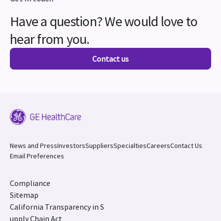
Have a question? We would love to
hear from you.
Contact us
News and Press
Investors
Suppliers
Specialties
Careers
Contact Us
Email Preferences
Compliance
Sitemap
California Transparency in S
upply Chain Act