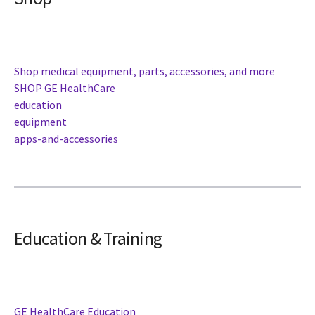
Shop medical equipment, parts, accessories, and more
SHOP GE HealthCare
education
equipment
apps-and-accessories
Education & Training
GE HealthCare Education