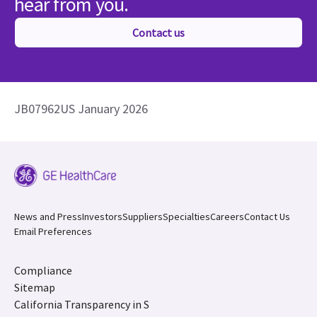
hear from you.
Contact us
JB07962US January 2026
News and Press
Investors
Suppliers
Specialties
Careers
Contact Us
Email Preferences
Compliance
Sitemap
California Transparency in S