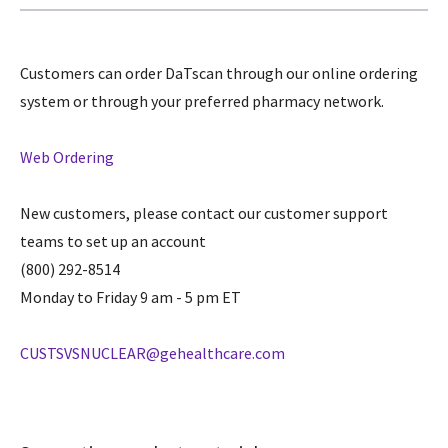
Customers can order DaTscan through our online ordering
system or through your preferred pharmacy network.
Web Ordering
New customers, please contact our customer support
teams to set up an account
(800) 292-8514
Monday to Friday 9 am - 5 pm ET
CUSTSVSNUCLEAR@gehealthcare.com