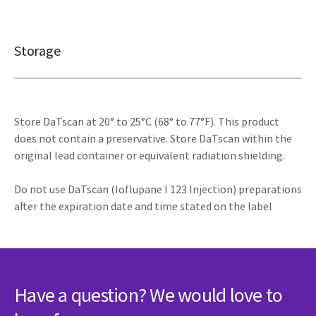
Storage
Store DaTscan at 20° to 25°C (68° to 77°F). This product
does not contain a preservative. Store DaTscan within the
original lead container or equivalent radiation shielding.
Do not use DaTscan (Ioflupane I 123 Injection) preparations
after the expiration date and time stated on the label
Have a question? We would love to