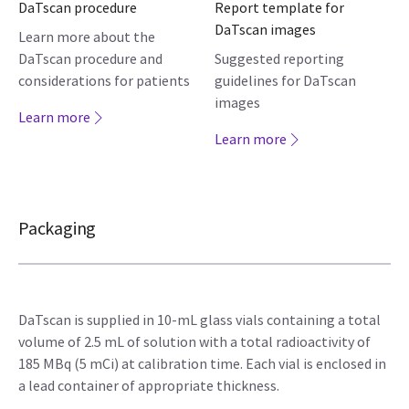
DaTscan procedure
Report template for
DaTscan images
Learn more about the
DaTscan procedure and
Suggested reporting
considerations for patients
guidelines for DaTscan
images
Learn more
Learn more
Packaging
DaTscan is supplied in 10-mL glass vials containing a total
volume of 2.5 mL of solution with a total radioactivity of
185 MBq (5 mCi) at calibration time. Each vial is enclosed in
a lead container of appropriate thickness.