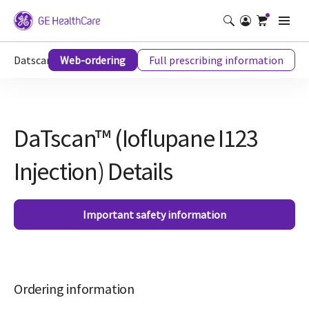
Datscan™ (Ioflupane I123 Injection) Details
Web-ordering
Full prescribing information
DaTscan™ (Ioflupane I123
Injection) Details
Important safety information
Ordering information