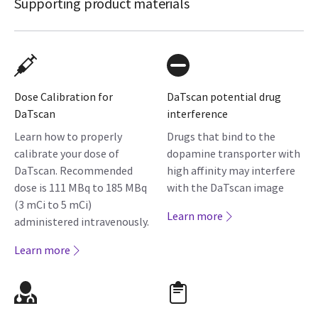
Supporting product materials
Dose Calibration for
DaTscan potential drug
DaTscan
interference
Learn how to properly
Drugs that bind to the
calibrate your dose of
dopamine transporter with
DaTscan. Recommended
high affinity may interfere
dose is 111 MBq to 185 MBq
with the DaTscan image
(3 mCi to 5 mCi)
Learn more
administered intravenously.
Learn more