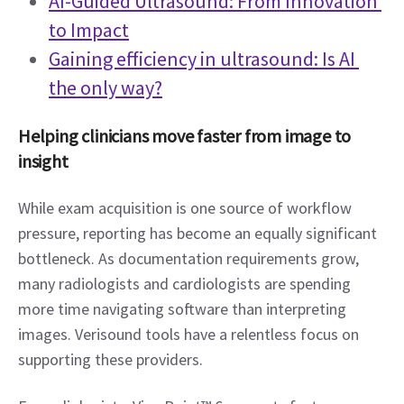
AI-Guided Ultrasound: From Innovation 
to Impact
Gaining efficiency in ultrasound: Is AI 
the only way?
Helping clinicians move faster from image to 
insight
While exam acquisition is one source of workflow 
pressure, reporting has become an equally significant 
bottleneck. As documentation requirements grow, 
many radiologists and cardiologists are spending 
more time navigating software than interpreting 
images. Verisound tools have a relentless focus on 
supporting these providers.