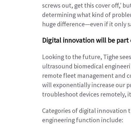
screws out, get this cover off,’ bu
determining what kind of problem
huge difference—even if it only s
Digital innovation will be par
Looking to the future, Tighe sees
ultrasound biomedical engineer
remote fleet management and col
will exponentially increase our p
troubleshoot devices remotely, it
Categories of digital innovation 
engineering function include: