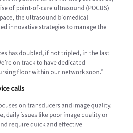
ise of point-of-care ultrasound (POCUS) 
 pace, the ultrasound biomedical 
d innovative strategies to manage the 
 has doubled, if not tripled, in the last 
We’re on track to have dedicated 
rsing floor within our network soon.”
ice calls
cuses on transducers and image quality. 
, daily issues like poor image quality or 
d require quick and effective 