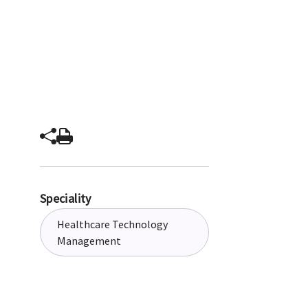
Speciality
Healthcare Technology
Management