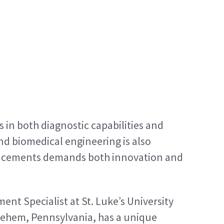
in both diagnostic capabilities and 
und biomedical engineering is also 
ncements demands both innovation and 
nt Specialist at St. Luke’s University 
ehem, Pennsylvania, has a unique 