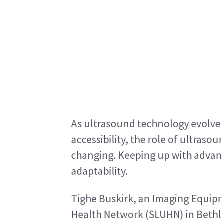
As ultrasound technology evolves 
accessibility, the role of ultraso
changing. Keeping up with adva
adaptability.
Tighe Buskirk, an Imaging Equipme
Health Network (SLUHN) in Bethl