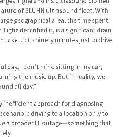
lenges Tighe and his ultrasound biomed 
nature of SLUHN ultrasound fleet. With 
large geographical area, the time spent 
 Tighe described it, is a significant drain 
n take up to ninety minutes just to drive 
 day, I don't mind sitting in my car, 
ning the music up. But in reality, we 
ound all day.”
ly inefficient approach for diagnosing 
cenario is driving to a location only to 
 due a broader IT outage—something that 
ely.