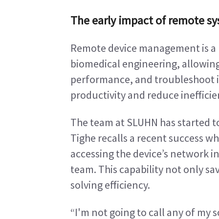
The early impact of remote s
Remote device management is a 
biomedical engineering, allowing
performance, and troubleshoot is
productivity and reduce ineffici
The team at SLUHN has started t
Tighe recalls a recent success wh
accessing the device’s network i
team. This capability not only s
solving efficiency.
“I'm not going to call any of my s