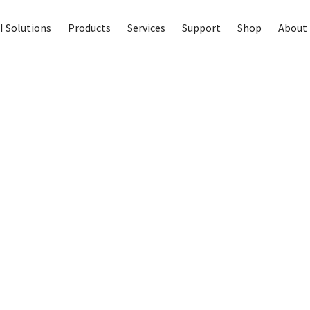
I Solutions
Products
Services
Support
Shop
About 