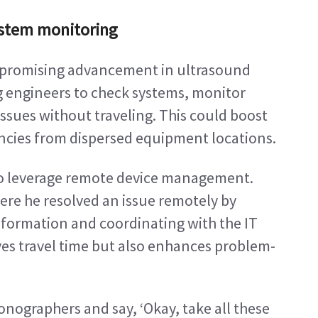
ystem monitoring
promising advancement in ultrasound 
 engineers to check systems, monitor 
sues without traveling. This could boost 
encies from dispersed equipment locations.
o leverage remote device management. 
ere he resolved an issue remotely by 
nformation and coordinating with the IT 
aves travel time but also enhances problem-
onographers and say, ‘Okay, take all these 