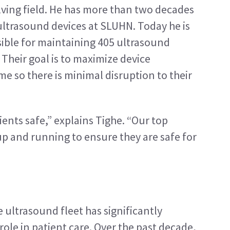
lving field. He has more than two decades 
ultrasound devices at SLUHN. Today he is 
ible for maintaining 405 ultrasound 
heir goal is to maximize device 
e so there is minimal disruption to their 
nts safe,” explains Tighe. “Our top 
up and running to ensure they are safe for 
 ultrasound fleet has significantly 
ole in patient care. Over the past decade, 