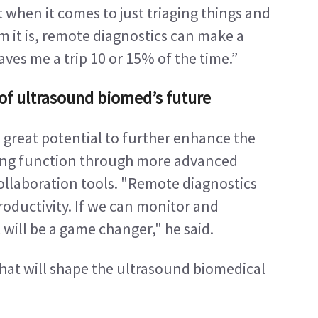
t when it comes to just triaging things and 
 it is, remote diagnostics can make a 
aves me a trip 10 or 15% of the time.”
t of ultrasound biomed’s future
 great potential to further enhance the 
ing function through more advanced 
laboration tools. "Remote diagnostics 
roductivity. If we can monitor and 
 will be a game changer," he said.
that will shape the ultrasound biomedical 