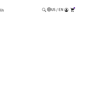
US / EN
Us