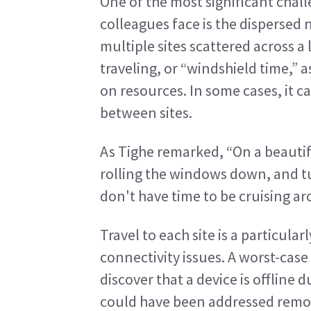
One of the most significant chal
colleagues face is the dispersed 
multiple sites scattered across a 
traveling, or “windshield time,” as
on resources. In some cases, it ca
between sites.
As Tighe remarked, “On a beautiful
rolling the windows down, and tur
don't have time to be cruising ar
Travel to each site is a particular
connectivity issues. A worst-case s
discover that a device is offline
could have been addressed remot