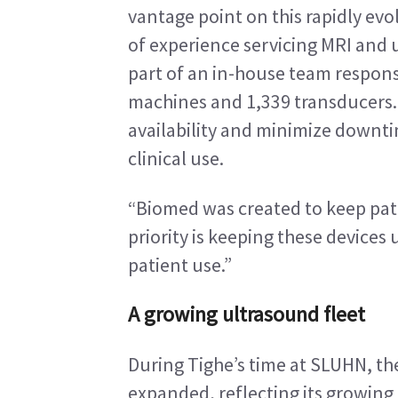
vantage point on this rapidly evo
of experience servicing MRI and 
part of an in-house team respons
machines and 1,339 transducers. T
availability and minimize downtim
clinical use.
“Biomed was created to keep patie
priority is keeping these devices 
patient use.”
A growing ultrasound fleet
During Tighe’s time at SLUHN, the
expanded, reflecting its growing r