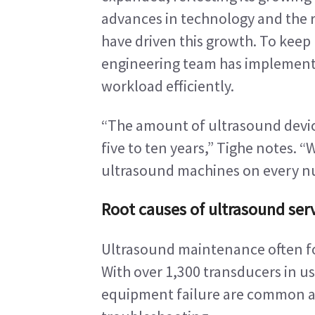
advances in technology and the r
have driven this growth. To keep
engineering team has implemente
workload efficiently.
“The amount of ultrasound devices
five to ten years,” Tighe notes. “
ultrasound machines on every nu
Root causes of ultrasound serv
Ultrasound maintenance often fo
With over 1,300 transducers in use
equipment failure are common an