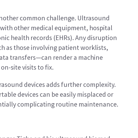
another common challenge. Ultrasound 
with other medical equipment, hospital 
nic health records (EHRs). Any disruption 
 as those involving patient worklists, 
ata transfers—can render a machine 
n-site visits to fix.
asound devices adds further complexity. 
table devices can be easily misplaced or 
entially complicating routine maintenance.