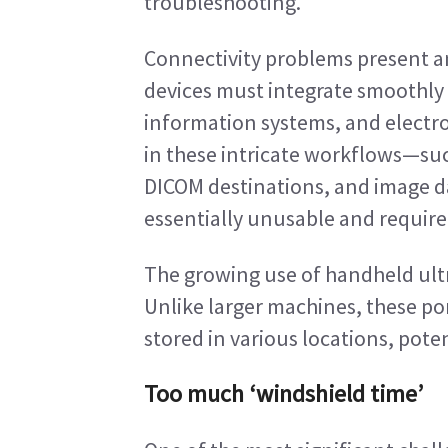
troubleshooting.
Connectivity problems present 
devices must integrate smoothly 
information systems, and electro
in these intricate workflows—such
DICOM destinations, and image d
essentially unusable and require o
The growing use of handheld ultr
Unlike larger machines, these por
stored in various locations, pot
Too much ‘windshield time’