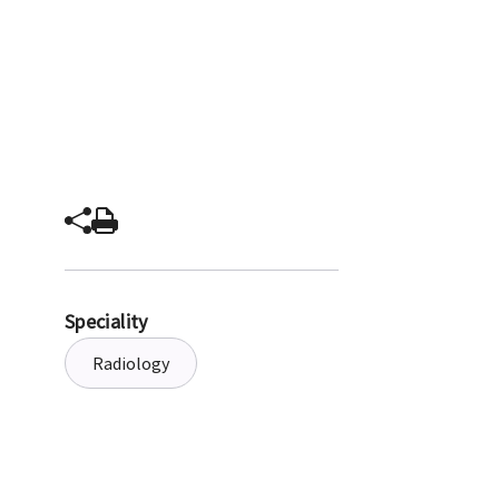
Speciality
Radiology