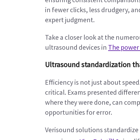
in fewer clicks, less drudgery, a
expert judgment.
Take a closer look at the numero
ultrasound devices in 
The power o
Ultrasound standardization th
Efficiency is not just about speed.
critical. Exams presented differ
where they were done, can compl
opportunities for error.
Verisound solutions standardize
TM