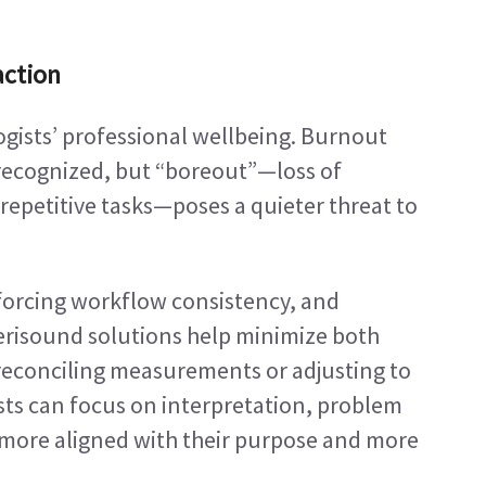
action
ogists’ professional wellbeing. Burnout 
recognized, but “boreout”—loss of 
etitive tasks—poses a quieter threat to 
orcing workflow consistency, and 
erisound solutions help minimize both 
 reconciling measurements or adjusting to 
sts can focus on interpretation, problem 
 more aligned with their purpose and more 