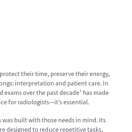
rotect their time, preserve their energy, 
ongs: interpretation and patient care. In 
nd exams over the past decade¹ has made 
e for radiologists—it’s essential.
s was built with those needs in mind. Its 
 designed to reduce repetitive tasks, 