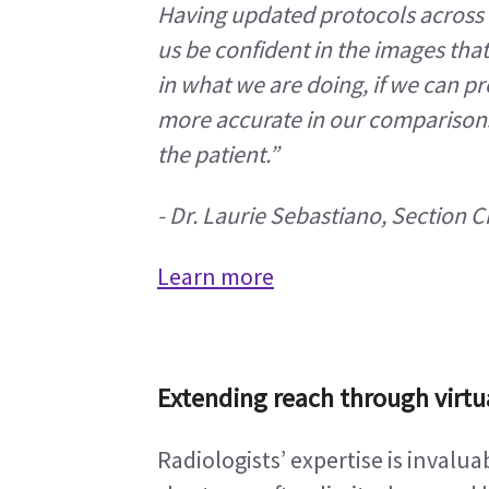
Having updated protocols across t
us be confident in the images that
in what we are doing, if we can pr
more accurate in our comparisons, 
the patient.”
-
Dr. Laurie Sebastiano, Section 
Learn more
Extending reach through virtu
Radiologists’ expertise is invalu