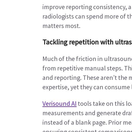
improve reporting consistency, a
radiologists can spend more of the
matters most.
Tackling repetition with ultra
Much of the friction in ultrasou
from repetitive manual steps. T
and reporting. These aren’t the 
expertise, yet they can consume l
Verisound AI
 tools take on this 
measurements and generate draft r
instead of a blank page. Prior m
ensuring consistent comparisons o