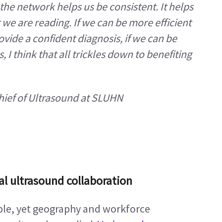
he network helps us be consistent. It helps 
 we are reading. If we can be more efficient 
ovide a confident diagnosis, if we can be 
I think that all trickles down to benefiting 
Chief of Ultrasound at SLUHN
al ultrasound collaboration
able, yet geography and workforce 