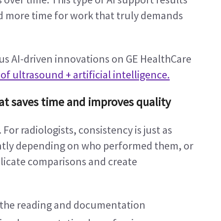
nd more time for work that truly demands 
us AI-driven innovations on GE HealthCare 
f ultrasound + artificial intelligence.
at saves time and improves quality
 For radiologists, consistency is just as 
ently depending on who performed them, or 
icate comparisons and create 
 the reading and documentation 