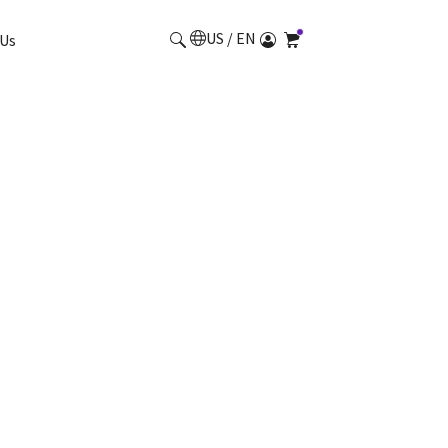
US / EN
Us