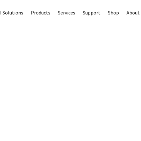
I Solutions
Products
Services
Support
Shop
About 