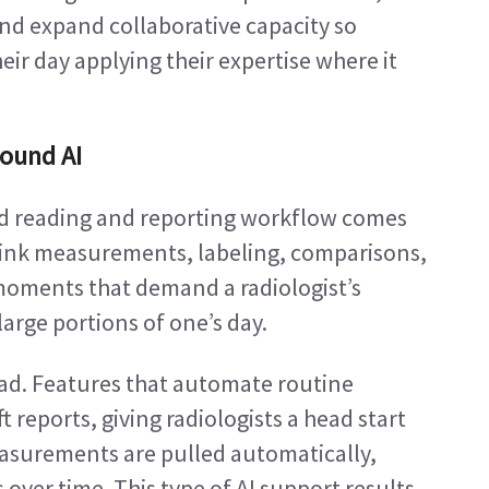
nd expand collaborative capacity so 
ir day applying their expertise where it 
sound AI
nd reading and reporting workflow comes 
hink measurements, labeling, comparisons, 
moments that demand a radiologist’s 
arge portions of one’s day.
load. Features that automate routine 
eports, giving radiologists a head start 
easurements are pulled automatically, 
ver time. This type of AI support results 