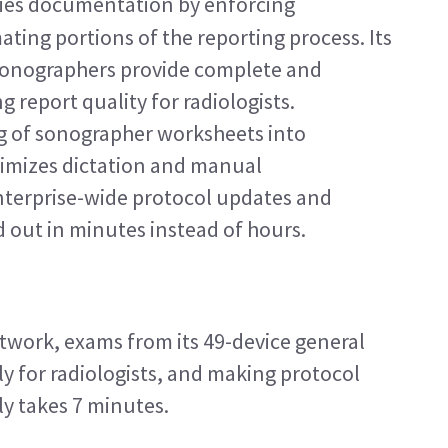
fies documentation by enforcing 
ing portions of the reporting process. Its 
onographers provide complete and 
report quality for radiologists. 
 of sonographer worksheets into 
imizes dictation and manual 
nterprise-wide protocol updates and 
d out in minutes instead of hours.
etwork, exams from its 49-device general 
ly for radiologists, and making protocol 
ly takes 7 minutes.