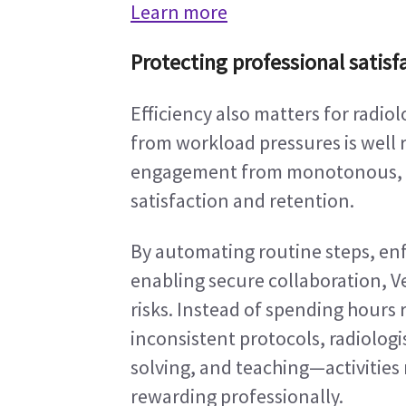
Learn more
Protecting professional satisf
Efficiency also matters for radiol
from workload pressures is well 
engagement from monotonous, rep
satisfaction and retention.
By automating routine steps, enf
enabling secure collaboration, V
risks. Instead of spending hours
inconsistent protocols, radiologi
solving, and teaching—activities
rewarding professionally.