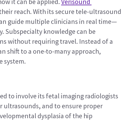
ow it can be applied. 
Verisound 
their reach. With its secure tele-ultrasound 
 can guide multiple clinicians in real time—
y. Subspecialty knowledge can be 
 without requiring travel. Instead of a 
an shift to a one-to-many approach, 
he system.
d to involve its fetal imaging radiologists 
r ultrasounds, and to ensure proper 
velopmental dysplasia of the hip 