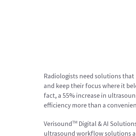
Radiologists need solutions that p
and keep their focus where it bel
fact, a 55% increase in ultrasou
efficiency more than a convenienc
TM
Verisound
 Digital & AI Solution
ultrasound workflow solutions are