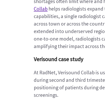
shortages often limit where and h
Collab
 helps radiologists expand 
capabilities, a single radiologist
across town or across the countr
extended into underserved regions
one-to-one model, radiologists c
amplifying their impact across t
Verisound case study
At RadNet, Verisound Collab is use
during second and third trimeste
positioning of patients during de
screenings.