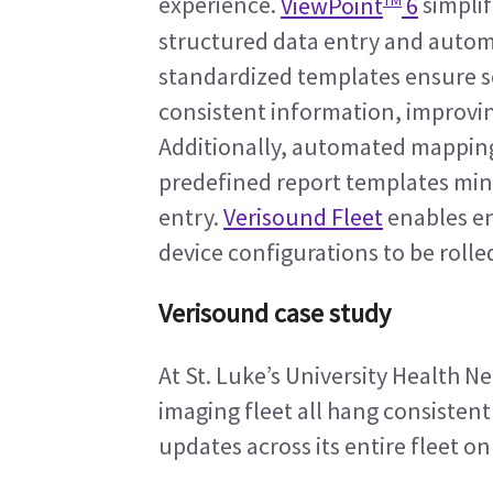
experience. 
ViewPoint
 6
 simpli
structured data entry and automat
standardized templates ensure s
consistent information, improving 
Additionally, automated mapping
predefined report templates min
entry. 
Verisound Fleet
 enables e
device configurations to be rolle
Verisound case study
At St. Luke’s University Health N
imaging fleet all hang consistent
updates across its entire fleet on