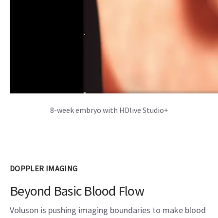
8-week embryo with HDlive Studio+
DOPPLER IMAGING
Beyond Basic Blood Flow
Voluson is pushing imaging boundaries to make blood