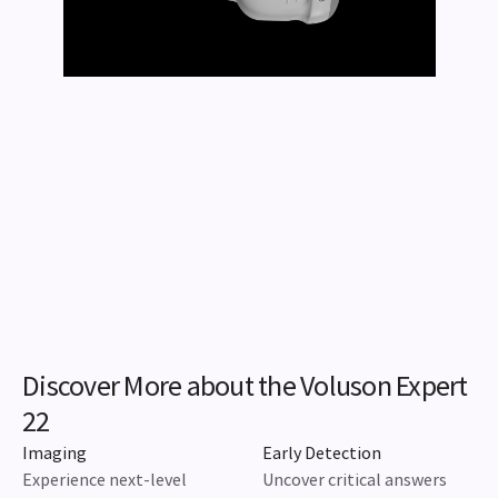
Discover More about the Voluson Expert
22
Imaging
Early Detection
Experience next-level
Uncover critical answers
imaging capabilities to
sooner for faster
reveal more.
assessment, detection, and
diagnosis.
Learn More
Learn More