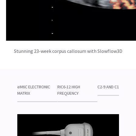
Stunning 23-week corpus callosum with Slowflow3D
eM6C ELECTRONIC
RIC6-12 HIGH
C2-9 AND C1-6
MATRIX
FREQUENCY