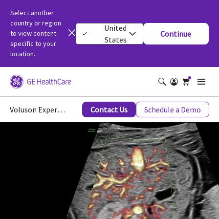
Select another
country or region
United
to view content
Continue
States
specific to your
location.
Voluson Expert 22 Imaging Capabilities
Contact Us
Schedule a Demo