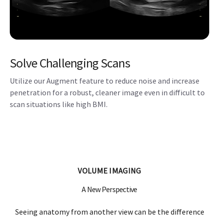
Solve Challenging Scans
Utilize our Augment feature to reduce noise and increase
penetration for a robust, cleaner image even in difficult to
scan situations like high BMI.
VOLUME IMAGING
A New Perspective
Seeing anatomy from another view can be the difference