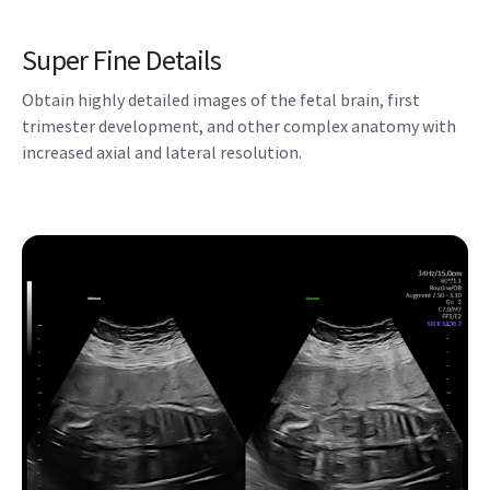
Super Fine Details
Obtain highly detailed images of the fetal brain, first
trimester development, and other complex anatomy with
increased axial and lateral resolution.