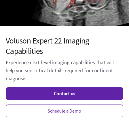
Voluson Expert 22 Imaging
Capabilities
Experience next-level imaging capabilities that will
help you see critical details required for confident
diagnosis.
Contact us
Schedule a Demo