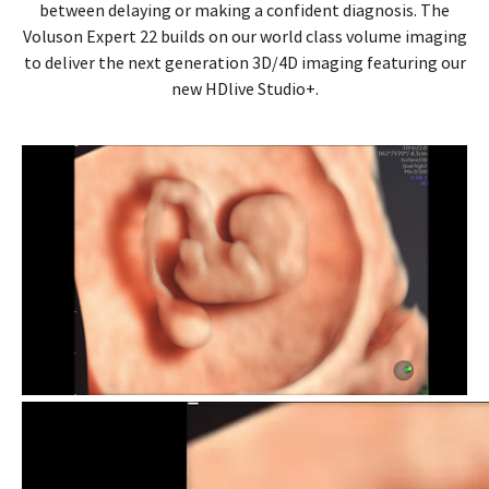
between delaying or making a confident diagnosis. The
Voluson Expert 22 builds on our world class volume imaging
to deliver the next generation 3D/4D imaging featuring our
new HDlive Studio+.