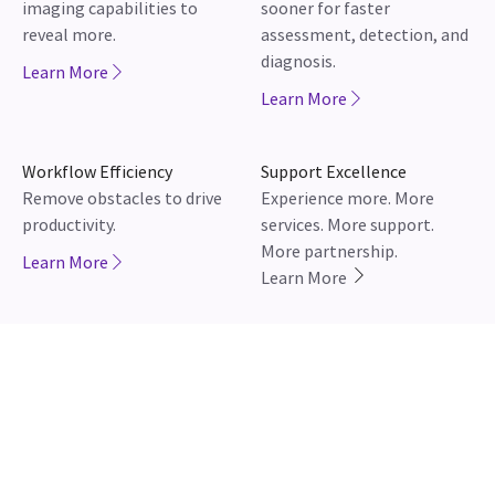
Workflow Efficiency
Support Excellence
Remove obstacles to drive
Experience more. More
productivity.
services. More support.
More partnership.
Learn More
Learn More
JB02949IN January 2026
Newsroom
Careers
Contact Us
Adverse Event Report
WIPRO GE HEALTHCARE PV