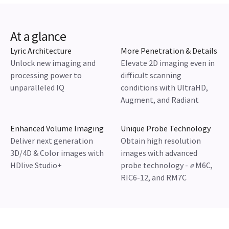
At a glance
Lyric Architecture
More Penetration & Details
Unlock new imaging and
Elevate 2D imaging even in
processing power to
difficult scanning
unparalleled IQ
conditions with UltraHD,
Augment, and Radiant
Enhanced Volume Imaging
Unique Probe Technology
Deliver next generation
Obtain high resolution
3D/4D & Color images with
images with advanced
HDlive Studio+
probe technology -
e
M6C,
RIC6-12, and RM7C