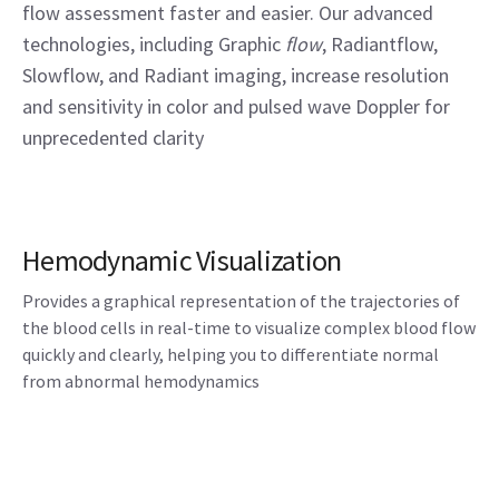
flow assessment faster and easier. Our advanced
technologies, including Graphic
flow
, Radiantflow,
Slowflow, and Radiant imaging, increase resolution
and sensitivity in color and pulsed wave Doppler for
unprecedented clarity
Hemodynamic Visualization
Provides a graphical representation of the trajectories of
the blood cells in real-time to visualize complex blood flow
quickly and clearly, helping you to differentiate normal
from abnormal hemodynamics