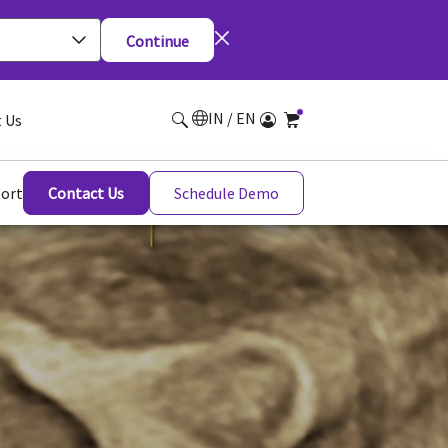
Continue
IN / EN
 Us
ort
Contact Us
Schedule Demo