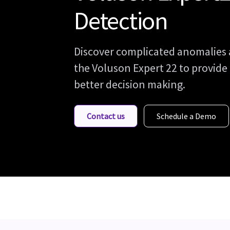
Detection
Discover complicated anomalies 
the Voluson Expert 22 to provide
better decision making.
Contact us
Schedule a Demo