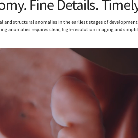
my. Fine Details. Timel
and structural anomalies in the earliest stages of development is
ng anomalies requires clear, high-resolution imaging and simpli