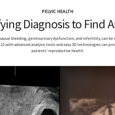
eek pregnancy with HDlive Studio+ acquired with RIC6-12 p
Diagnosis
Monito