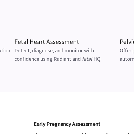
Fetal Heart Assessment
Pelvi
ution
Detect, diagnose, and monitor with
Offer 
confidence using Radiant and
fetal
HQ
autom
Early Pregnancy Assessment