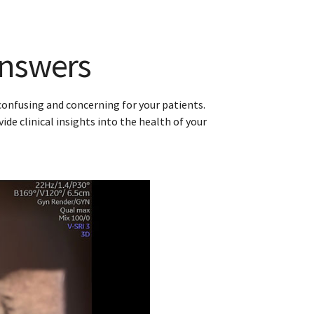
robe
ring