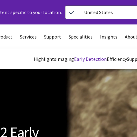
ent specific to your location.
United States
roduct
Services
Support
Specialities
Insights
About
Highlights
Imaging
Early Detection
Efficiency
Supp
2 Early