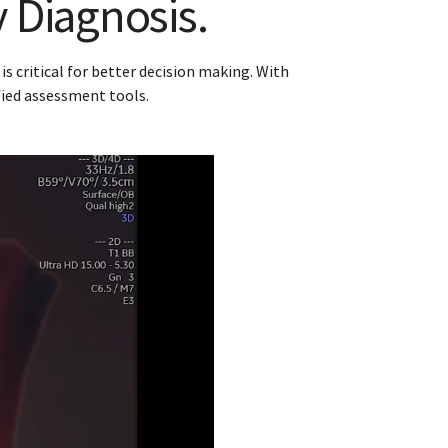
y Diagnosis.
 critical for better decision making. With
fied assessment tools.