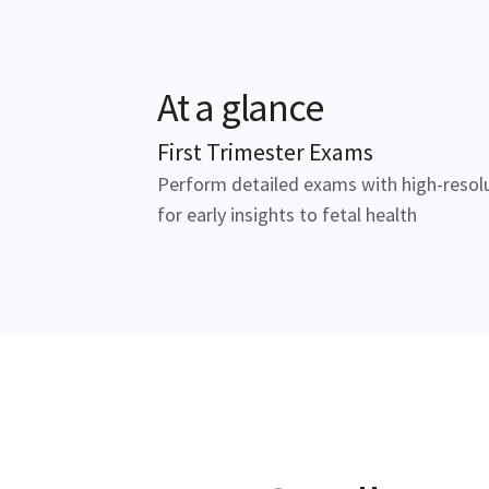
At a glance
First Trimester Exams
Perform detailed exams with high-resol
for early insights to fetal health