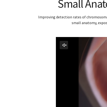
Small Anato
Improving detection rates of chromosomal 
small anatomy, exposi