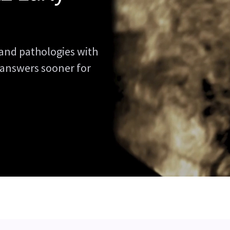
and pathologies with
 answers sooner for