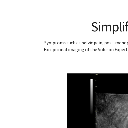
6-w
Detection