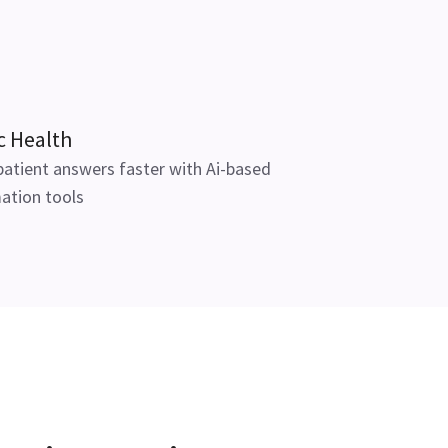
c Health
patient answers faster with Ai-based
ation tools