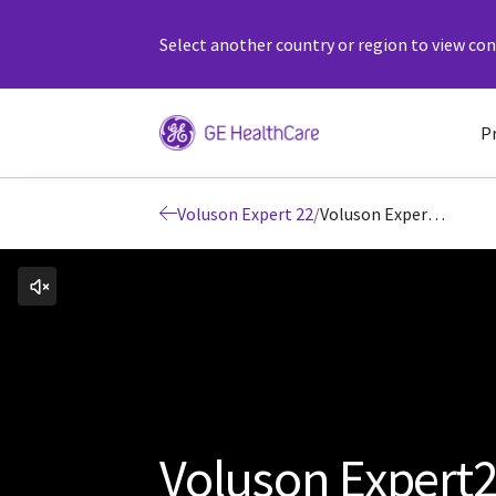
Select another country or region to view cont
P
Voluson Expert 22
/
Voluson Expert22 Early Detection
Voluson Expert2