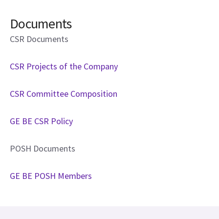
Documents
CSR Documents
CSR Projects of the Company
CSR Committee Composition
GE BE CSR Policy
POSH Documents
GE BE POSH Members