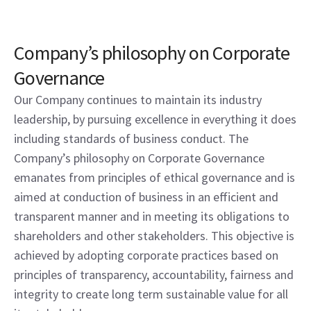
Company’s philosophy on Corporate
Governance
Our Company continues to maintain its industry
leadership, by pursuing excellence in everything it does
including standards of business conduct. The
Company’s philosophy on Corporate Governance
emanates from principles of ethical governance and is
aimed at conduction of business in an efficient and
transparent manner and in meeting its obligations to
shareholders and other stakeholders. This objective is
achieved by adopting corporate practices based on
principles of transparency, accountability, fairness and
integrity to create long term sustainable value for all