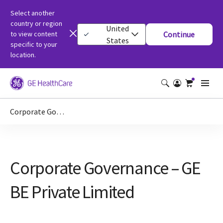
Select another
country or region
United
to view content
Continue
States
specific to your
location.
Corporate Governance – GE BE Private Limited
Corporate Governance – GE
BE Private Limited