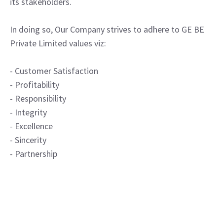
its stakeholders.
In doing so, Our Company strives to adhere to GE BE
Private Limited values viz:
- Customer Satisfaction
- Profitability
- Responsibility
- Integrity
- Excellence
- Sincerity
- Partnership