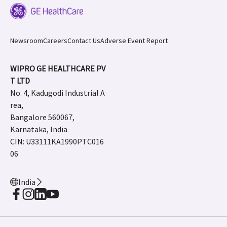
Newsroom
Careers
Contact Us
Adverse Event Report
WIPRO GE HEALTHCARE PV
T LTD
No. 4, Kadugodi Industrial A
rea,
Bangalore 560067,
Karnataka, India
CIN: U33111KA1990PTC016
06
India