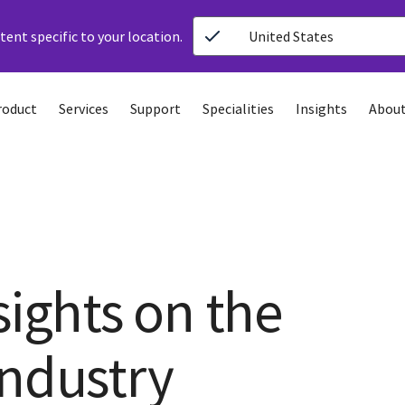
ent specific to your location.
United States
roduct
Services
Support
Specialities
Insights
About
sights on the
industry