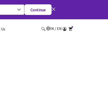
Continue
IN / EN
 Us