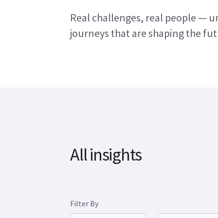
Real challenges, real people — un
journeys that are shaping the fut
All insights
Filter By