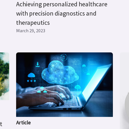
Achieving personalized healthcare
with precision diagnostics and
therapeutics
March 29, 2023
Article
t