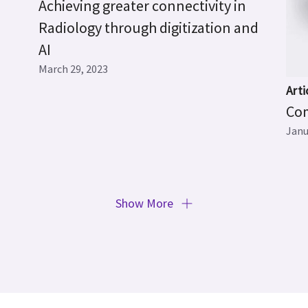
Achieving greater connectivity in
Radiology through digitization and
AI
March 29, 2023
Arti
Com
Janu
Show More