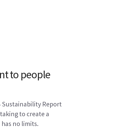
t to people
 Sustainability Report
 taking to create a
has no limits.