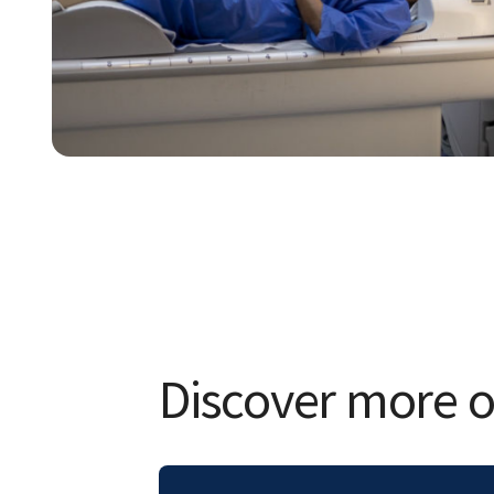
Discover more of