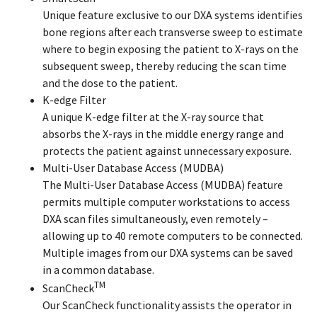
Unique feature exclusive to our DXA systems identifies
bone regions after each transverse sweep to estimate
where to begin exposing the patient to X-rays on the
subsequent sweep, thereby reducing the scan time
and the dose to the patient.
K-edge Filter
A unique K-edge filter at the X-ray source that
absorbs the X-rays in the middle energy range and
protects the patient against unnecessary exposure.
Multi-User Database Access (MUDBA)
The Multi-User Database Access (MUDBA) feature
permits multiple computer workstations to access
DXA scan files simultaneously, even remotely –
allowing up to 40 remote computers to be connected.
Multiple images from our DXA systems can be saved
in a common database.
TM
ScanCheck
Our ScanCheck functionality assists the operator in