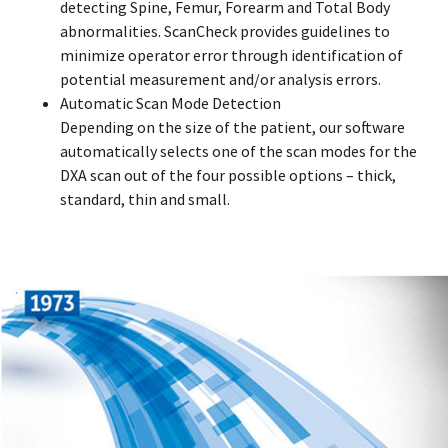
detecting Spine, Femur, Forearm and Total Body
abnormalities. ScanCheck provides guidelines to
minimize operator error through identification of
potential measurement and/or analysis errors.
Automatic Scan Mode Detection
Depending on the size of the patient, our software
automatically selects one of the scan modes for the
DXA scan out of the four possible options – thick,
standard, thin and small.