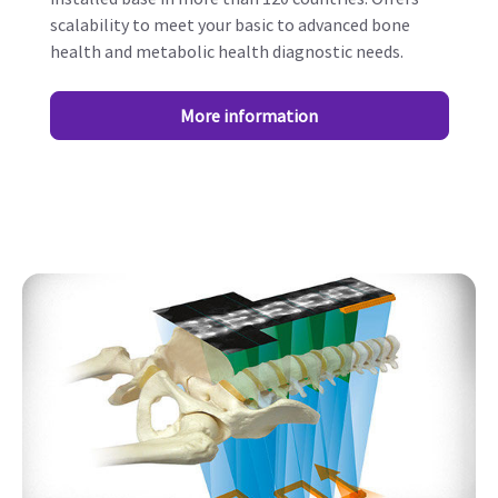
scalability to meet your basic to advanced bone
health and metabolic health diagnostic needs.
More information