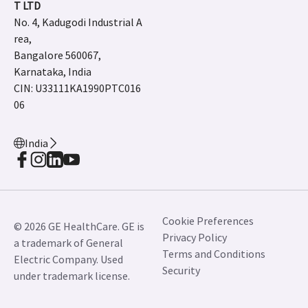
T LTD
No. 4, Kadugodi Industrial A
rea,
Bangalore 560067,
Karnataka, India
CIN: U33111KA1990PTC016
06
India
Cookie Preferences
© 2026 GE HealthCare. GE is
Privacy Policy
a trademark of General
Terms and Conditions
Electric Company. Used
Security
under trademark license.