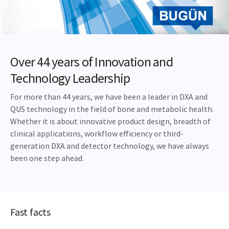
Over 44 years of Innovation and
Technology Leadership
For more than 44 years, we have been a leader in DXA and
QUS technology in the field of bone and metabolic health.
Whether it is about innovative product design, breadth of
clinical applications, workflow efficiency or third-
generation DXA and detector technology, we have always
been one step ahead.
Fast facts