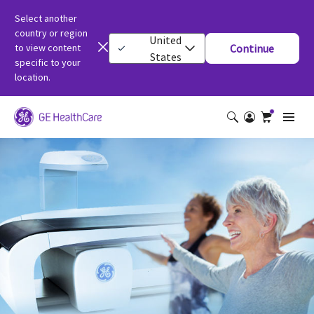
Select another
country or region
United
to view content
Continue
States
specific to your
location.