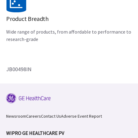
Product Breadth
Wide range of products, from affordable to performance to
research-grade
JB00498IN
Newsroom
Careers
Contact Us
Adverse Event Report
WIPRO GE HEALTHCARE PV