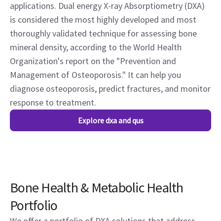
applications. Dual energy X-ray Absorptiometry (DXA)
is considered the most highly developed and most
thoroughly validated technique for assessing bone
mineral density, according to the World Health
Organization's report on the "Prevention and
Management of Osteoporosis." It can help you
diagnose osteoporosis, predict fractures, and monitor
response to treatment.
Explore dxa and qus
Bone Health & Metabolic Health
Portfolio
We offer a portfolio of DXA solutions that address