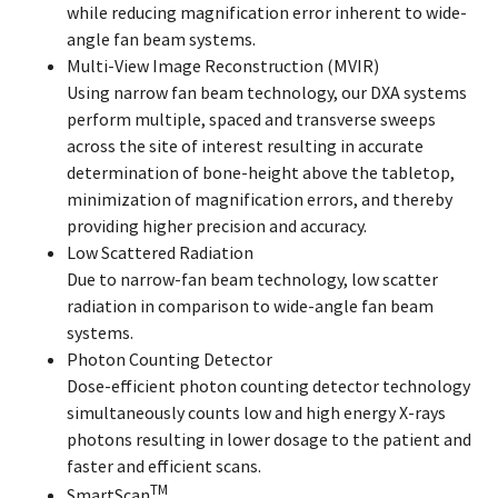
while reducing magnification error inherent to wide-
angle fan beam systems.
Multi-View Image Reconstruction (MVIR)
Using narrow fan beam technology, our DXA systems
perform multiple, spaced and transverse sweeps
across the site of interest resulting in accurate
determination of bone-height above the tabletop,
minimization of magnification errors, and thereby
providing higher precision and accuracy.
Low Scattered Radiation
Due to narrow-fan beam technology, low scatter
radiation in comparison to wide-angle fan beam
systems.
Photon Counting Detector
Dose-efficient photon counting detector technology
simultaneously counts low and high energy X-rays
photons resulting in lower dosage to the patient and
faster and efficient scans.
TM
SmartScan