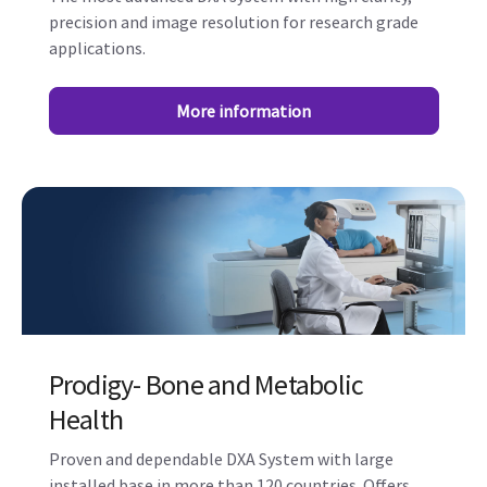
precision and image resolution for research grade
applications.
More information
Prodigy- Bone and Metabolic
Health
Proven and dependable DXA System with large
installed base in more than 120 countries. Offers