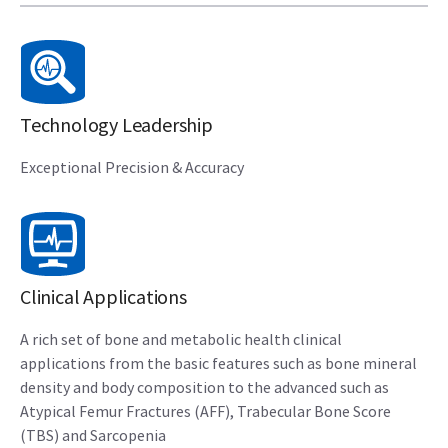
Technology Leadership
Exceptional Precision & Accuracy
Clinical Applications
A rich set of bone and metabolic health clinical
applications from the basic features such as bone mineral
density and body composition to the advanced such as
Atypical Femur Fractures (AFF), Trabecular Bone Score
(TBS) and Sarcopenia