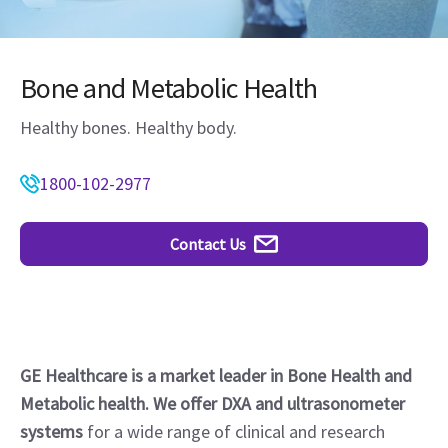
Bone and Metabolic Health
Healthy bones. Healthy body.
1800-102-2977
Contact Us
GE Healthcare is a market leader in Bone Health and
Metabolic health. We offer DXA and ultrasonometer
systems
for a wide range of clinical and research