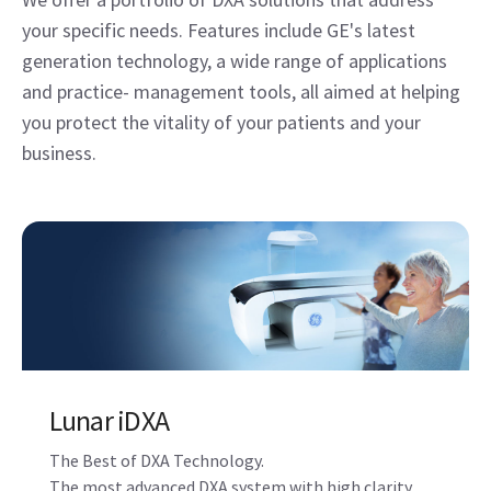
your specific needs. Features include GE's latest
generation technology, a wide range of applications
and practice- management tools, all aimed at helping
you protect the vitality of your patients and your
business.
Lunar iDXA
The Best of DXA Technology.
The most advanced DXA system with high clarity,