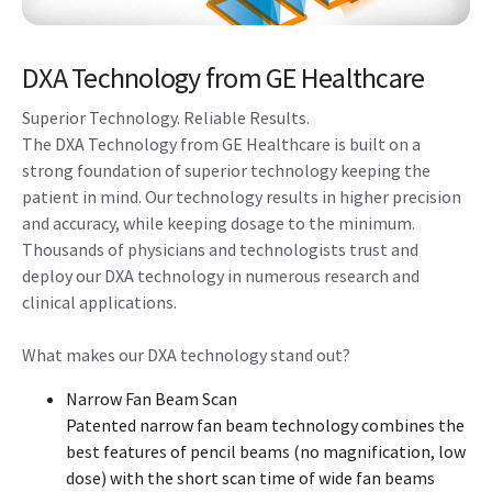
DXA Technology from GE Healthcare
Superior Technology. Reliable Results.
The DXA Technology from GE Healthcare is built on a
strong foundation of superior technology keeping the
patient in mind. Our technology results in higher precision
and accuracy, while keeping dosage to the minimum.
Thousands of physicians and technologists trust and
deploy our DXA technology in numerous research and
clinical applications.
What makes our DXA technology stand out?
Narrow Fan Beam Scan
Patented narrow fan beam technology combines the
best features of pencil beams (no magnification, low
dose) with the short scan time of wide fan beams