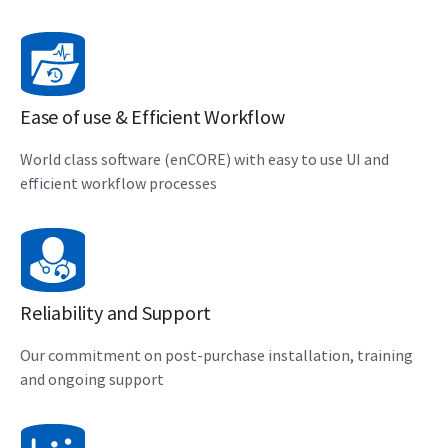
Ease of use & Efficient Workflow
World class software (enCORE) with easy to use UI and
efficient workflow processes
Reliability and Support
Our commitment on post-purchase installation, training
and ongoing support