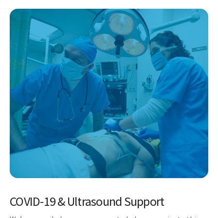
COVID-19 & Ultrasound Support