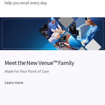
help you excel every day.
Meet the New Venue™ Family
Made For Your Point of Care
Learn more