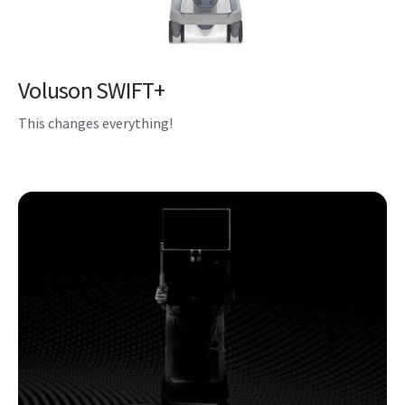
Voluson SWIFT+
This changes everything!