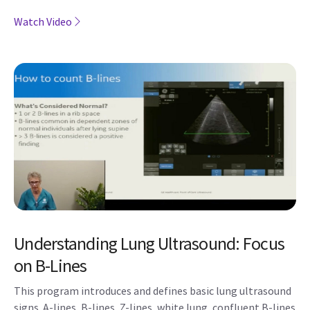
Watch Video
Understanding Lung Ultrasound: Focus
on B-Lines
This program introduces and defines basic lung ultrasound
signs. A-lines, B-lines, Z-lines, white lung, confluent B-lines