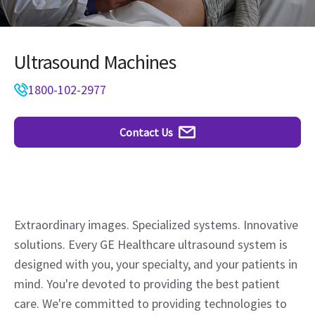
Ultrasound Machines
1800-102-2977
Contact Us
Extraordinary images. Specialized systems. Innovative
solutions. Every GE Healthcare ultrasound system is
designed with you, your specialty, and your patients in
mind. You're devoted to providing the best patient
care. We're committed to providing technologies to