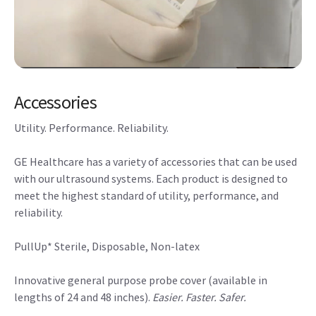
Accessories
Utility. Performance. Reliability.
GE Healthcare has a variety of accessories that can be used
with our ultrasound systems. Each product is designed to
meet the highest standard of utility, performance, and
reliability.
PullUp* Sterile, Disposable, Non-latex
Innovative general purpose probe cover (available in
lengths of 24 and 48 inches).
Easier. Faster. Safer.