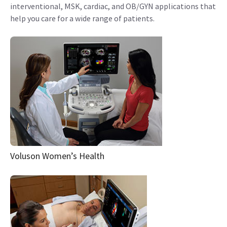
interventional, MSK, cardiac, and OB/GYN applications that
help you care for a wide range of patients.
Voluson Women’s Health