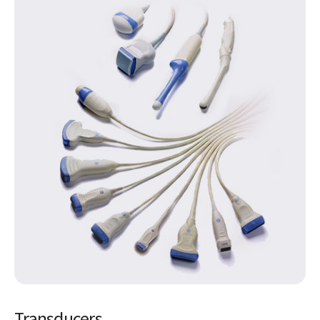
Transducers