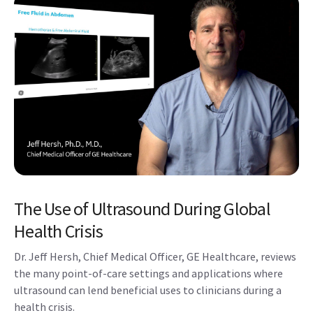
The Use of Ultrasound During Global
Health Crisis
Dr. Jeff Hersh, Chief Medical Officer, GE Healthcare, reviews
the many point-of-care settings and applications where
ultrasound can lend beneficial uses to clinicians during a
health crisis.