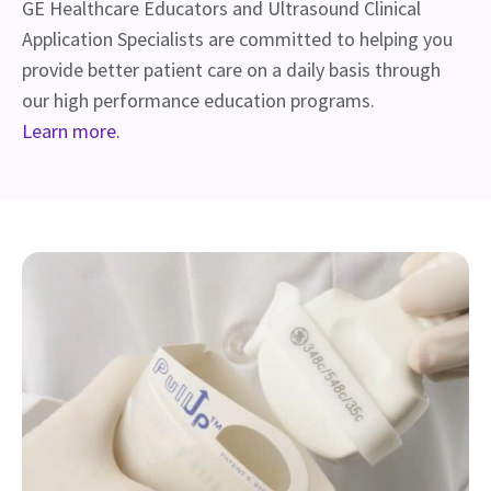
GE Healthcare Educators and Ultrasound Clinical
Application Specialists are committed to helping you
provide better patient care on a daily basis through
our high performance education programs.
Learn more.