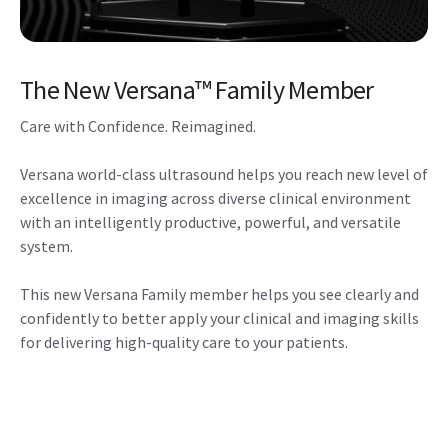
The New Versana™ Family Member
Care with Confidence. Reimagined.
Versana world-class ultrasound helps you reach new level of
excellence in imaging across diverse clinical environment
with an intelligently productive, powerful, and versatile
system.
This new Versana Family member helps you see clearly and
confidently to better apply your clinical and imaging skills
for delivering high-quality care to your patients.