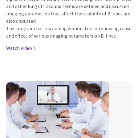
and other lung ultrasound terms are defined and discussed.
Imaging parameters that affect the visibility of B-lines are
also discussed.
This program has a scanning demonstration showing cause
and effect of various imaging parameters on B-lines.
Watch Video