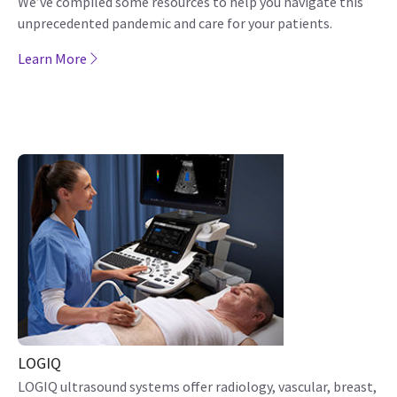
We’ve compiled some resources to help you navigate this
unprecedented pandemic and care for your patients.
Learn More
LOGIQ
LOGIQ ultrasound systems offer radiology, vascular, breast,