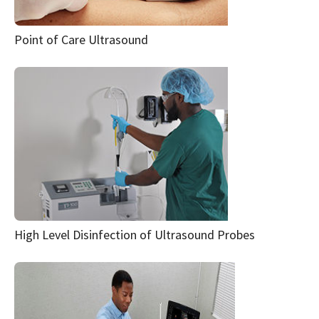
Point of Care Ultrasound
High Level Disinfection of Ultrasound Probes