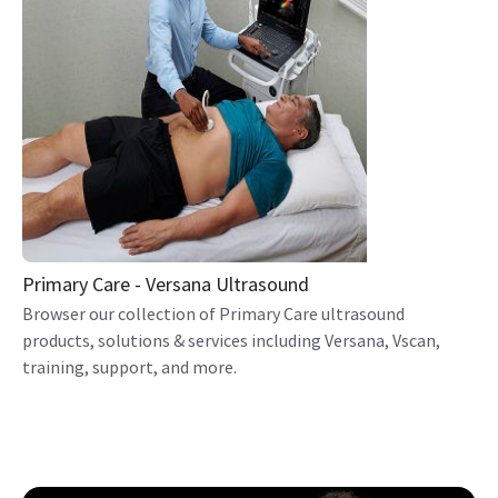
Primary Care - Versana Ultrasound
Browser our collection of Primary Care ultrasound
products, solutions & services including Versana, Vscan,
training, support, and more.