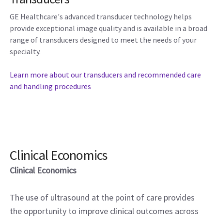
GE Healthcare's advanced transducer technology helps
provide exceptional image quality and is available in a broad
range of transducers designed to meet the needs of your
specialty.
Learn more about our transducers and recommended care
and handling procedures
Clinical Economics
Clinical Economics
The use of ultrasound at the point of care provides
the opportunity to improve clinical outcomes across