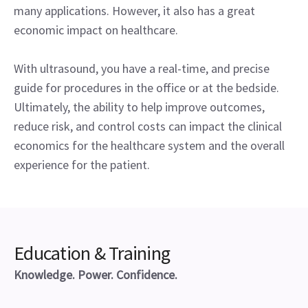
many applications. However, it also has a great
economic impact on healthcare.
With ultrasound, you have a real-time, and precise
guide for procedures in the office or at the bedside.
Ultimately, the ability to help improve outcomes,
reduce risk, and control costs can impact the clinical
economics for the healthcare system and the overall
experience for the patient.
Education & Training
Knowledge. Power. Confidence.