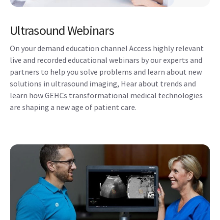
Ultrasound Webinars
On your demand education channel Access highly relevant
live and recorded educational webinars by our experts and
partners to help you solve problems and learn about new
solutions in ultrasound imaging, Hear about trends and
learn how GEHCs transformational medical technologies
are shaping a new age of patient care.