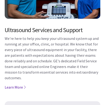
Ultrasound Services and Support
We're here to help you keep your ultrasound system up and
running at your office, clinic, or hospital. We know that for
every piece of ultrasound equipment in your facility, there
are patients with expectations about having their exams
done reliably and on schedule. GE's dedicated Field Service
team and specialized online Engineers make it their
mission to transform essential services into extraordinary
outcomes.
Learn More