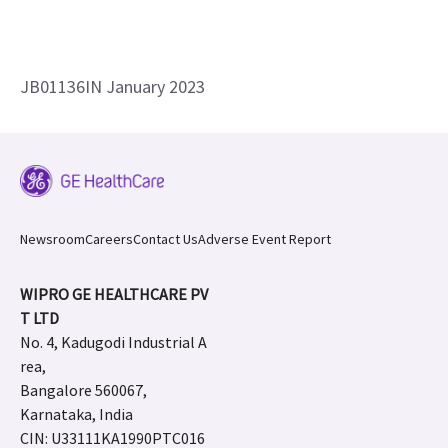
JB01136IN January 2023
Newsroom
Careers
Contact Us
Adverse Event Report
WIPRO GE HEALTHCARE PV
T LTD
No. 4, Kadugodi Industrial A
rea,
Bangalore 560067,
Karnataka, India
CIN: U33111KA1990PTC016