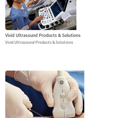
Vivid Ultrasound Products & Solutions
Vivid Ultrasound Products & Solutions