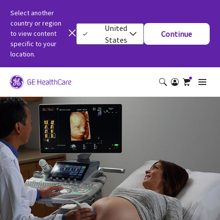
Select another
country or region
United
to view content
Continue
States
specific to your
location.