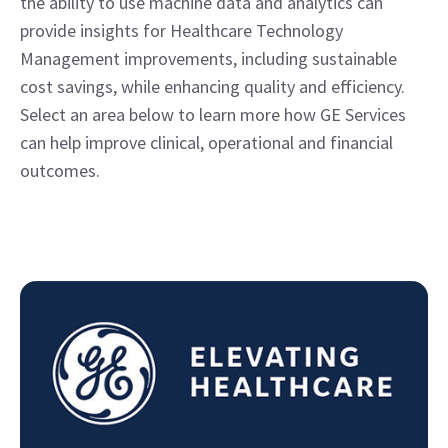
the ability to use machine data and analytics can
provide insights for Healthcare Technology
Management improvements, including sustainable
cost savings, while enhancing quality and efficiency.
Select an area below to learn more how GE Services
can help improve clinical, operational and financial
outcomes.