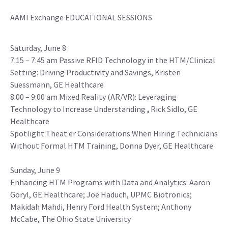
AAMI Exchange EDUCATIONAL SESSIONS
Saturday, June 8
7:15 – 7:45 am Passive RFID Technology in the HTM/Clinical
Setting: Driving Productivity and Savings, Kristen
Suessmann, GE Healthcare
8:00 – 9:00 am Mixed Reality (AR/VR): Leveraging
Technology to Increase Understanding
,
Rick Sidlo, GE
Healthcare
Spotlight Theat er Considerations When Hiring Technicians
Without Formal HTM Training, Donna Dyer, GE Healthcare
Sunday, June 9
Enhancing HTM Programs with Data and Analytics: Aaron
Goryl, GE Healthcare; Joe Haduch, UPMC Biotronics;
Makidah Mahdi, Henry Ford Health System; Anthony
McCabe, The Ohio State University