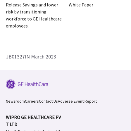
Release Savings and lower
White Paper
risk by transitioning
workforce to GE Healthcare
employees.
JB01327IN March 2023
Newsroom
Careers
Contact Us
Adverse Event Report
WIPRO GE HEALTHCARE PV
T LTD