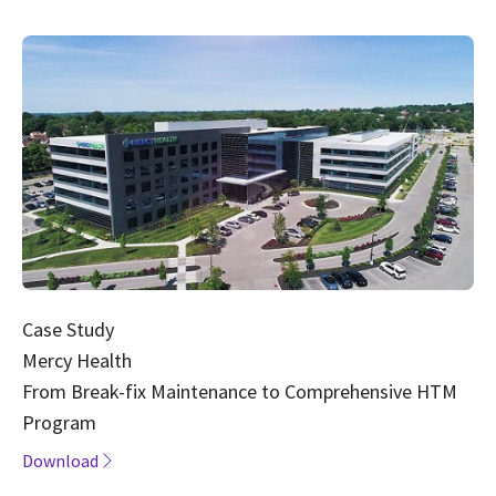
Case Study
Mercy Health
From Break-fix Maintenance to Comprehensive HTM
Program
Download