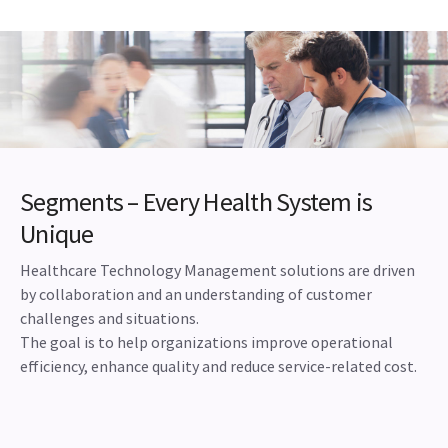
Segments – Every Health System is
Unique
Healthcare Technology Management solutions are driven
by collaboration and an understanding of customer
challenges and situations.
The goal is to help organizations improve operational
efficiency, enhance quality and reduce service-related cost.