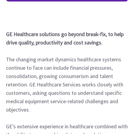
GE Healthcare solutions go beyond break-fix, to help
drive quality, productivity and cost savings.
The changing market dynamics healthcare systems
continue to face can include financial pressures,
consolidation, growing consumerism and talent
retention. GE Healthcare Services works closely with
customers, asking questions to understand specific
medical equipment service-related challenges and
objectives.
GE’s extensive experience in healthcare combined with