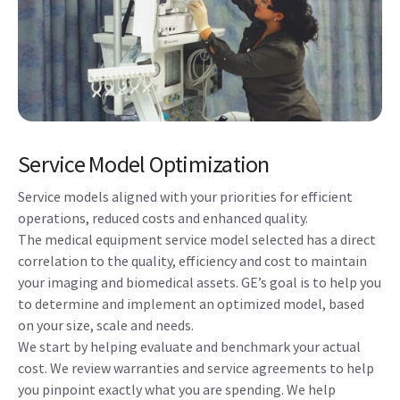
Service Model Optimization
Service models aligned with your priorities for efficient
operations, reduced costs and enhanced quality.
The medical equipment service model selected has a direct
correlation to the quality, efficiency and cost to maintain
your imaging and biomedical assets. GE’s goal is to help you
to determine and implement an optimized model, based
on your size, scale and needs.
We start by helping evaluate and benchmark your actual
cost. We review warranties and service agreements to help
you pinpoint exactly what you are spending. We help