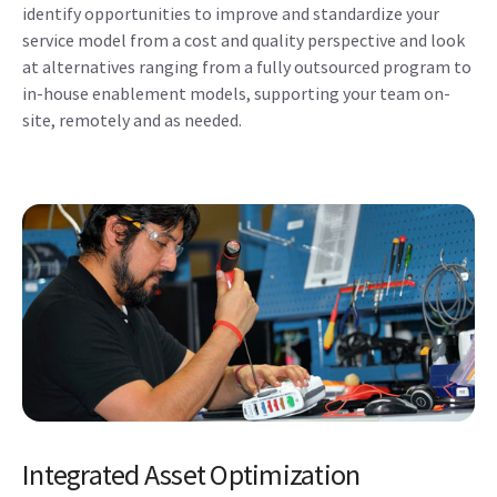
identify opportunities to improve and standardize your
service model from a cost and quality perspective and look
at alternatives ranging from a fully outsourced program to
in-house enablement models, supporting your team on-
site, remotely and as needed.
Integrated Asset Optimization