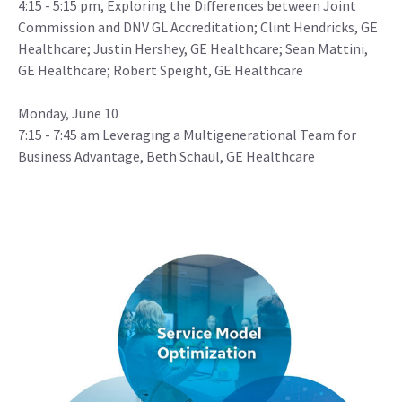
4:15 - 5:15 pm, Exploring the Differences between Joint
Commission and DNV GL Accreditation; Clint Hendricks, GE
Healthcare; Justin Hershey, GE Healthcare; Sean Mattini,
GE Healthcare; Robert Speight, GE Healthcare
Monday, June 10
7:15 - 7:45 am Leveraging a Multigenerational Team for
Business Advantage, Beth Schaul, GE Healthcare