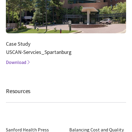
Case Study
USCAN-Servcies_Spartanburg
Download
Resources
Sanford Health Press
Balancing Cost and Quality