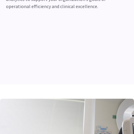
operational efficiency and clinical excellence.