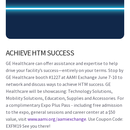
ACHIEVE HTM SUCCESS
GE Healthcare can offer assistance and expertise to help
drive your facility’s success—entirely on your terms. Stop by
GE Healthcare booth #1227 at AAMI Exchange June 7-10 to
network and discuss ways to achieve HTM success. GE
Healthcare will be showcasing: Technology Solutions,
Mobility Solutions, Education, Supplies and Accessories. For
a complimentary Expo Plus Pass - including free admission
to the expo, general sessions and career center at a $50
value, visit
www.aami.org/aamiexchange
. Use Coupon Code:
EXFM19 See you there!