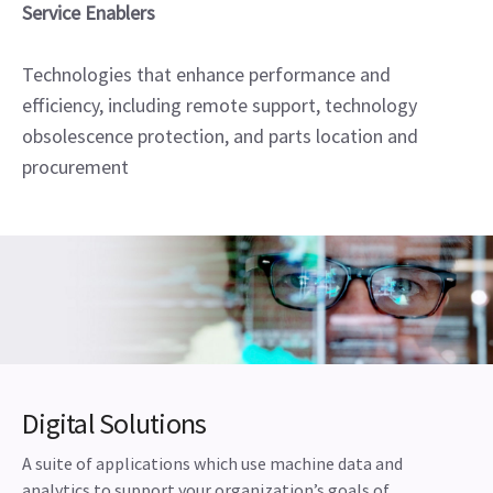
Service Enablers
Technologies that enhance performance and
efficiency, including remote support, technology
obsolescence protection, and parts location and
procurement
Digital Solutions
A suite of applications which use machine data and
analytics to support your organization’s goals of