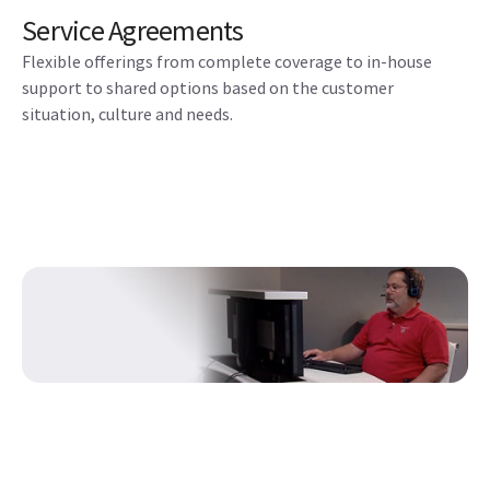
Service Agreements
Flexible offerings from complete coverage to in-house
support to shared options based on the customer
situation, culture and needs.