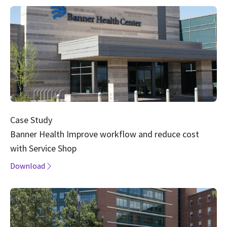
Case Study
Banner Health Improve workflow and reduce cost
with Service Shop
Download