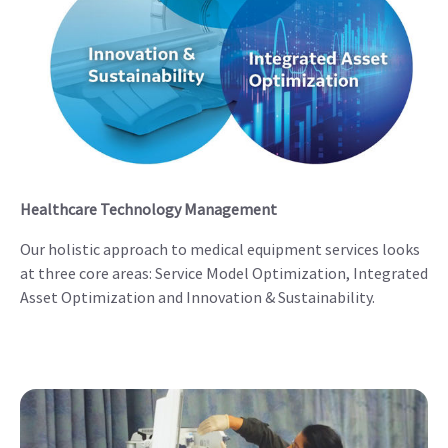
Healthcare Technology Management
Our holistic approach to medical equipment services looks
at three core areas: Service Model Optimization, Integrated
Asset Optimization and Innovation & Sustainability.