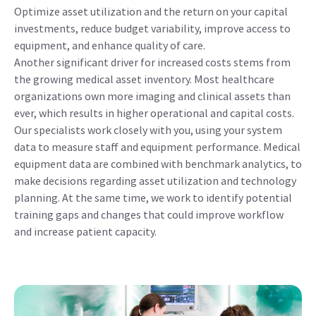
Optimize asset utilization and the return on your capital
investments, reduce budget variability, improve access to
equipment, and enhance quality of care.
Another significant driver for increased costs stems from
the growing medical asset inventory. Most healthcare
organizations own more imaging and clinical assets than
ever, which results in higher operational and capital costs.
Our specialists work closely with you, using your system
data to measure staff and equipment performance. Medical
equipment data are combined with benchmark analytics, to
make decisions regarding asset utilization and technology
planning. At the same time, we work to identify potential
training gaps and changes that could improve workflow
and increase patient capacity.