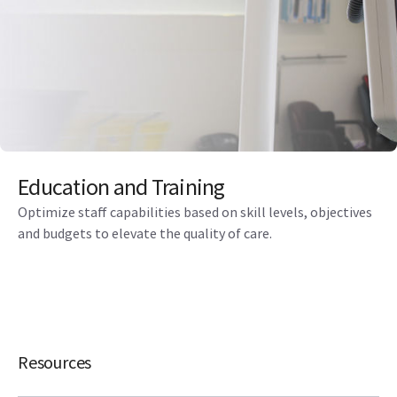
Education and Training
Optimize staff capabilities based on skill levels, objectives
and budgets to elevate the quality of care.
Resources