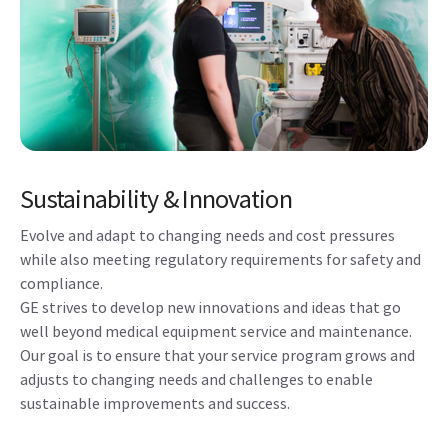
Sustainability & Innovation
Evolve and adapt to changing needs and cost pressures
while also meeting regulatory requirements for safety and
compliance.
GE strives to develop new innovations and ideas that go
well beyond medical equipment service and maintenance.
Our goal is to ensure that your service program grows and
adjusts to changing needs and challenges to enable
sustainable improvements and success.