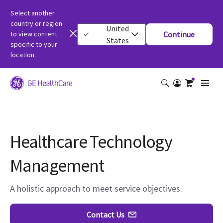
Select another
country or region
United
to view content
Continue
States
specific to your
location.
Healthcare Technology
Management
A holistic approach to meet service objectives.
Contact Us