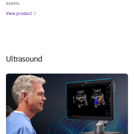
exams.
View product
Ultrasound