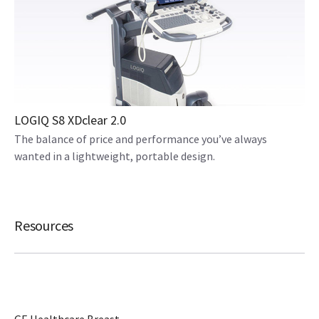
LOGIQ S8 XDclear 2.0
The balance of price and performance you’ve always
wanted in a lightweight, portable design.
Resources