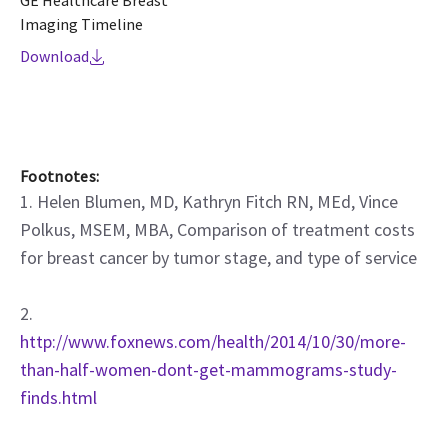
GE Healthcare Breast
Imaging Timeline
Download
Footnotes:
1. Helen Blumen, MD, Kathryn Fitch RN, MEd, Vince
Polkus, MSEM, MBA, Comparison of treatment costs
for breast cancer by tumor stage, and type of service
2.
http://www.foxnews.com/health/2014/10/30/more-
than-half-women-dont-get-mammograms-study-
finds.html