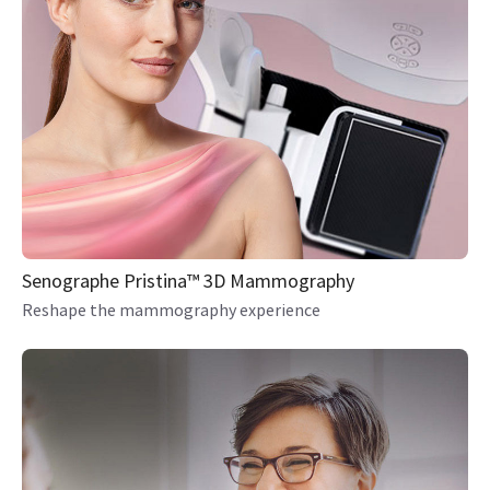
Senographe Pristina™ 3D Mammography
Reshape the mammography experience