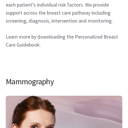
each patient’s individual risk factors. We provide
support across the breast care pathway including
screening, diagnosis, intervention and monitoring.
Learn more by downloading the Personalized Breast
Care Guidebook.
Mammography