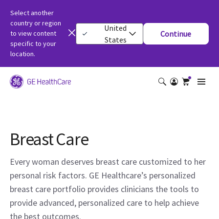
Select another
country or region
United
to view content
Continue
States
specific to your
location.
Breast Care
Every woman deserves breast care customized to her
personal risk factors. GE Healthcare’s personalized
breast care portfolio provides clinicians the tools to
provide advanced, personalized care to help achieve
the best outcomes.