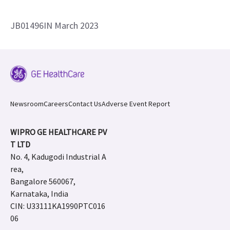
JB01496IN March 2023
Newsroom
Careers
Contact Us
Adverse Event Report
WIPRO GE HEALTHCARE PV
T LTD
No. 4, Kadugodi Industrial A
rea,
Bangalore 560067,
Karnataka, India
CIN: U33111KA1990PTC016
06