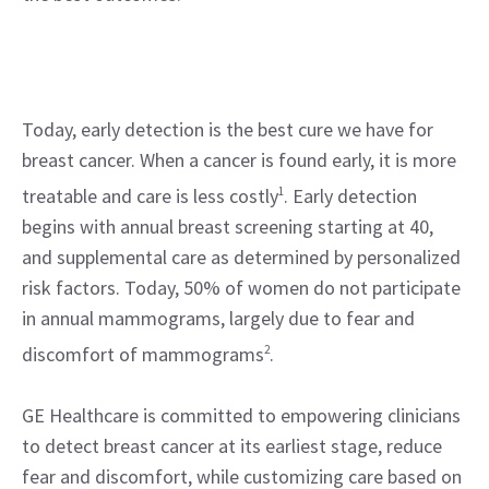
Today, early detection is the best cure we have for
breast cancer. When a cancer is found early, it is more
treatable and care is less costly
1
. Early detection
begins with annual breast screening starting at 40,
and supplemental care as determined by personalized
risk factors. Today, 50% of women do not participate
in annual mammograms, largely due to fear and
discomfort of mammograms
2
.
GE Healthcare is committed to empowering clinicians
to detect breast cancer at its earliest stage, reduce
fear and discomfort, while customizing care based on