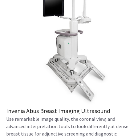
Invenia Abus Breast Imaging Ultrasound
Use remarkable image quality, the coronal view, and
advanced interpretation tools to look differently at dense
breast tissue for adjunctive screening and diagnostic