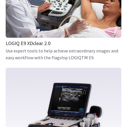
LOGIQ E9 XDclear 2.0
Use expert tools to help achieve extraordinary images and
easy workflow with the flagship LOGIQTM E9.