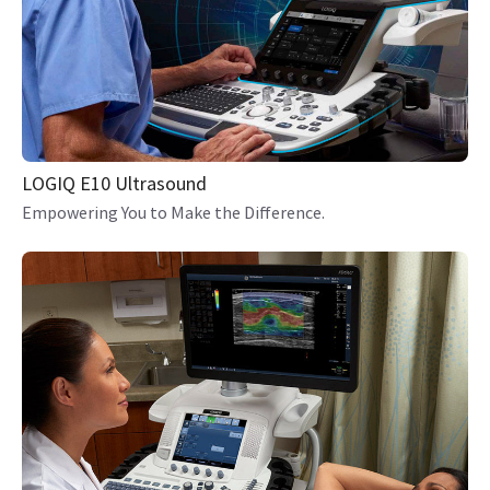
LOGIQ E10 Ultrasound
Empowering You to Make the Difference.