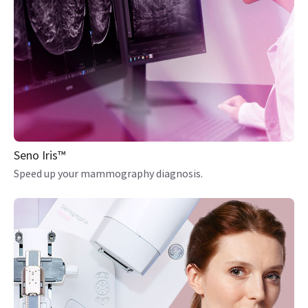
Seno Iris™
Speed up your mammography diagnosis.