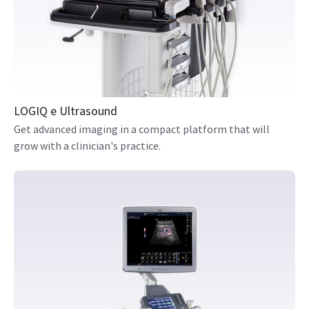
LOGIQ e Ultrasound
Get advanced imaging in a compact platform that will
grow with a clinician's practice.