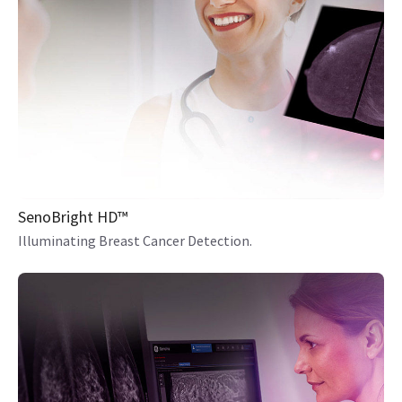
SenoBright HD™
Illuminating Breast Cancer Detection.