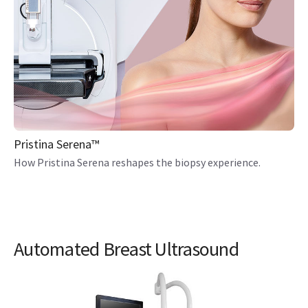
Pristina Serena™
How Pristina Serena reshapes the biopsy experience.
Automated Breast Ultrasound