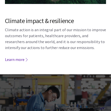
Climate impact & resilience
Climate action is an integral part of our mission to improve
outcomes for patients, healthcare providers, and
researchers around the world, and it is our responsibility to
intensify our actions to further reduce our emissions.
Learn more