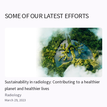
SOME OF OUR LATEST EFFORTS
Sustainability in radiology: Contributing to a healthier
planet and healthier lives
Radiology
March 29, 2023