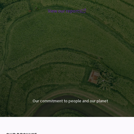
View our reports
Our commitment to people and our planet