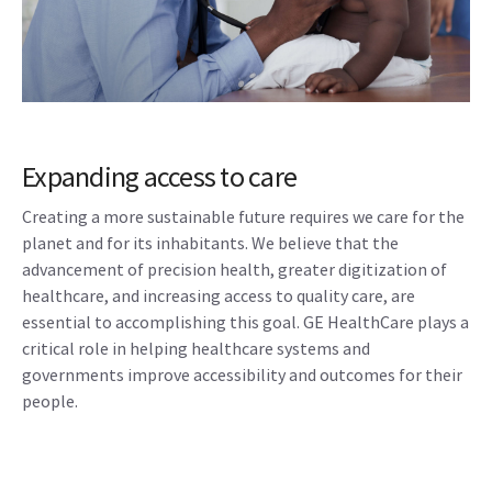
Expanding access to care
Creating a more sustainable future requires we care for the
planet and for its inhabitants. We believe that the
advancement of precision health, greater digitization of
healthcare, and increasing access to quality care, are
essential to accomplishing this goal. GE HealthCare plays a
critical role in helping healthcare systems and
governments improve accessibility and outcomes for their
people.