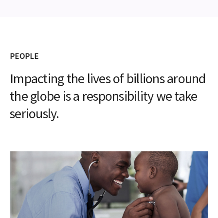
PEOPLE
Impacting the lives of billions around
the globe is a responsibility we take
seriously.