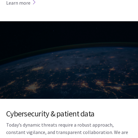
Learn more
Cybersecurity & patient data
Today’s dynamic threats require a robust approach,
constant vigilance, and transparent collaboration. We are