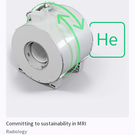
Committing to sustainability in MRI
Radiology