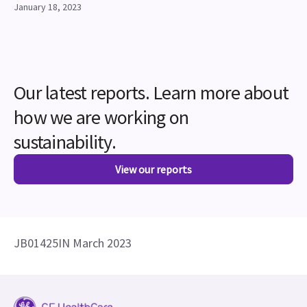
January 18, 2023
Our latest reports. Learn more about
how we are working on
sustainability.
View our reports
JB01425IN March 2023