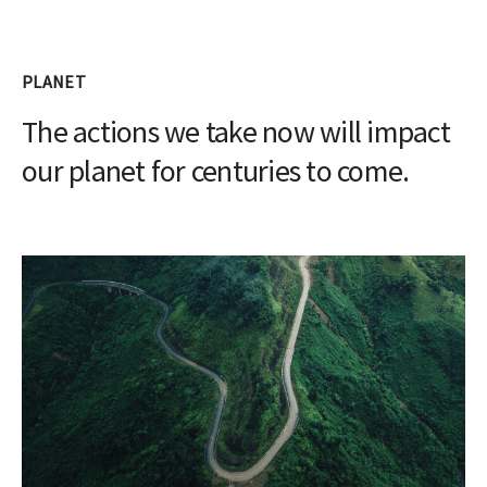
PLANET
The actions we take now will impact
our planet for centuries to come.