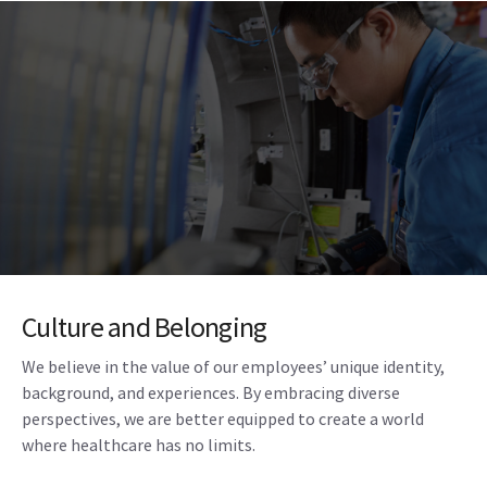
Culture and Belonging
We believe in the value of our employees’ unique identity,
background, and experiences. By embracing diverse
perspectives, we are better equipped to create a world
where healthcare has no limits.