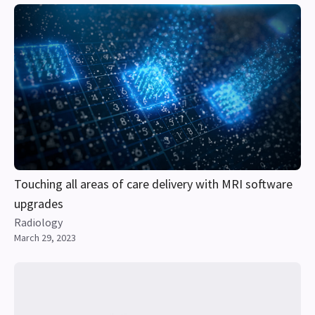
Touching all areas of care delivery with MRI software
upgrades
Radiology
March 29, 2023