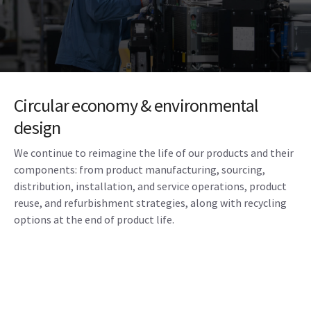
Circular economy & environmental
design
We continue to reimagine the life of our products and their
components: from product manufacturing, sourcing,
distribution, installation, and service operations, product
reuse, and refurbishment strategies, along with recycling
options at the end of product life.