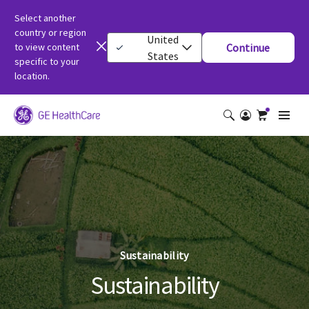
Select another
country or region
United
to view content
Continue
States
specific to your
location.
Sustainability
Sustainability