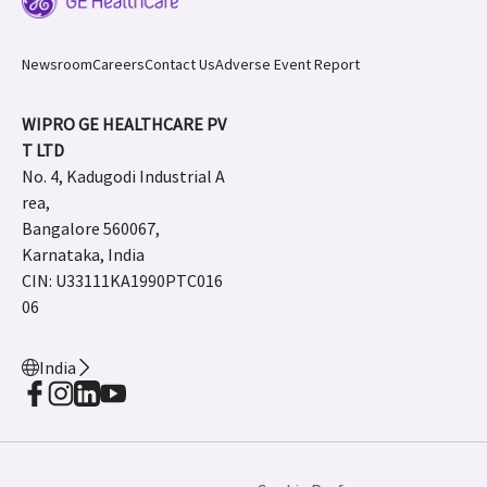
Newsroom
Careers
Contact Us
Adverse Event Report
WIPRO GE HEALTHCARE PV
T LTD
No. 4, Kadugodi Industrial A
rea,
Bangalore 560067,
Karnataka, India
CIN: U33111KA1990PTC016
06
India