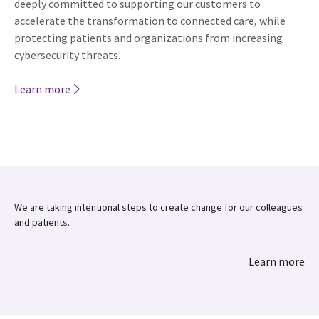
deeply committed to supporting our customers to
accelerate the transformation to connected care, while
protecting patients and organizations from increasing
cybersecurity threats.
Learn more
We are taking intentional steps to create change for our colleagues
and patients.
Learn more