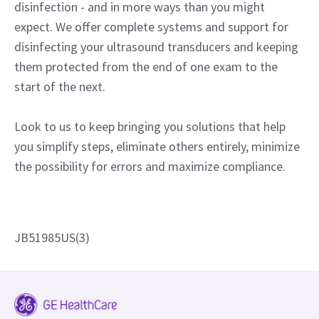
disinfection - and in more ways than you might
expect. We offer complete systems and support for
disinfecting your ultrasound transducers and keeping
them protected from the end of one exam to the
start of the next.
Look to us to keep bringing you solutions that help
you simplify steps, eliminate others entirely, minimize
the possibility for errors and maximize compliance.
JB51985US(3)