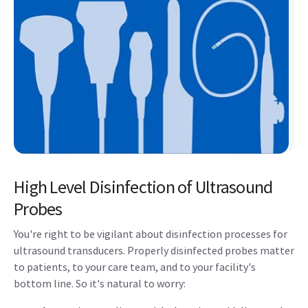
High Level Disinfection of Ultrasound
Probes
You're right to be vigilant about disinfection processes for
ultrasound transducers. Properly disinfected probes matter
to patients, to your care team, and to your facility's
bottom line. So it's natural to worry: