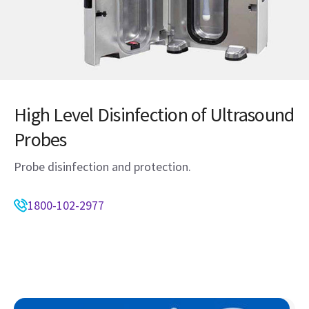
High Level Disinfection of Ultrasound
Probes
Probe disinfection and protection.
1800-102-2977