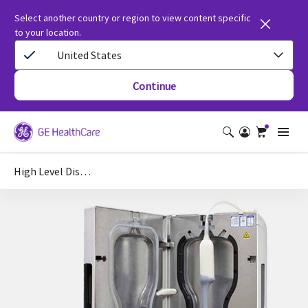
Select another country or region to view content specific
to your location.
United States
Continue
High Level Disinfection of Ultrasound Probes