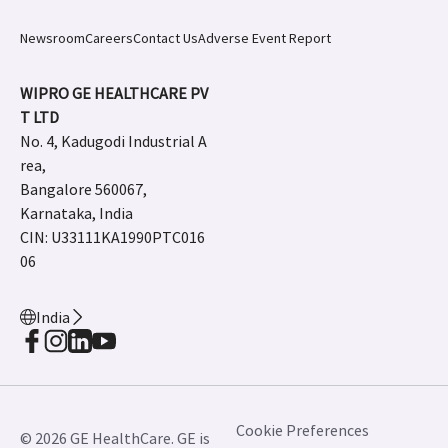
Newsroom
Careers
Contact Us
Adverse Event Report
WIPRO GE HEALTHCARE PV
T LTD
No. 4, Kadugodi Industrial A
rea,
Bangalore 560067,
Karnataka, India
CIN: U33111KA1990PTC016
06
India
Cookie Preferences
© 2026 GE HealthCare. GE is