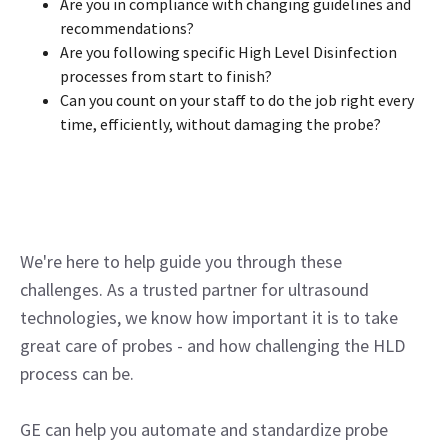
Are you in compliance with changing guidelines and
recommendations?
Are you following specific High Level Disinfection
processes from start to finish?
Can you count on your staff to do the job right every
time, efficiently, without damaging the probe?
We're here to help guide you through these
challenges. As a trusted partner for ultrasound
technologies, we know how important it is to take
great care of probes - and how challenging the HLD
process can be.
GE can help you automate and standardize probe