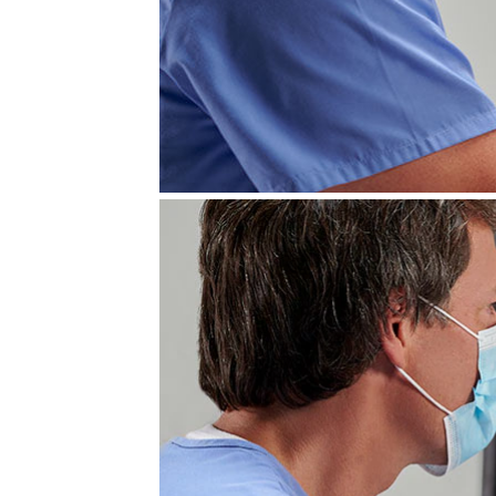
LOGIQ E10 Ultr
Leadership ultrasound designed t
GE HealthCare's next-generation 
full suite of advanced imaging t
workflow productivity.