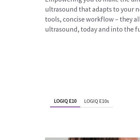
ultrasound that adapts to your 
tools, concise workflow – they al
ultrasound, today and into the f
LOGIQ E10
LOGIQ E10s