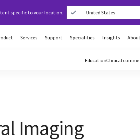
ent specific to your location.
United States
roduct
Services
Support
Specialities
Insights
About
Education
Clinical comme
al Imaging