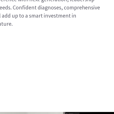
needs. Confident diagnoses, comprehensive
l add up to a smart investment in
uture.