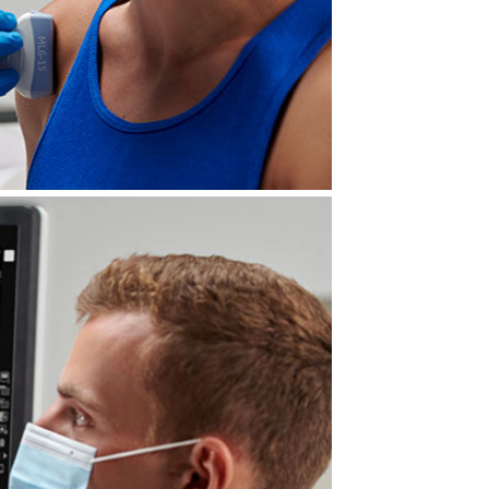
forefront of clinical imaging.
, from near to far field. With a
e diagnostic confidence and