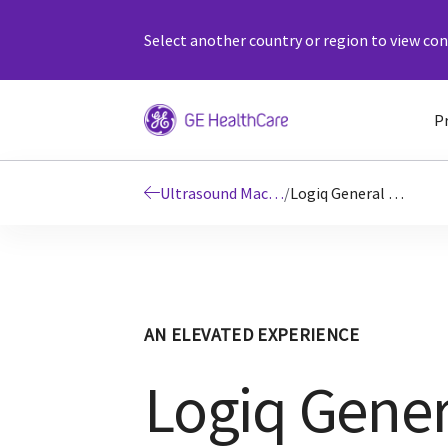
Select another country or region to view cont
P
Ultrasound Machines
/
Logiq General Imaging Ultrasound Machines
AN ELEVATED EXPERIENCE
Logiq Gener