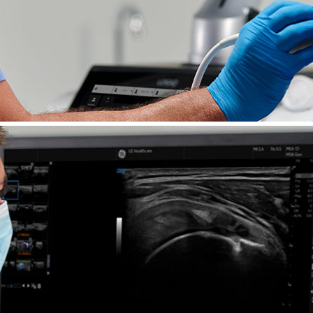
asound
o help address today’s needs and keep you at the 
cSound™ Architecture delivers exceptional imaging
ools, LOGIQ E10 harnesses the power of AI to driv