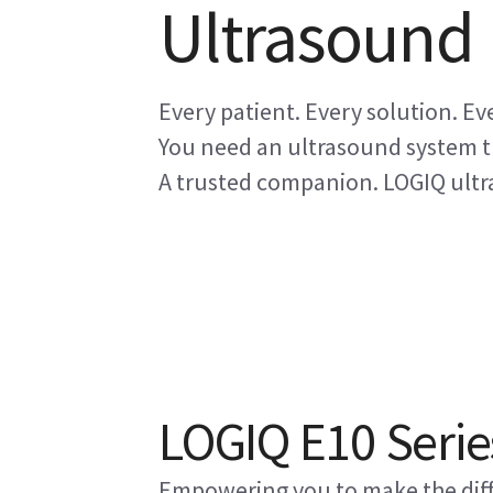
Ultrasound
Every patient. Every solution. Eve
You need an ultrasound system th
A trusted companion. LOGIQ ultra
LOGIQ E10 Serie
Empowering you to make the diff