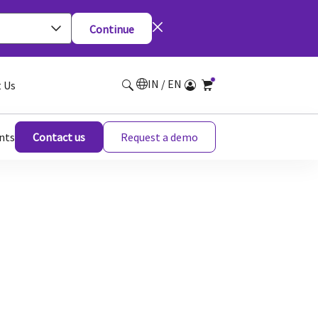
Continue
IN / EN
 Us
nts
Contact us
Request a demo