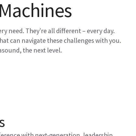
 Machines
ry need. They’re all different – every day.
at can navigate these challenges with you.
sound, the next level.
s
erence with next-generation, leadership