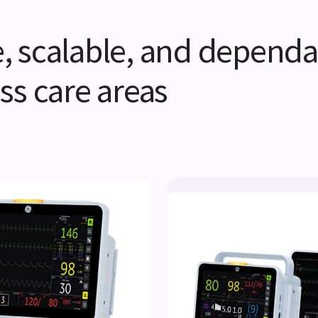
ve, scalable, and dependa
ss care areas