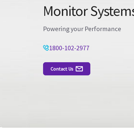
Monitor System
Powering your Performance
1800-102-2977
Contact Us