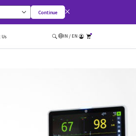
Continue
IN / EN
 Us