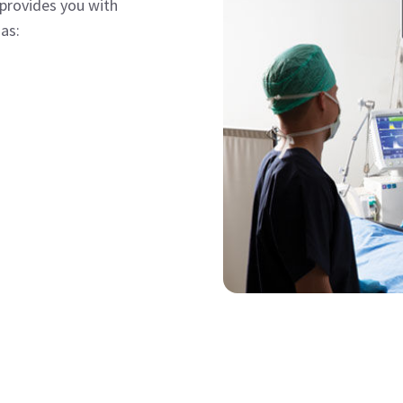
provides you with
as: