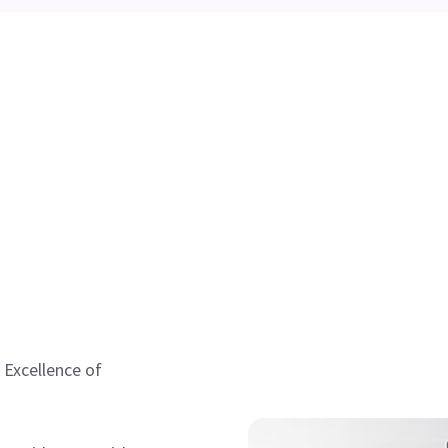
 Excellence of