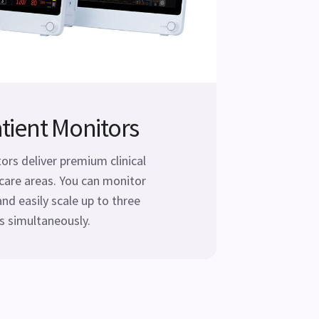
tient Monitors
rs deliver premium clinical
care areas. You can monitor
and easily scale up to three
 simultaneously.