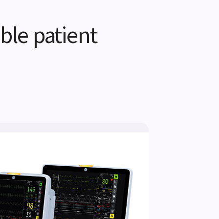
ble patient