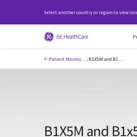
Select another country or region to view cont
P
Patient Monitors | Patient Monitoring
/
B1X5M and B1x5P Patient Monitor Systems
B1X5M and B1x5