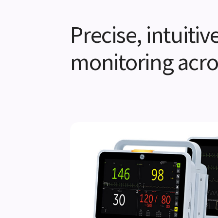
Precise, intuiti
monitoring acro