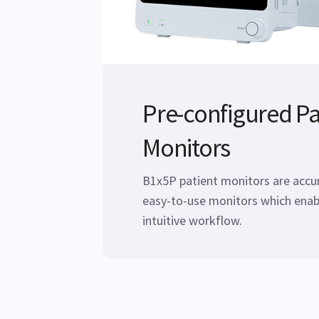
Pre-configured Pa
Monitors
B1x5P patient monitors are accura
easy-to-use monitors which enab
intuitive workflow.