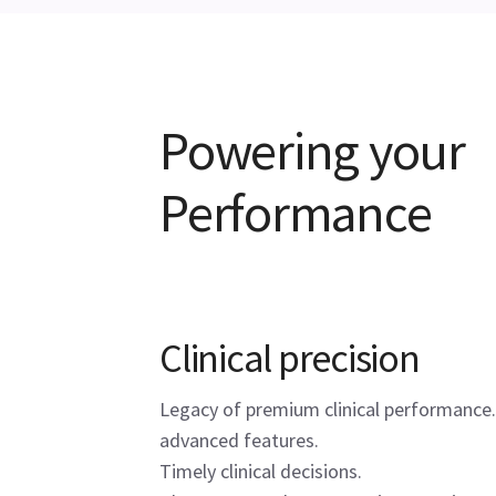
Powering your
Performance
Clinical precision
Legacy of premium clinical performance.
advanced features.
Timely clinical decisions.