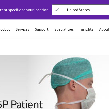
ent specific to your location.
United States
roduct
Services
Support
Specialities
Insights
About
P Patient