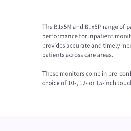
The B1x5M and B1x5P range of pa
performance for inpatient monito
provides accurate and timely me
patients across care areas.
These monitors come in pre-conf
choice of 10-, 12- or 15-inch touc