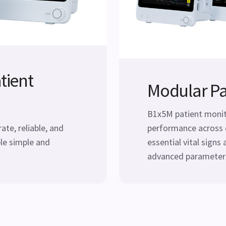
tient
Modular Pa
B1x5M patient monito
te, reliable, and
performance across 
le simple and
essential vital signs 
advanced parameters