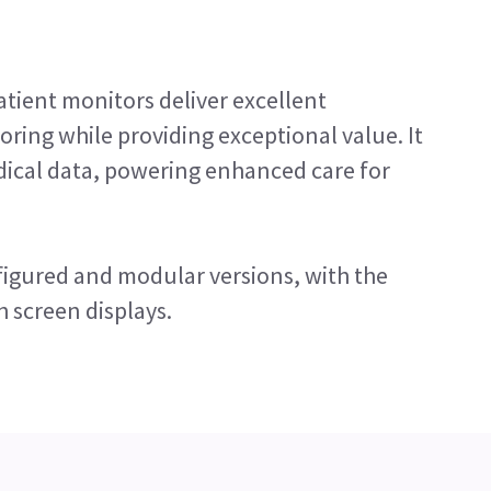
tient monitors deliver excellent
ring while providing exceptional value. It
dical data, powering enhanced care for
igured and modular versions, with the
h screen displays.