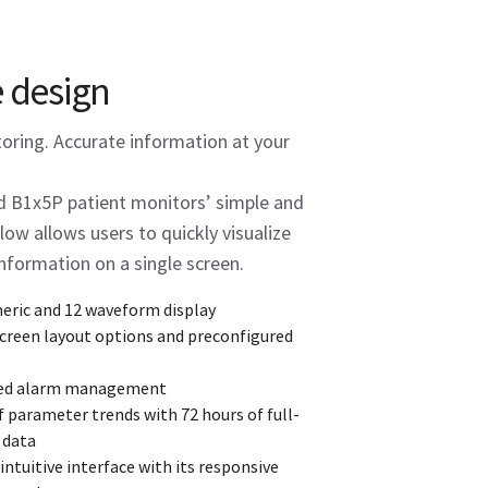
e design
toring. Accurate information at your
 B1x5P patient monitors’ simple and
low allows users to quickly visualize
information on a single screen.
eric and 12 waveform display
screen layout options and preconfigured
ed alarm management
f parameter trends with 72 hours of full-
 data
ntuitive interface with its responsive