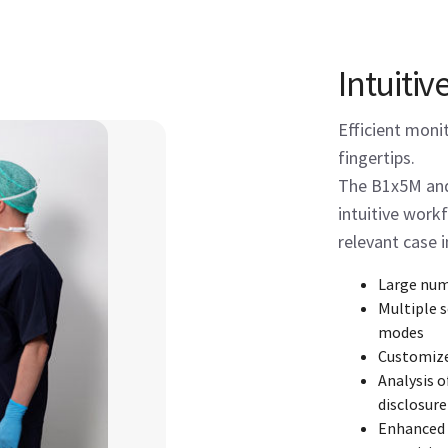
Intuitiv
Efficient moni
fingertips.
The B1x5M and
intuitive workf
relevant case 
Large num
Multiple 
modes
Customiz
Analysis o
disclosure
Enhanced i