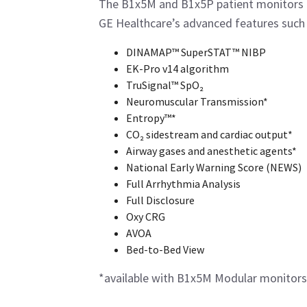
The B1x5M and B1x5P patient monitors 
GE Healthcare’s advanced features such 
DINAMAP™ SuperSTAT™ NIBP
EK-Pro v14 algorithm
TruSignal™ SpO₂
Neuromuscular Transmission*
Entropy™*
CO₂ sidestream and cardiac output*
Airway gases and anesthetic agents*
National Early Warning Score (NEWS)
Full Arrhythmia Analysis
Full Disclosure
Oxy CRG
AVOA
Bed-to-Bed View
*available with B1x5M Modular monitors