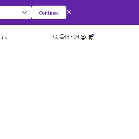
Continue
IN / EN
 Us