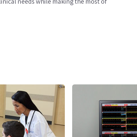
 clinical needs while making the most of