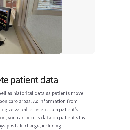
e patient data
well as historical data as patients move
een care areas. As information from
an give valuable insight to a patient's
ion, you can access data on patient stays
ays post-discharge, including: