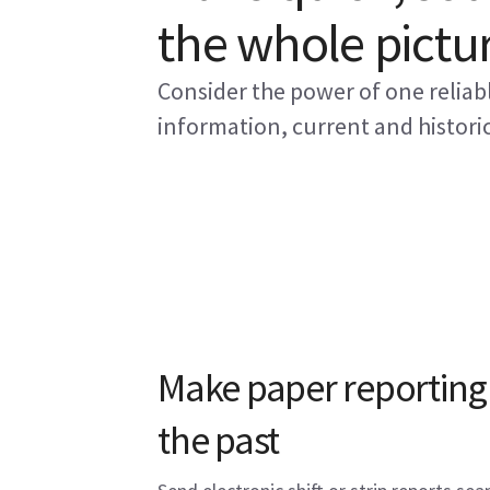
the whole pictu
Consider the power of one reliab
information, current and historic
Make paper reporting 
the past