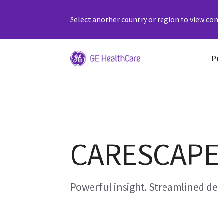
Select another country or region to view cont
P
CARESCAPE 
Powerful insight. Streamlined de