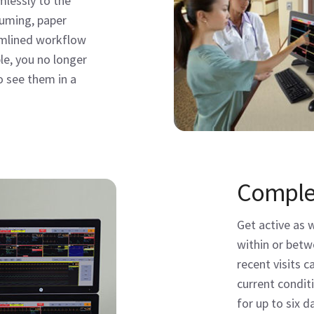
mlessly to the
uming, paper
amlined workflow
le, you no longer
o see them in a
Complet
Get active as 
within or betw
recent visits c
current condit
for up to six d