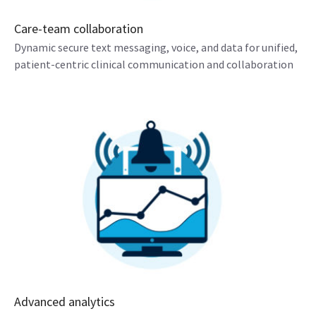
Care-team collaboration
Dynamic secure text messaging, voice, and data for unified,
patient-centric clinical communication and collaboration
Advanced analytics