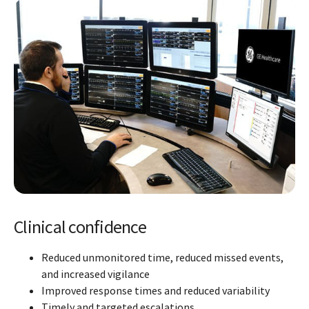
Clinical confidence
Reduced unmonitored time, reduced missed events,
and increased vigilance
Improved response times and reduced variability
Timely and targeted escalations