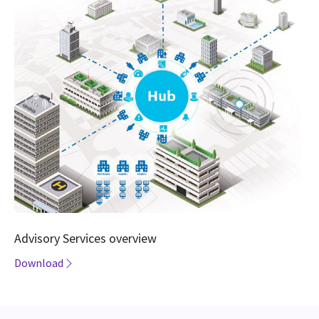
Advisory Services overview
Download