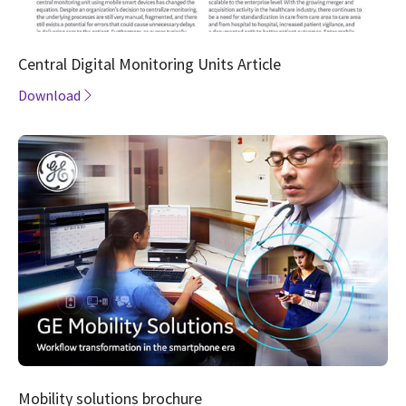
Central Digital Monitoring Units Article
Download
Mobility solutions brochure