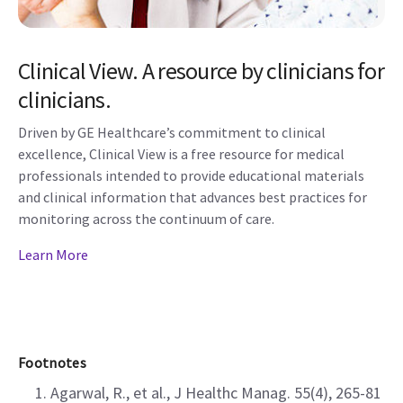
Clinical View. A resource by clinicians for
clinicians.
Driven by GE Healthcare’s commitment to clinical
excellence, Clinical View is a free resource for medical
professionals intended to provide educational materials
and clinical information that advances best practices for
monitoring across the continuum of care.
Learn More
Footnotes
Agarwal, R., et al., J Healthc Manag. 55(4), 265-81