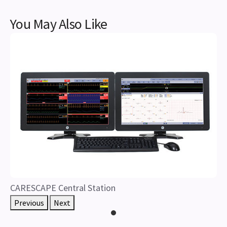
You May Also Like
CARESCAPE Central Station
Previous
Next