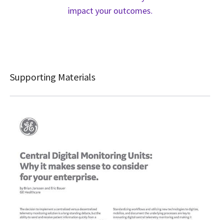
impact your outcomes.
Supporting Materials