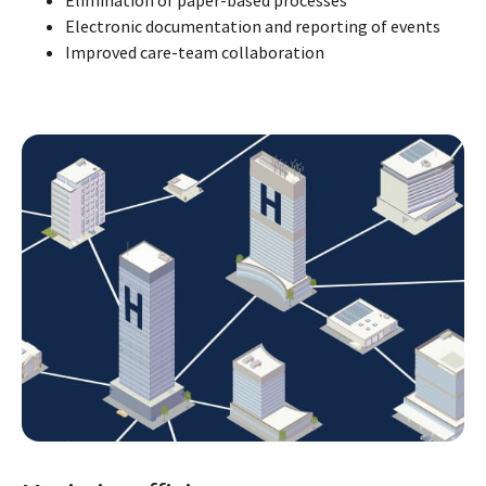
Electronic documentation and reporting of events
Improved care-team collaboration