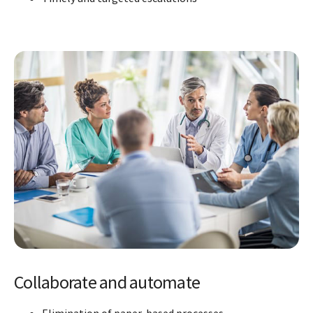
Collaborate and automate
Elimination of paper-based processes