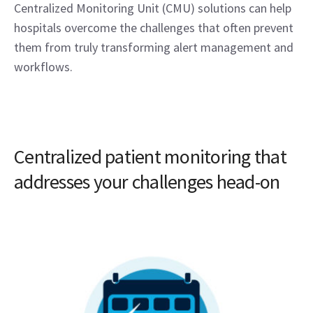
Centralized Monitoring Unit (CMU) solutions can help
hospitals overcome the challenges that often prevent
them from truly transforming alert management and
workflows.
Centralized patient monitoring that
addresses your challenges head-on