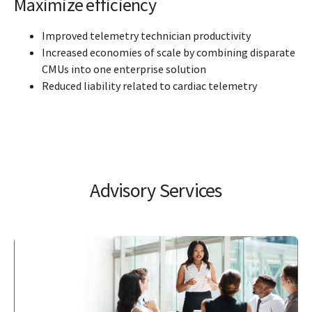
Maximize efficiency
Improved telemetry technician productivity
Increased economies of scale by combining disparate
CMUs into one enterprise solution
Reduced liability related to cardiac telemetry
Advisory Services