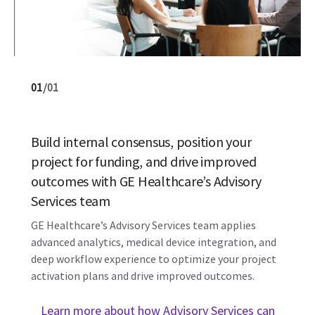
01
/
01
Build internal consensus, position your
project for funding, and drive improved
outcomes with GE Healthcare’s Advisory
Services team
GE Healthcare’s Advisory Services team applies
advanced analytics, medical device integration, and
deep workflow experience to optimize your project
activation plans and drive improved outcomes.
Learn more about how Advisory Services can