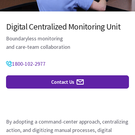
Digital Centralized Monitoring Unit
Boundaryless monitoring
and care-team collaboration
1800-102-2977
Contact Us
By adopting a command-center approach, centralizing
action, and digitizing manual processes, digital