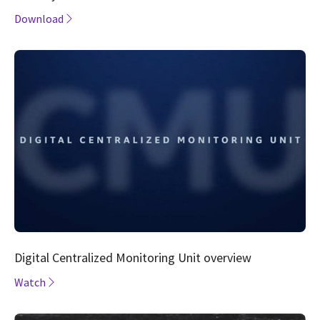
Download
Digital Centralized Monitoring Unit overview
Watch