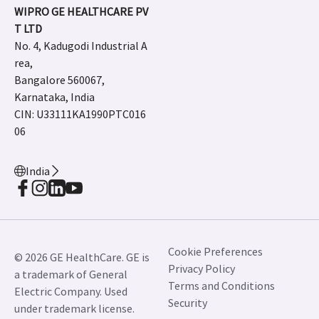
WIPRO GE HEALTHCARE PV
T LTD
No. 4, Kadugodi Industrial A
rea,
Bangalore 560067,
Karnataka, India
CIN: U33111KA1990PTC016
06
India
Cookie Preferences
© 2026 GE HealthCare. GE is
Privacy Policy
a trademark of General
Terms and Conditions
Electric Company. Used
Security
under trademark license.