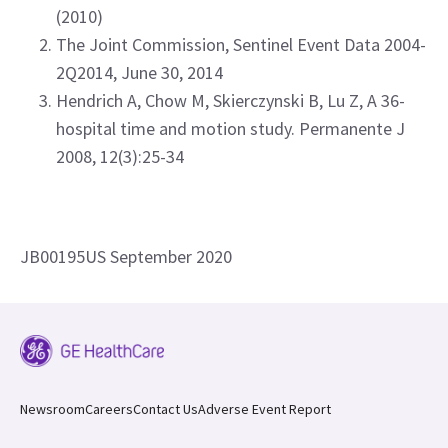
(2010)
The Joint Commission, Sentinel Event Data 2004-
2Q2014, June 30, 2014
Hendrich A, Chow M, Skierczynski B, Lu Z, A 36-
hospital time and motion study. Permanente J
2008, 12(3):25-34
JB00195US September 2020
Newsroom
Careers
Contact Us
Adverse Event Report