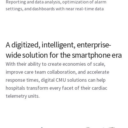
Reporting and data analysis, optimization of alarm
settings, and dashboards with near real-time data
A digitized, intelligent, enterprise-
wide solution for the smartphone era
With their ability to create economies of scale,
improve care team collaboration, and accelerate
response times, digital CMU solutions can help
hospitals transform every facet of their cardiac
telemetry units.