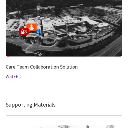
Care Team Collaboration Solution
Watch
Supporting Materials