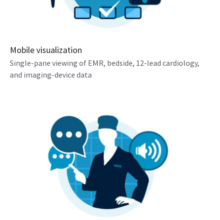
Mobile visualization
Single-pane viewing of EMR, bedside, 12-lead cardiology,
and imaging-device data