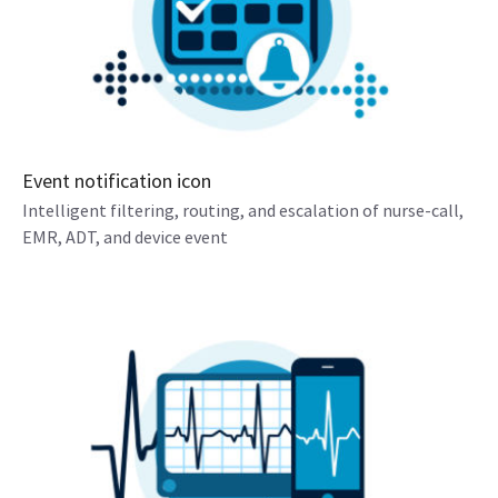
Event notification icon
Intelligent filtering, routing, and escalation of nurse-call,
EMR, ADT, and device event