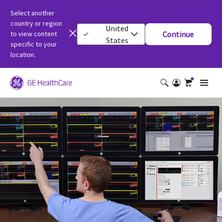
Select another
country or region
United
to view content
Continue
States
specific to your
location.