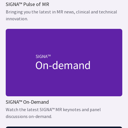
SIGNA™ Pulse of MR
Bringing you the latest in MR news, clinical and technical
innovation.
SIGNA™ On-Demand
Watch the latest SIGNA™ MR keynotes and panel
discussions on-demand.