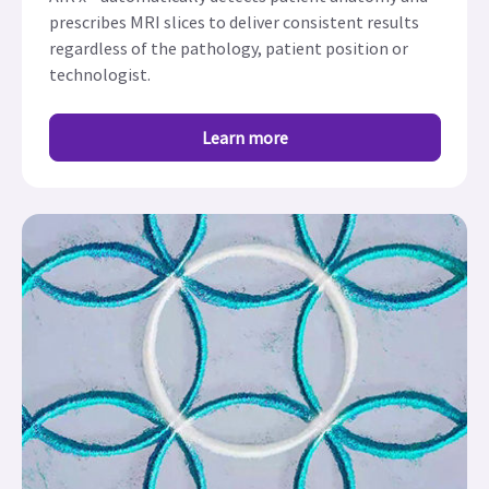
prescribes MRI slices to deliver consistent results
regardless of the pathology, patient position or
technologist.
Learn more