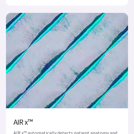
AIR x™
AIR x™ automatically detects patient anatomy and