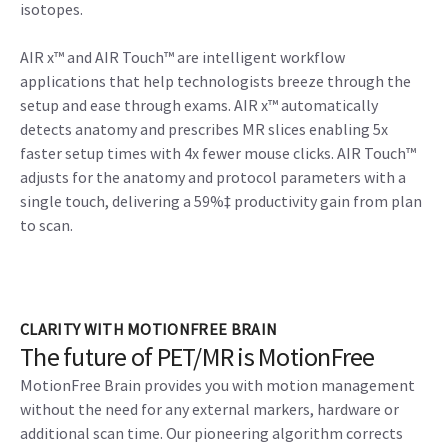
isotopes.
AIR x™ and AIR Touch™ are intelligent workflow
applications that help technologists breeze through the
setup and ease through exams. AIR x™ automatically
detects anatomy and prescribes MR slices enabling 5x
faster setup times with 4x fewer mouse clicks. AIR Touch™
adjusts for the anatomy and protocol parameters with a
single touch, delivering a 59%‡ productivity gain from plan
to scan.
CLARITY WITH MOTIONFREE BRAIN
The future of PET/MR is MotionFree
MotionFree Brain provides you with motion management
without the need for any external markers, hardware or
additional scan time. Our pioneering algorithm corrects