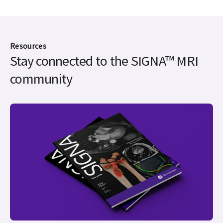
Resources
Stay connected to the SIGNA™ MRI
community