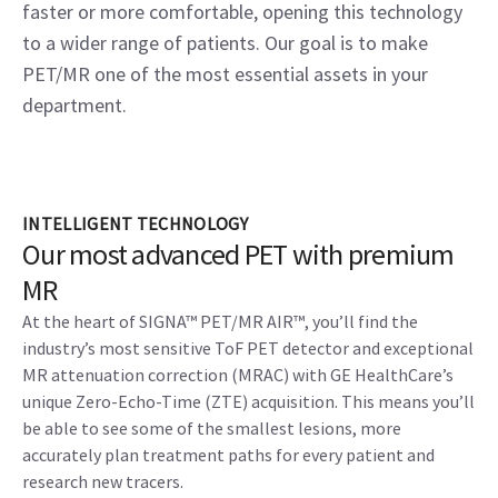
faster or more comfortable, opening this technology
to a wider range of patients. Our goal is to make
PET/MR one of the most essential assets in your
department.
INTELLIGENT TECHNOLOGY
Our most advanced PET with premium
MR
At the heart of SIGNA™ PET/MR AIR™, you’ll find the
industry’s most sensitive ToF PET detector and exceptional
MR attenuation correction (MRAC) with GE HealthCare’s
unique Zero-Echo-Time (ZTE) acquisition. This means you’ll
be able to see some of the smallest lesions, more
accurately plan treatment paths for every patient and
research new tracers.