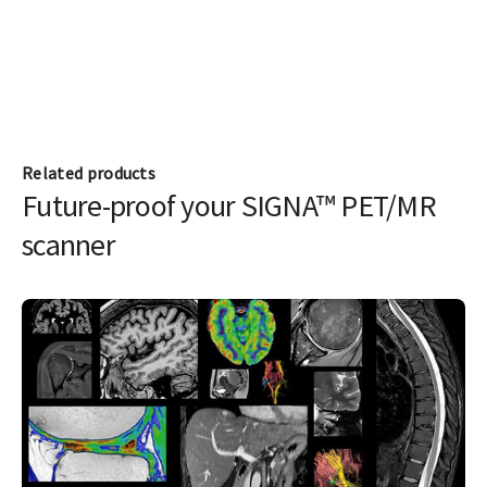
Related products
Future-proof your SIGNA™ PET/MR
scanner