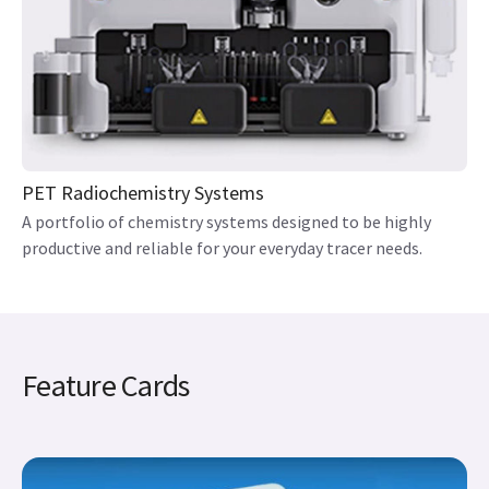
PET Radiochemistry Systems
A portfolio of chemistry systems designed to be highly
productive and reliable for your everyday tracer needs.
Feature Cards