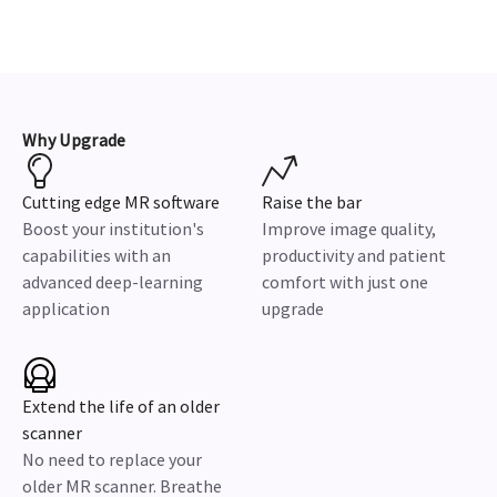
Why Upgrade
Cutting edge MR software
Raise the bar
Boost your institution's
Improve image quality,
capabilities with an
productivity and patient
advanced deep-learning
comfort with just one
application
upgrade
Extend the life of an older
scanner
No need to replace your
older MR scanner. Breathe