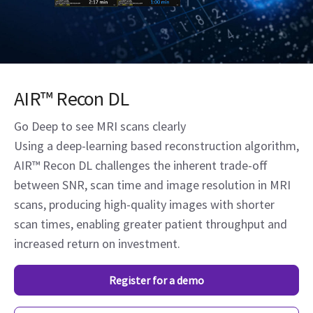
AIR™ Recon DL
Go Deep to see MRI scans clearly
Using a deep-learning based reconstruction algorithm,
AIR™ Recon DL challenges the inherent trade-off
between SNR, scan time and image resolution in MRI
scans, producing high-quality images with shorter
scan times, enabling greater patient throughput and
increased return on investment.
Register for a demo