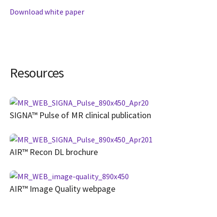
Download white paper
Resources
SIGNA™ Pulse of MR clinical publication
AIR™ Recon DL brochure
AIR™ Image Quality webpage