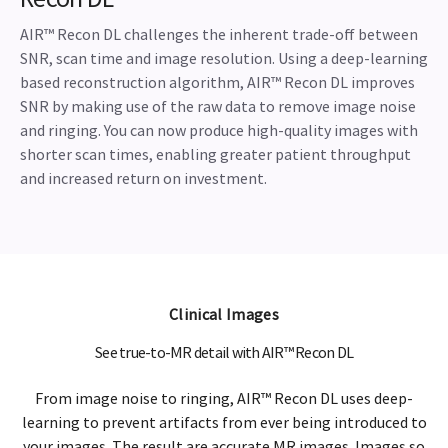
AIR™ Recon DL challenges the inherent trade-off between
SNR, scan time and image resolution. Using a deep-learning
based reconstruction algorithm, AIR™ Recon DL improves
SNR by making use of the raw data to remove image noise
and ringing. You can now produce high-quality images with
shorter scan times, enabling greater patient throughput
and increased return on investment.
Clinical Images
See true-to-MR detail with AIR™ Recon DL
From image noise to ringing, AIR™ Recon DL uses deep-
learning to prevent artifacts from ever being introduced to
your images. The result are accurate MR images. Images so