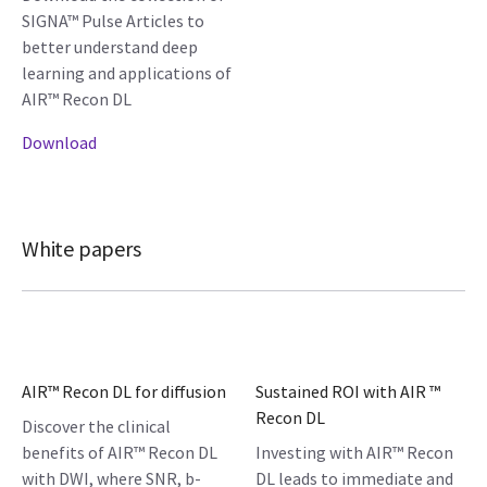
SIGNA™ Pulse Articles to
better understand deep
learning and applications of
AIR™ Recon DL
Download
White papers
AIR™ Recon DL for diffusion
Sustained ROI with AIR ™
Recon DL
Discover the clinical
benefits of AIR™ Recon DL
Investing with AIR™ Recon
with DWI, where SNR, b-
DL leads to immediate and