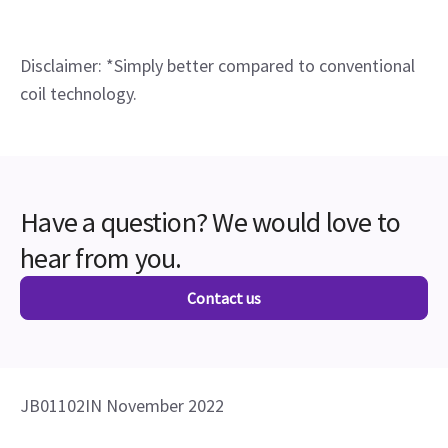
Disclaimer: *Simply better compared to conventional
coil technology.
Have a question? We would love to
hear from you.
Contact us
JB01102IN November 2022