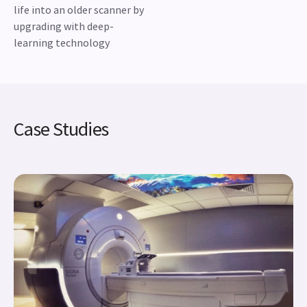
life into an older scanner by
upgrading with deep-
learning technology
Case Studies