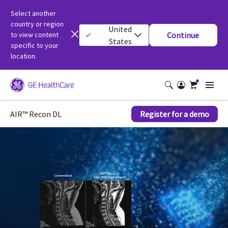
Select another
country or region
United
to view content
Continue
States
specific to your
location.
AIR™ Recon DL
Register for a demo