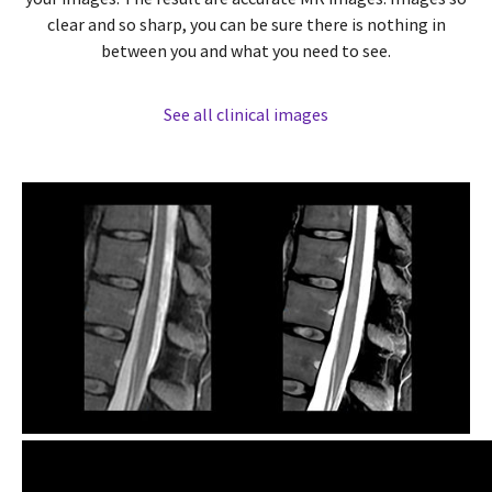
clear and so sharp, you can be sure there is nothing in
between you and what you need to see.
See all clinical images