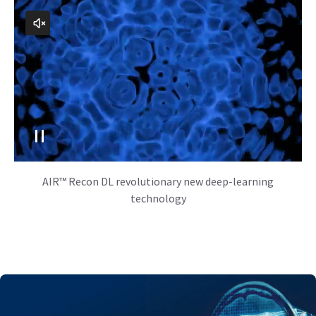
AIR™ Recon DL revolutionary new deep-learning
technology