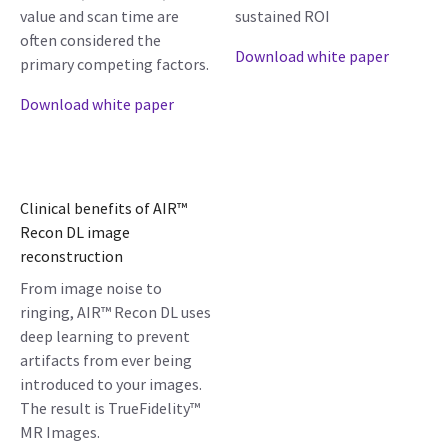
value and scan time are
sustained ROI
often considered the
Download white paper
primary competing factors.
Download white paper
Clinical benefits of AIR™
Recon DL image
reconstruction
From image noise to
ringing, AIR™ Recon DL uses
deep learning to prevent
artifacts from ever being
introduced to your images.
The result is TrueFidelity™
MR Images.