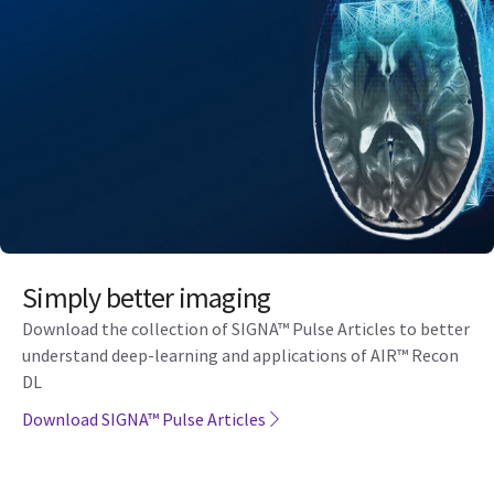
Simply better imaging
Download the collection of SIGNA™ Pulse Articles to better
understand deep-learning and applications of AIR™ Recon
DL
Download SIGNA™ Pulse Articles