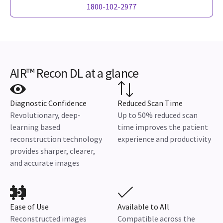
1800-102-2977
AIR™ Recon DL at a glance
Diagnostic Confidence
Reduced Scan Time
Revolutionary, deep-
Up to 50% reduced scan
learning based
time improves the patient
reconstruction technology
experience and productivity
provides sharper, clearer,
and accurate images
Ease of Use
Available to All
Reconstructed images
Compatible across the