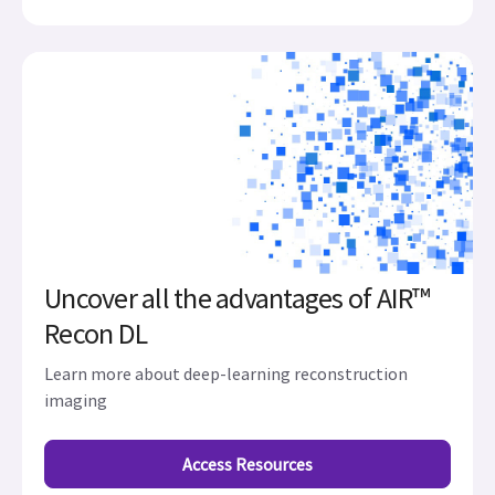
Uncover all the advantages of AIR™
Recon DL
Learn more about deep-learning reconstruction
imaging
Access Resources