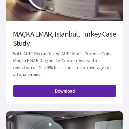
MAÇKA EMAR, Istanbul, Turkey Case
Study
With AIR™ Recon DL and AIR™ Multi-Purpose Coils,
Maçka EMAR Diagnostic Center observed a
reduction of 40-50% less scan time on average for
all anatomies.
Download