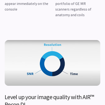
appear immediately on the
portfolio of GE MR
console
scanners regardless of
anatomy and coils
Level up your image quality with AIR™
Recon DL