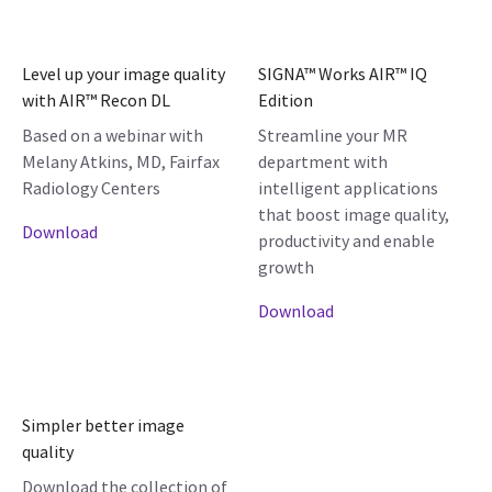
Level up your image quality
SIGNA™ Works AIR™ IQ
with AIR™ Recon DL
Edition
Based on a webinar with
Streamline your MR
Melany Atkins, MD, Fairfax
department with
Radiology Centers
intelligent applications
that boost image quality,
Download
productivity and enable
growth
Download
Simpler better image
quality
Download the collection of