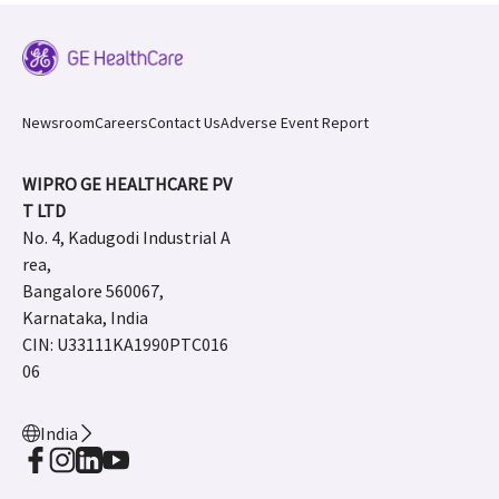
Newsroom
Careers
Contact Us
Adverse Event Report
WIPRO GE HEALTHCARE PV
T LTD
No. 4, Kadugodi Industrial A
rea,
Bangalore 560067,
Karnataka, India
CIN: U33111KA1990PTC016
06
India