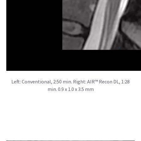
Left: Conventional, 2:50 min. Right: AIR™ Recon DL, 1:28
min. 0.9 x 1.0 x 3.5 mm