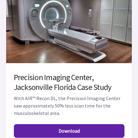
Precision Imaging Center,
Jacksonville Florida Case Study
With AIR™ Recon DL, the Precision Imaging Center
saw approximately 50% less scan time for the
musculoskeletal area.
Download