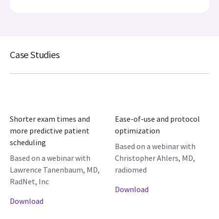
Case Studies
Shorter exam times and
Ease-of-use and protocol
more predictive patient
optimization
scheduling
Based on a webinar with
Based on a webinar with
Christopher Ahlers, MD,
Lawrence Tanenbaum, MD,
radiomed
RadNet, Inc
Download
Download