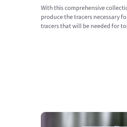
With this comprehensive collecti
produce the tracers necessary for
tracers that will be needed for 