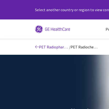
Select another country or region to view cont
P
PET Radiopharmacy
/
PET Radiochemistry