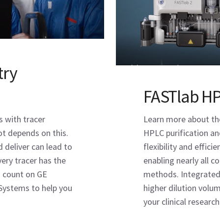
try
FASTlab H
 with tracer
Learn more about th
t depends on this.
HPLC purification an
 deliver can lead to
flexibility and effic
ery tracer has the
enabling nearly all 
n count on GE
methods. Integrated
Systems to help you
higher dilution vol
your clinical research