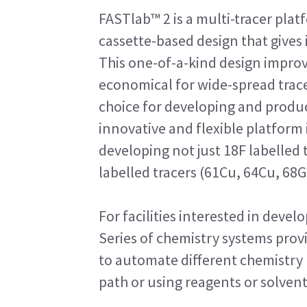
FASTlab™ 2 is a multi-tracer plat
cassette-based design that gives 
This one-of-a-kind design improve
economical for wide-spread tracer 
choice for developing and produc
innovative and flexible platform 
developing not just 18F labelled
labelled tracers (61Cu, 64Cu, 68G
For facilities interested in deve
Series of chemistry systems prov
to automate different chemistry 
path or using reagents or solven