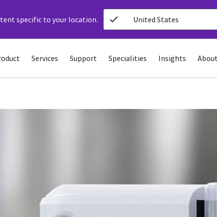
ent specific to your location.
United States
roduct
Services
Support
Specialities
Insights
About