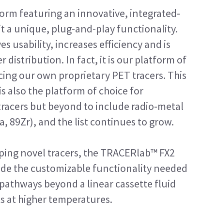
form featuring an innovative, integrated-
it a unique, plug-and-play functionality.
s usability, increases efficiency and is
distribution. In fact, it is our platform of
ing our own proprietary PET tracers. This
is also the platform of choice for
 tracers but beyond to include radio-metal
a, 89Zr), and the list continues to grow.
loping novel tracers, the TRACERlab™ FX2
ide the customizable functionality needed
pathways beyond a linear cassette fluid
ts at higher temperatures.