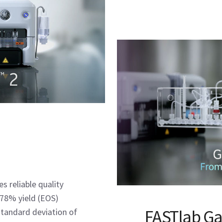
s reliable quality
n 78% yield (EOS)
FASTlab Ga
tandard deviation of