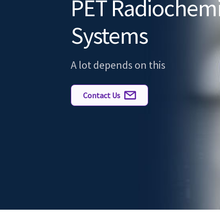
PET Radiochemi
Systems
A lot depends on this
Contact Us