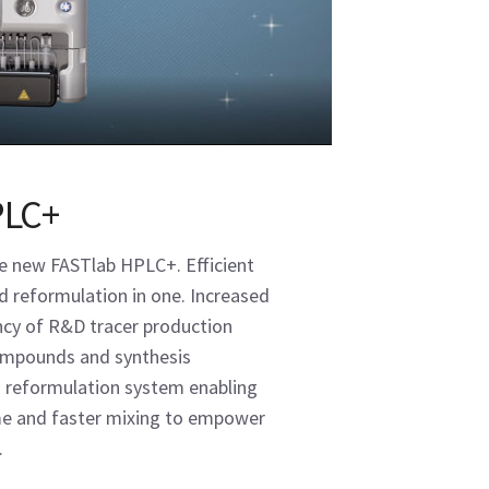
PLC+
e new FASTlab HPLC+. Efficient
d reformulation in one. Increased
iency of R&D tracer production
compounds and synthesis
 reformulation system enabling
ume and faster mixing to empower
.