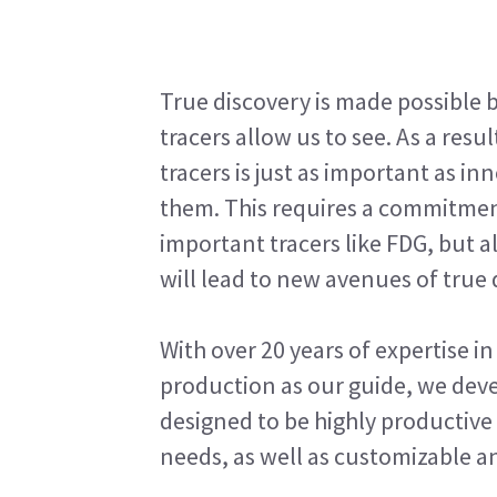
True discovery is made possible 
tracers allow us to see. As a res
tracers is just as important as i
them. This requires a commitment
important tracers like FDG, but 
will lead to new avenues of true 
With over 20 years of expertise 
production as our guide, we deve
designed to be highly productive 
needs, as well as customizable an