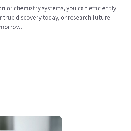
on of chemistry systems, you can efficiently
 true discovery today, or research future
tomorrow.