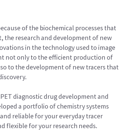
because of the biochemical processes that
ult, the research and development of new
nnovations in the technology used to image
 not only to the efficient production of
also to the development of new tracers that
discovery.
in PET diagnostic drug development and
loped a portfolio of chemistry systems
and reliable for your everyday tracer
d flexible for your research needs.