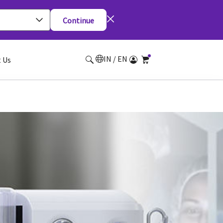
Continue
IN / EN
 Us