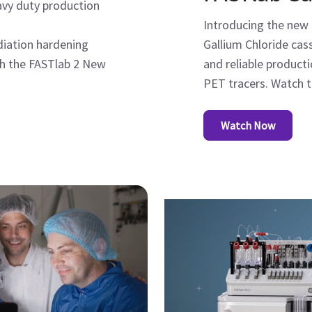
eavy duty production
Introducing the new
adiation hardening
Gallium Chloride ca
ch the FASTlab 2 New
and reliable product
PET tracers. Watch t
Watch Now