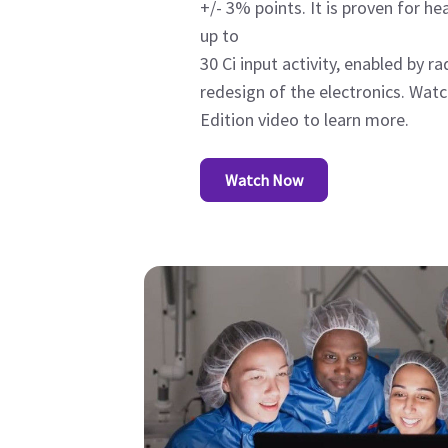
+/- 3% points. It is proven for h
up to
30 Ci input activity, enabled by r
redesign of the electronics. Wat
Edition video to learn more.
Watch Now