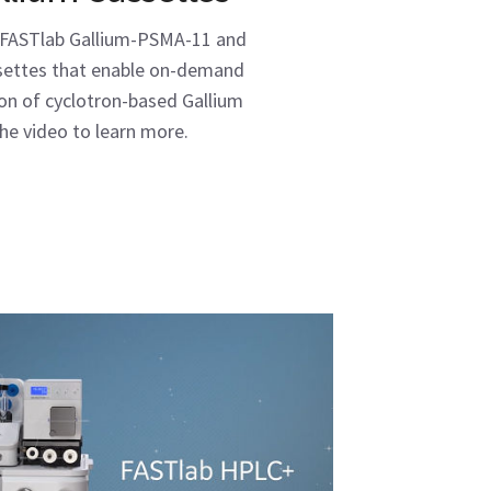
 FASTlab Gallium-PSMA-11 and
ssettes that enable on-demand
ion of cyclotron-based Gallium
he video to learn more.