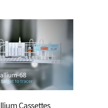
llium Cassettes