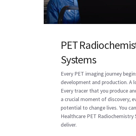
PET Radiochemis
Systems
Every PET imaging journey begins
development and production. A lo
Every tracer that you produce and
a crucial moment of discovery; ev
potential to change lives. You ca
Healthcare PET Radiochemistry 
deliver.