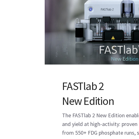
FASTlab 2
New Edition
The FASTlab 2 New Edition enable
and yield at high-activity: prove
from 550+ FDG phosphate runs, s