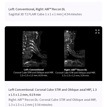
Left: Conventional, Right: AIR™ Recon DL
Sagittal 3D T2 FLAIR Cube 1 x 1 x 1 mm | 4:34 minutes
Left Conventional: Coronal Cube STIR and Oblique axial MIP, 1.3
x 1.5 x 1.2 mm, 6:19 min
Right: AIR™ Recon DL: Coronal Cube STIR and Oblique axial MIP,
1.3 x 1.5 x 1.2 mm | 3:34 minutes