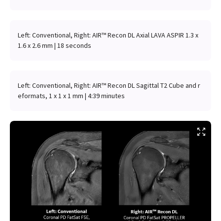
Left: Conventional, Right: AIR™ Recon DL Axial LAVA ASPIR 1.3 x
1.6 x 2.6 mm | 18 seconds
Left: Conventional, Right: AIR™ Recon DL Sagittal T2 Cube and r
eformats, 1 x 1 x 1 mm | 4:39 minutes