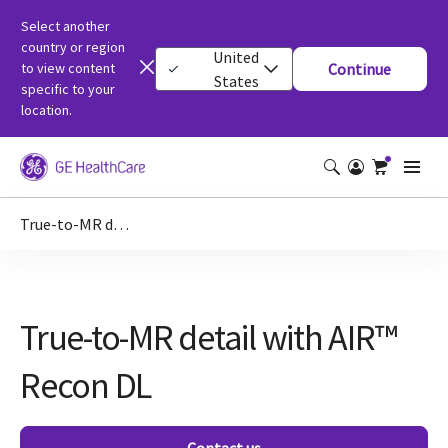
Select another
country or region
United
to view content
Continue
States
specific to your
location.
True-to-MR detail with AIR™ Recon DL
True-to-MR detail with AIR™
Recon DL