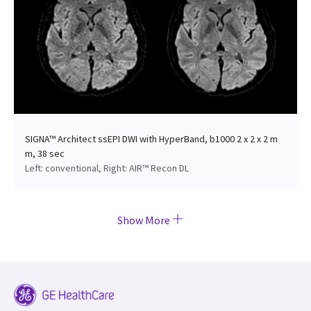
SIGNA™ Architect ssEPI DWI with HyperBand, b1000 2 x 2 x 2 m
m, 38 sec
Left: conventional, Right: AIR™ Recon DL
Show More