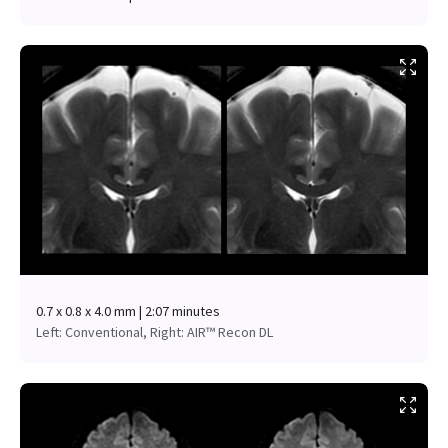
0.7 x 0.8 x 4.0 mm | 2:07 minutes
Left: Conventional, Right: AIR™ Recon DL