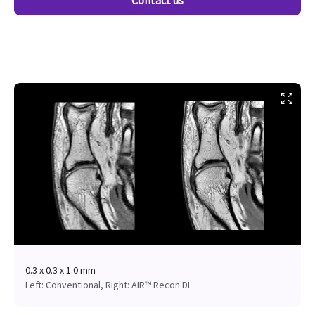
Contact us
0.3 x 0.3 x 1.0 mm
Left: Conventional, Right: AIR™ Recon DL