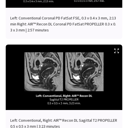
Left: Conventional Coronal PD FatSat FSE, 0.3 x 0.4 x 3 mm, 2:13
min Right: AIR™ Recon DL Coronal PD FatSat PROPELLER 0.3 x 0.
3 x 3 mm | 2:57 minutes
Left: Conventional, Right: AIR™ Recon DL Sagittal T2 PROPELLER
0.5 x 0.5 x 3 mm | 3:23 minutes