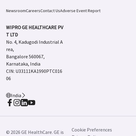
Newsroom
Careers
Contact Us
Adverse Event Report
WIPRO GE HEALTHCARE PV
T LTD
No. 4, Kadugodi Industrial A
rea,
Bangalore 560067,
Karnataka, India
CIN: U33111KA1990PTC016
06
India
Cookie Preferences
© 2026 GE HealthCare. GE is