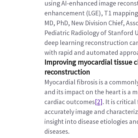
using AI-enhanced image reconst
enhancement (LGE), T1 mapping 
MD, PhD, New Division Chief, Assoc
Pediatric Radiology of Stanford U
deep learning reconstruction can
with rapid and automated approa
Improving myocardial tissue ch
reconstruction
Myocardial fibrosis is a commonl
and its impact on the heart is a 
cardiac outcomes
[2]
. It is critic
accurately image and characteriz
insight into disease etiologies an
diseases.