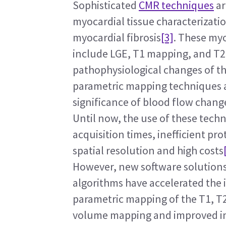
Sophisticated 
CMR techniques
 a
myocardial tissue characterizati
myocardial fibrosis
[3]
. These myo
include LGE, T1 mapping, and T2 
pathophysiological changes of th
parametric mapping techniques ar
significance of blood flow chang
Until now, the use of these tech
acquisition times, inefficient pro
spatial resolution and high costs
However, new software solutions
algorithms have accelerated the im
parametric mapping of the T1, T2,
volume mapping and improved ima