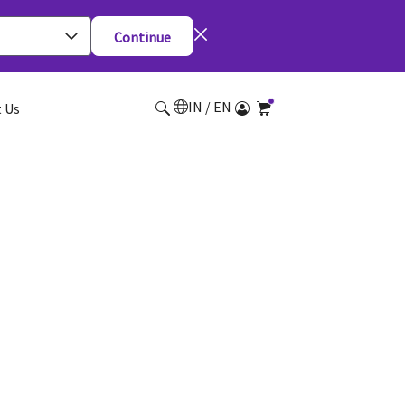
Continue
IN / EN
 Us