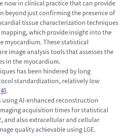
re now in clinical practice that can provide 
on beyond just confirming the presence of 
cardial tissue characterization techniques 
mapping, which provide insight into the 
e myocardium. These statistical 
e image analysis tools that assesses the 
es in the myocardium.
niques has been hindered by long 
tocol standardization, relatively low 
[4]
.
 using AI-enhanced reconstruction 
aging acquisition times for statistical 
 and also extracellular and cellular 
ge quality achievable using LGE. 