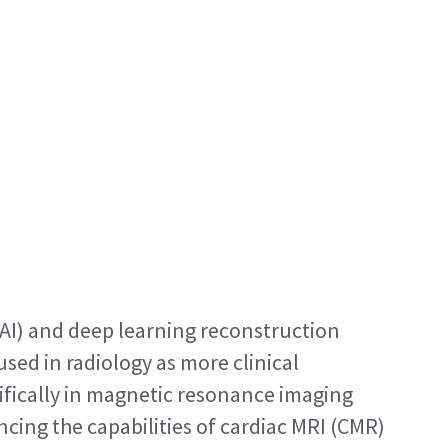
 (AI) and deep learning reconstruction 
sed in radiology as more clinical 
ifically in magnetic resonance imaging 
cing the capabilities of cardiac MRI (CMR) 