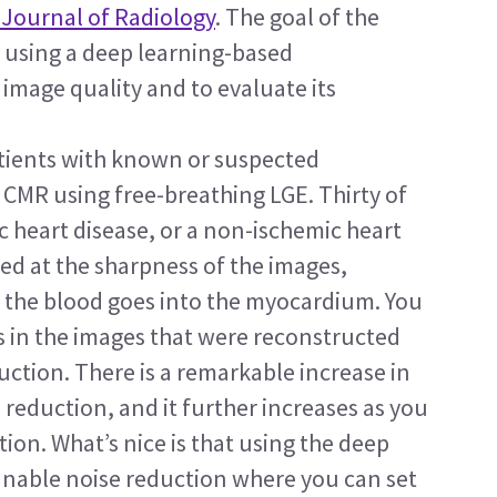
Journal of Radiology
. The goal of the 
f using a deep learning-based 
mage quality and to evaluate its 
atients with known or suspected 
MR using free-breathing LGE. Thirty of 
c heart disease, or a non-ischemic heart 
ked at the sharpness of the images, 
e the blood goes into the myocardium. You 
 in the images that were reconstructed 
ction. There is a remarkable increase in 
 reduction, and it further increases as you 
ion. What’s nice is that using the deep 
unable noise reduction where you can set 