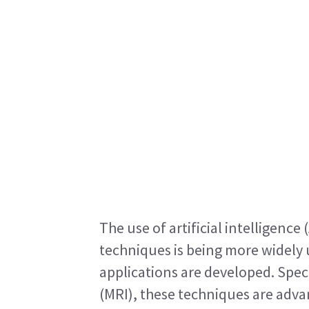
The use of artificial intelligence
techniques is being more widely u
applications are developed. Spec
(MRI), these techniques are advan