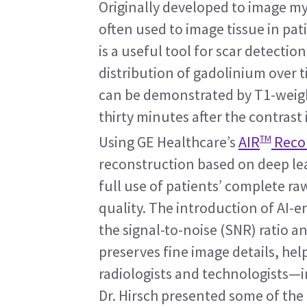
Originally developed to image myo
often used to image tissue in pat
is a useful tool for scar detectio
distribution of gadolinium over 
can be demonstrated by T1-weight
thirty minutes after the contrast 
TM
Using GE Healthcare’s 
AIR
 Reco
reconstruction based on deep lea
full use of patients’ complete r
quality. The introduction of AI-
the signal-to-noise (SNR) ratio an
preserves fine image details, he
radiologists and technologists—i
Dr. Hirsch presented some of the 