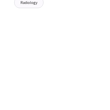
Radiology