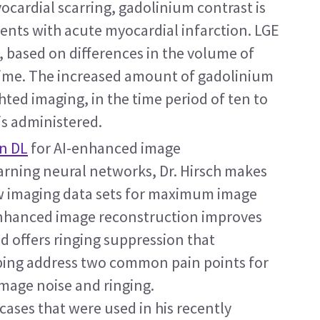
cardial scarring, gadolinium contrast is 
ients with acute myocardial infarction. LGE 
n, based on differences in the volume of 
time. The increased amount of gadolinium 
ed imaging, in the time period of ten to 
is administered.
n DL
 for AI-enhanced image 
rning neural networks, Dr. Hirsch makes 
aw imaging data sets for maximum image 
enhanced image reconstruction improves 
d offers ringing suppression that 
lping address two common pain points for 
mage noise and ringing.
cases that were used in his recently 