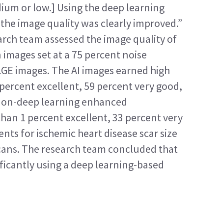
ium or low.] Using the deep learning 
 the image quality was clearly improved.”
earch team assessed the image quality of 
images set at a 75 percent noise 
LGE images. The AI images earned high 
percent excellent, 59 percent very good, 
non-deep learning enhanced 
han 1 percent excellent, 33 percent very 
nts for ischemic heart disease scar size 
cans. The research team concluded that 
ficantly using a deep learning-based 