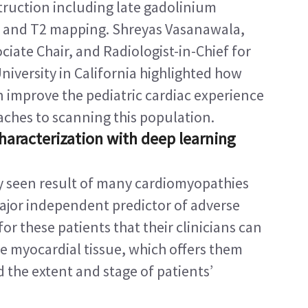
ruction including late gadolinium 
and T2 mapping. Shreyas Vasanawala, 
iate Chair, and Radiologist-in-Chief for 
niversity in California highlighted how 
 improve the pediatric cardiac experience 
ches to scanning this population.
aracterization with deep learning 
y seen result of many cardiomyopathies 
major independent predictor of adverse 
al for these patients that their clinicians can 
e myocardial tissue, which offers them 
d the extent and stage of patients’ 