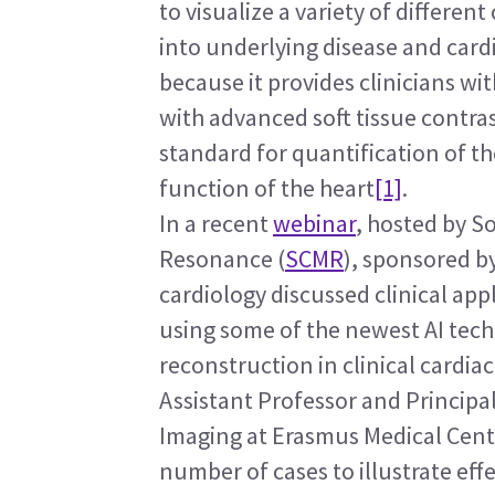
to visualize a variety of different
into underlying disease and card
because it provides clinicians w
with advanced soft tissue contras
standard for quantification of th
function of the heart
[1]
.
In a recent 
webinar
, hosted by S
Resonance (
SCMR
), sponsored by
cardiology discussed clinical app
using some of the newest AI tech
reconstruction in clinical cardia
Assistant Professor and Principal
Imaging at Erasmus Medical Cent
number of cases to illustrate eff