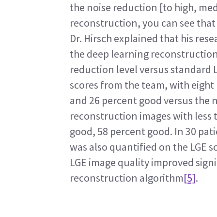
the noise reduction [to high, med
reconstruction, you can see that
Dr. Hirsch explained that his res
the deep learning reconstruction 
reduction level versus standard 
scores from the team, with eight 
and 26 percent good versus the 
reconstruction images with less t
good, 58 percent good. In 30 patie
was also quantified on the LGE s
LGE image quality improved signi
reconstruction algorithm
[5]
.