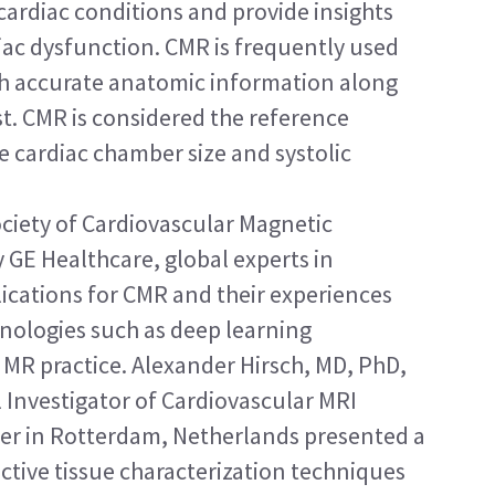
 cardiac conditions and provide insights 
iac dysfunction. CMR is frequently used 
ith accurate anatomic information along 
t. CMR is considered the reference 
e cardiac chamber size and systolic 
ociety of Cardiovascular Magnetic 
 GE Healthcare, global experts in 
lications for CMR and their experiences 
nologies such as deep learning 
c MR practice. Alexander Hirsch, MD, PhD, 
 Investigator of Cardiovascular MRI 
er in Rotterdam, Netherlands presented a 
ective tissue characterization techniques 