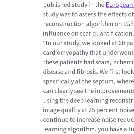
published study in the 
European 
study was to assess the effects o
reconstruction algorithm on LGE i
influence on scar quantification.
“In our study, we looked at 60 p
cardiomyopathy that underwent C
these patients had scars, ischemi
disease and fibrosis. We first loo
specifically at the septum, wher
can clearly see the improvements
using the deep learning reconstru
image quality at 25 percent noise
continue to increase noise reduct
learning algorithm, you have a t