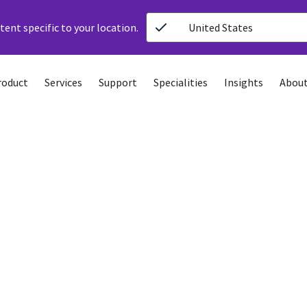
ent specific to your location.
United States
roduct
Services
Support
Specialities
Insights
About