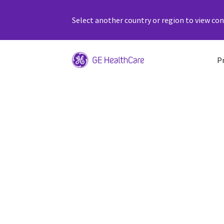
Select another country or region to view cont
P