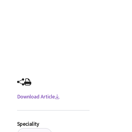
Download Article
Speciality