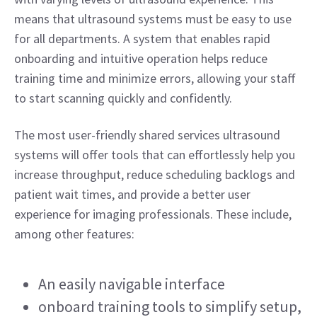
means that ultrasound systems must be easy to use 
for all departments. A system that enables rapid 
onboarding and intuitive operation helps reduce 
training time and minimize errors, allowing your staff 
to start scanning quickly and confidently.  
The most user-friendly shared services ultrasound 
systems will offer tools that can effortlessly help you 
increase throughput, reduce scheduling backlogs and 
patient wait times, and provide a better user 
experience for imaging professionals. These include, 
among other features: 
An easily navigable interface 
onboard training tools to simplify setup, 