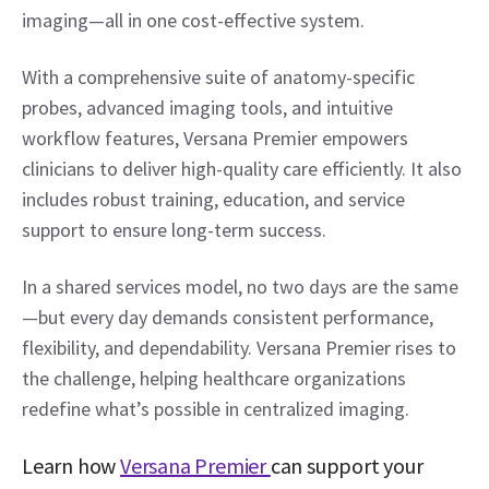
imaging—all in one cost-effective system. 
With a comprehensive suite of anatomy-specific 
probes, advanced imaging tools, and intuitive 
workflow features, Versana Premier empowers 
clinicians to deliver high-quality care efficiently. It also 
includes robust training, education, and service 
support to ensure long-term success. 
In a shared services model, no two days are the same
—but every day demands consistent performance, 
flexibility, and dependability. Versana Premier rises to 
the challenge, helping healthcare organizations 
redefine what’s possible in centralized imaging. 
Learn how 
Versana Premier 
can support your 