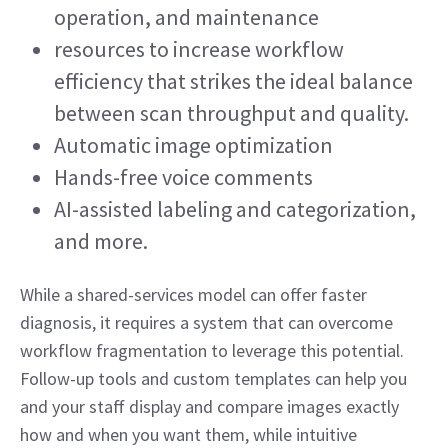
operation, and maintenance 
resources to increase workflow 
efficiency that strikes the ideal balance 
between scan throughput and quality.  
Automatic image optimization 
Hands-free voice comments 
AI-assisted labeling and categorization, 
and more.  
While a shared-services model can offer faster 
diagnosis, it requires a system that can overcome 
workflow fragmentation to leverage this potential. 
Follow-up tools and custom templates can help you 
and your staff display and compare images exactly 
how and when you want them, while intuitive 