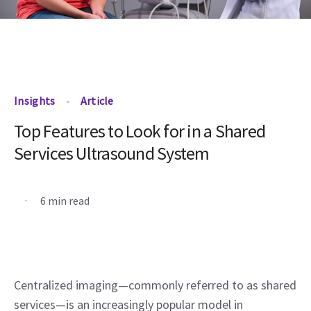
Insights
Article
Top Features to Look for in a Shared
Services Ultrasound System
.
6 min read
Centralized imaging—commonly referred to as shared 
services—is an increasingly popular model in 