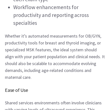
Workflow enhancements for 
productivity and reporting across 
specialties 
Whether it’s automated measurements for OB/GYN, 
productivity tools for breast and thyroid imaging, or 
specialized MSK features, the ideal system should 
align with your patient population and clinical needs. It 
should also be scalable to accommodate evolving 
demands, including age-related conditions and 
maternal care. 
Ease of Use 
Shared services environments often involve clinicians 
with varying levels of ultrasound experience. This 