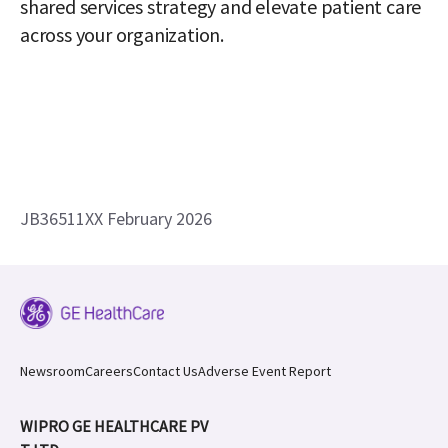
shared services strategy and elevate patient care 
across your organization. 
JB36511XX February 2026
Newsroom
Careers
Contact Us
Adverse Event Report
WIPRO GE HEALTHCARE PV