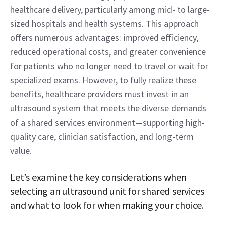
healthcare delivery, particularly among mid- to large-
sized hospitals and health systems. This approach 
offers numerous advantages: improved efficiency, 
reduced operational costs, and greater convenience 
for patients who no longer need to travel or wait for 
specialized exams. However, to fully realize these 
benefits, healthcare providers must invest in an 
ultrasound system that meets the diverse demands 
of a shared services environment—supporting high-
quality care, clinician satisfaction, and long-term 
value. 
Let’s examine the key considerations when 
selecting an ultrasound unit for shared services 
and what to look for when making your choice.  