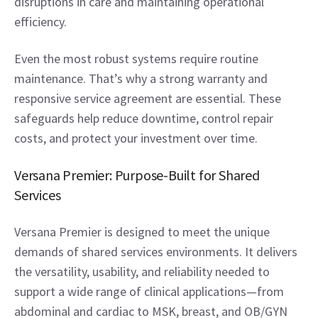
disruptions in care and maintaining operational 
efficiency. 
Even the most robust systems require routine 
maintenance. That’s why a strong warranty and 
responsive service agreement are essential. These 
safeguards help reduce downtime, control repair 
costs, and protect your investment over time. 
Versana Premier: Purpose-Built for Shared 
Services  
Versana Premier is designed to meet the unique 
demands of shared services environments. It delivers 
the versatility, usability, and reliability needed to 
support a wide range of clinical applications—from 
abdominal and cardiac to MSK, breast, and OB/GYN 