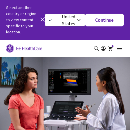
Select another
country or region
United
to view content
Continue
States
specific to your
location.