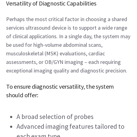
Versatility of Diagnostic Capabilities 
Perhaps the most critical factor in choosing a shared 
services ultrasound device is to support a wide range 
of clinical applications. In a single day, the system may 
be used for high-volume abdominal scans, 
musculoskeletal (MSK) evaluations, cardiac 
assessments, or OB/GYN imaging – each requiring 
exceptional imaging quality and diagnostic precision. 
To ensure diagnostic versatility, the system 
should offer: 
A broad selection of probes 
Advanced imaging features tailored to 
each exam type 