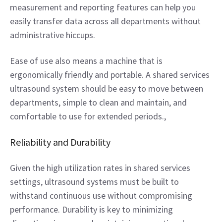
measurement and reporting features can help you 
easily transfer data across all departments without 
administrative hiccups.  
Ease of use also means a machine that is 
ergonomically friendly and portable. A shared services 
ultrasound system should be easy to move between 
departments, simple to clean and maintain, and 
comfortable to use for extended periods.,  
Reliability and Durability 
Given the high utilization rates in shared services 
settings, ultrasound systems must be built to 
withstand continuous use without compromising 
performance. Durability is key to minimizing 