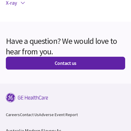
X-ray
Have a question? We would love to
hear from you.
Contact us
Careers
Contact Us
Adverse Event Report
Australia Modern Slavery Ac