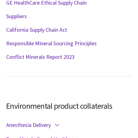
GE HealthCare Ethical Supply Chain
Suppliers
California Supply Chain Act
Responsible Mineral Sourcing Principles
Conflict Minerals Report 2023
Environmental product collaterals
Anesthesia Delivery