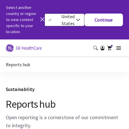
Select another
country or region
United
to view content
Continue
States
specific to your
location.
Reports hub
Sustainability
Reports hub
Open reporting is a cornerstone of our commitment
to integrity.