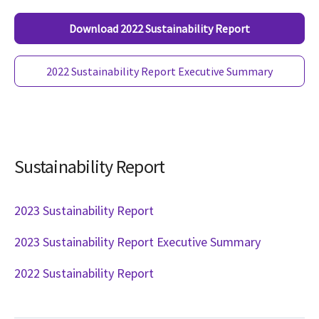
Download 2022 Sustainability Report
2022 Sustainability Report Executive Summary
Sustainability Report
2023 Sustainability Report
2023 Sustainability Report Executive Summary
2022 Sustainability Report