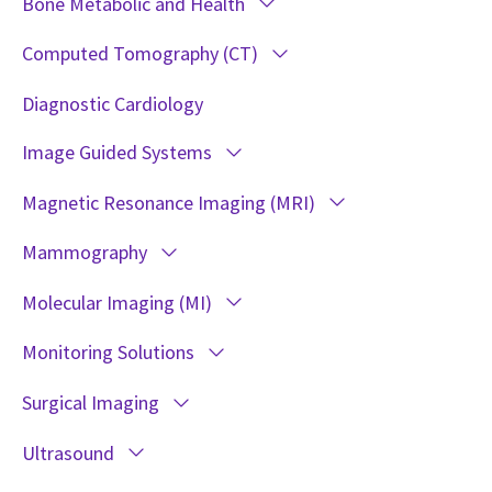
Bone Metabolic and Health
Computed Tomography (CT)
Diagnostic Cardiology
Image Guided Systems
Magnetic Resonance Imaging (MRI)
Mammography
Molecular Imaging (MI)
Monitoring Solutions
Surgical Imaging
Ultrasound