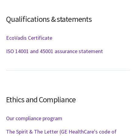
Qualifications & statements
EcoVadis Certificate
ISO 14001 and 45001 assurance statement
Ethics and Compliance
Our compliance program
The Spirit & The Letter (GE HealthCare's code of