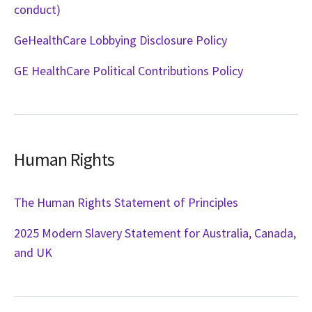
conduct)
GeHealthCare Lobbying Disclosure Policy
GE HealthCare Political Contributions Policy
Human Rights
The Human Rights Statement of Principles
2025 Modern Slavery Statement for Australia, Canada,
and UK