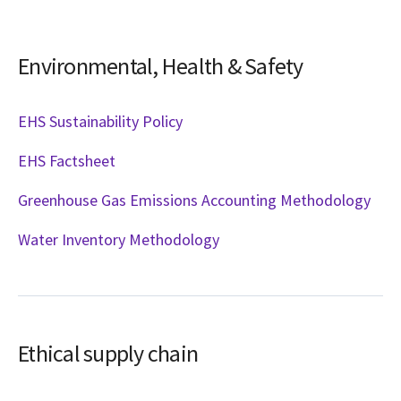
Environmental, Health & Safety
EHS Sustainability Policy
EHS Factsheet
Greenhouse Gas Emissions Accounting Methodology
Water Inventory Methodology
Ethical supply chain