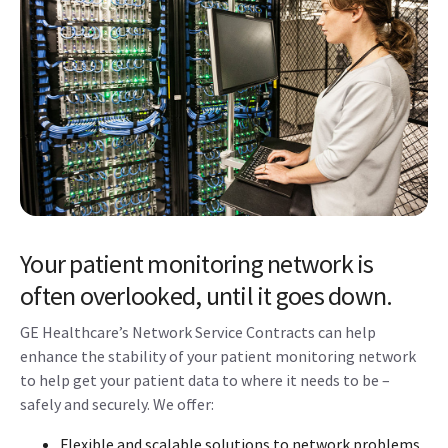
Your patient monitoring network is
often overlooked, until it goes down.
GE Healthcare’s Network Service Contracts can help
enhance the stability of your patient monitoring network
to help get your patient data to where it needs to be –
safely and securely. We offer:
Flexible and scalable solutions to network problems