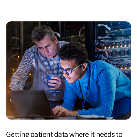
Getting patient data where it needs to