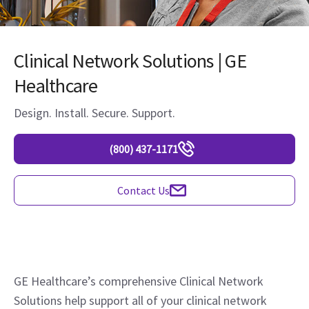
Clinical Network Solutions | GE
Healthcare
Design. Install. Secure. Support.
(800) 437-1171
Contact Us
GE Healthcare’s comprehensive Clinical Network
Solutions help support all of your clinical network