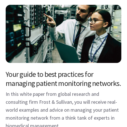
Your guide to best practices for
managing patient monitoring networks.
In this white paper from global research and
consulting firm Frost & Sullivan, you will receive real-
world examples and advice on managing your patient
monitoring network from a think tank of experts in
biomedical management.