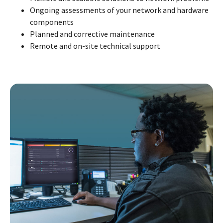
Ongoing assessments of your network and hardware
components
Planned and corrective maintenance
Remote and on-site technical support