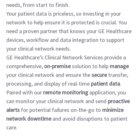
needs, from start to finish.
Your patient data is priceless, so investing in your
network to help ensure it is protected is crucial. You
need a proven partner that knows your GE Healthcare
devices, workflow and data integration to support
your clinical network needs.
GE Healthcare’s Clinical Network Services provide a
comprehensive,
on-premise
solution to help
manage
your clinical network and ensure the
secure
transfer,
processing, and display of real-time
patient data
.
Paired with our
remote monitoring
application, you
can monitor your clinical network and send
proactive
alerts
for potential failures on-the-go to
minimize
network downtime
and avoid disruptions to patient
care.