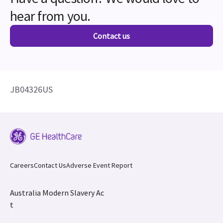
hear from you.
Contact us
JB04326US
Careers
Contact Us
Adverse Event Report
Australia Modern Slavery Ac
t