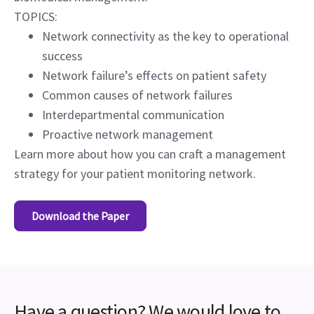
TOPICS:
Network connectivity as the key to operational
success
Network failure’s effects on patient safety
Common causes of network failures
Interdepartmental communication
Proactive network management
Learn more about how you can craft a management
strategy for your patient monitoring network.
Download the Paper
Have a question? We would love to