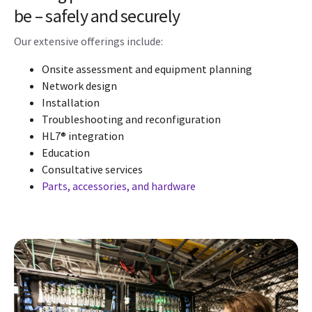
be – safely and securely
Our extensive offerings include:
Onsite assessment and equipment planning
Network design
Installation
Troubleshooting and reconfiguration
HL7® integration
Education
Consultative services
Parts, accessories, and hardware