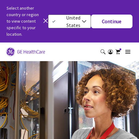
Select another
country or region
United
to view content
Continue
States
specific to your
location.