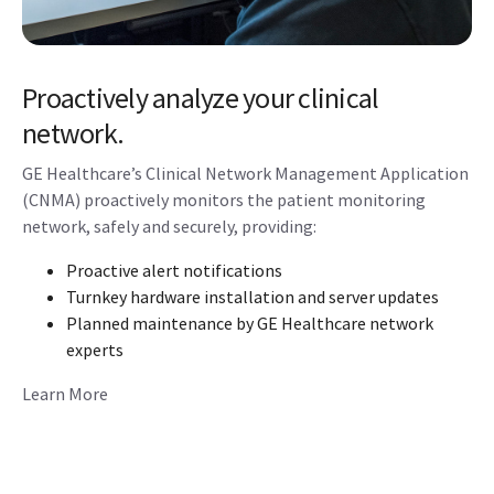
Proactively analyze your clinical
network.
GE Healthcare’s Clinical Network Management Application
(CNMA) proactively monitors the patient monitoring
network, safely and securely, providing:
Proactive alert notifications
Turnkey hardware installation and server updates
Planned maintenance by GE Healthcare network
experts
Learn More