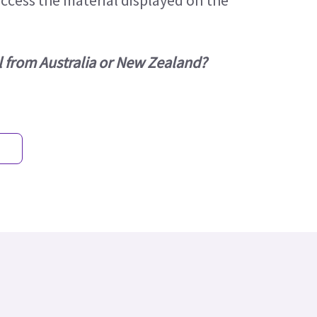
access the material displayed on the
l from Australia or New Zealand?