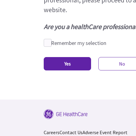
professional, please proceed to 
website.
Are you a healthCare professiona
Remember my selection
Yes
No
Careers
Contact Us
Adverse Event Report