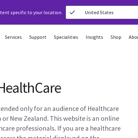
ent specific to your location.
United States
Services
Support
Specialities
Insights
Shop
Abo
HealthCare
ntended only for an audience of Healthcare
a or New Zealand. This website is an online
care professionals. If you are a healthcare