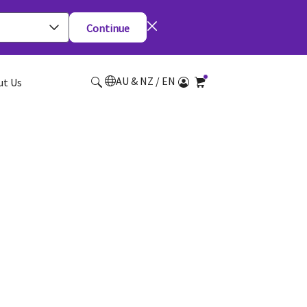
Continue
AU & NZ / EN
ut Us