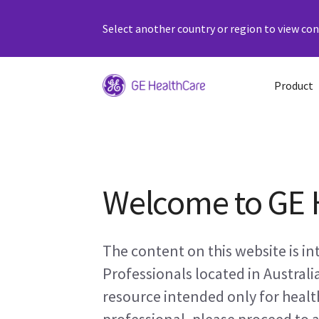
Select another country or region to view cont
Product
Welcome to GE 
The content on this website is i
Professionals located in Australi
resource intended only for health