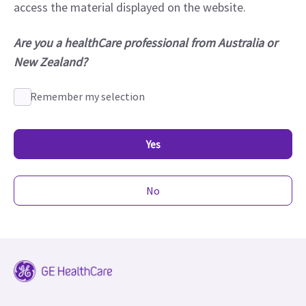
access the material displayed on the website.
Are you a healthCare professional from Australia or
New Zealand?
Remember my selection
Yes
No