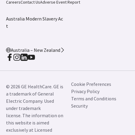
Careers
Contact Us
Adverse Event Report
Australia Modern Slavery Ac
t
Australia – New Zealand
Cookie Preferences
© 2026 GE HealthCare. GE is
Privacy Policy
a trademark of General
Terms and Conditions
Electric Company. Used
Security
under trademark
license. The information on
this website is aimed
exclusively at Licensed