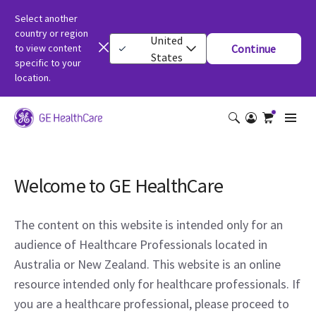
Select another
country or region
United
to view content
Continue
States
specific to your
location.
Welcome to GE HealthCare
The content on this website is intended only for an
audience of Healthcare Professionals located in
Australia or New Zealand. This website is an online
resource intended only for healthcare professionals. If
you are a healthcare professional, please proceed to