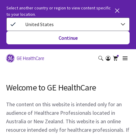
Select another country or region to view content specific
to your location.
United States
Continue
Welcome to GE HealthCare
The content on this website is intended only for an
audience of Healthcare Professionals located in
Australia or New Zealand. This website is an online
resource intended only for healthcare professionals. If