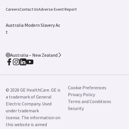
Careers
Contact Us
Adverse Event Report
Australia Modern Slavery Ac
t
Australia – New Zealand
Cookie Preferences
© 2026 GE HealthCare. GE is
Privacy Policy
a trademark of General
Terms and Conditions
Electric Company. Used
Security
under trademark
license. The information on
this website is aimed