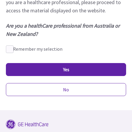
you are a healthcare professional, please proceed to
access the material displayed on the website.
Are you a healthCare professional from Australia or
New Zealand?
Remember my selection
Yes
No