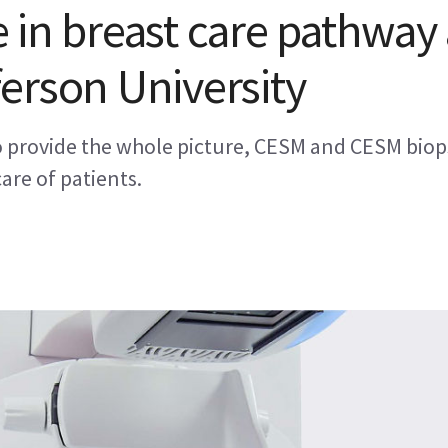
 in breast care pathway 
erson University
to provide the whole picture, CESM and CESM biop
care of patients.