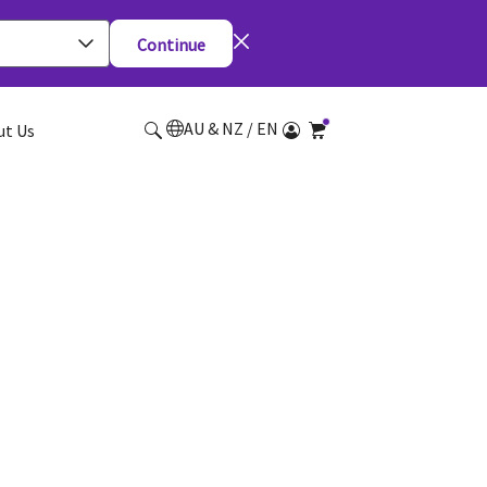
Continue
AU & NZ / EN
ut Us