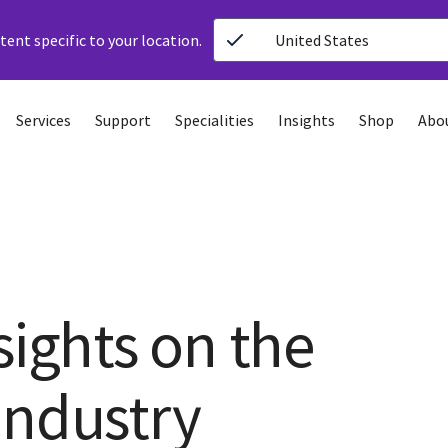
ent specific to your location.
United States
Services
Support
Specialities
Insights
Shop
Abo
sights on the
Industry