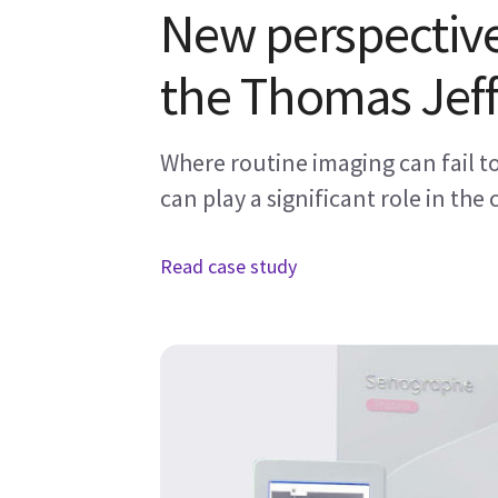
New perspective
the Thomas Jeff
Where routine imaging can fail 
can play a significant role in the 
Read case study