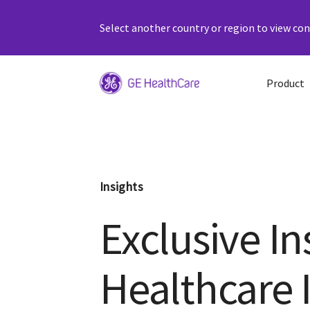
Select another country or region to view cont
Product
Insights
Exclusive In
Healthcare 