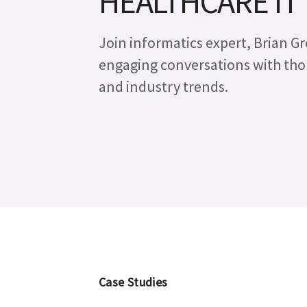
HEALTHCARE IT
Join informatics expert, Brian Gre
engaging conversations with tho
Leveraging enterpris
and industry trends.
Studies
Case Studies