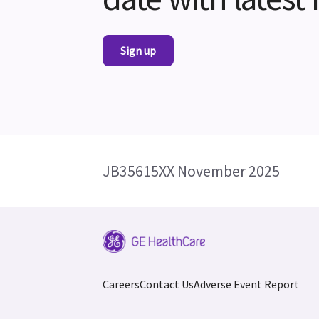
Sign up
JB35615XX November 2025
Careers
Contact Us
Adverse Event Report