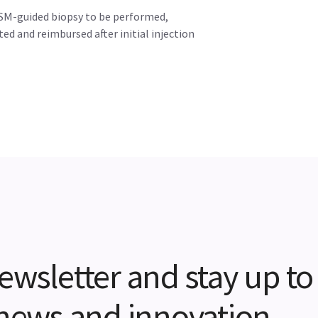
SM-guided biopsy to be performed,
ted and reimbursed after initial injection
ewsletter and stay up to
t news and innovation