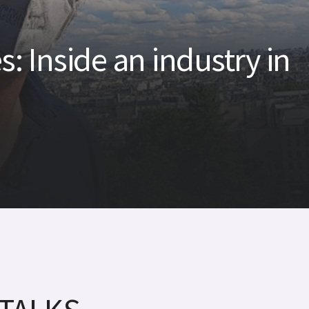
s: Inside an industry in