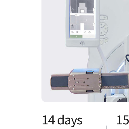
14 days
15