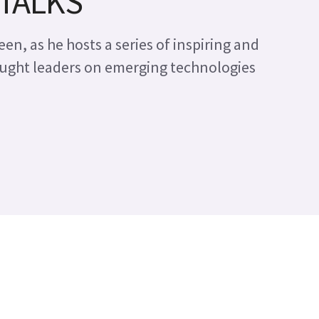
 TALKS
en, as he hosts a series of inspiring and
ught leaders on emerging technologies
e imaging for Research