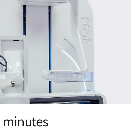
 minutes