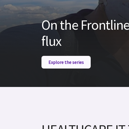
On the Frontline
flux
Explore the series