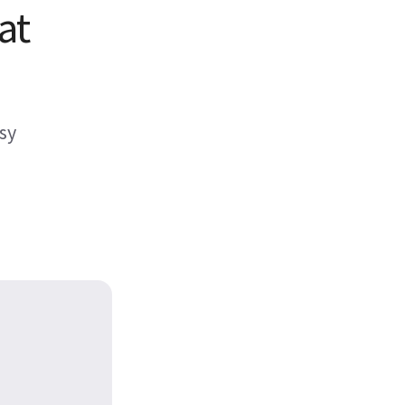
at
sy