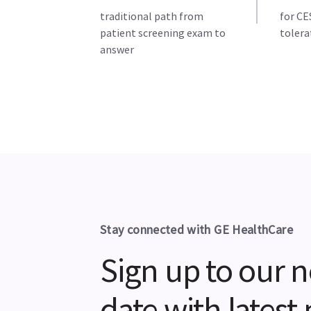
traditional path from
for CE
patient screening exam to
tolera
answer
Stay connected with GE HealthCare
Sign up to our n
date with lates