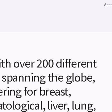
Acce
th over 200 different
 spanning the globe,
ring for breast,
ological, liver, lung,