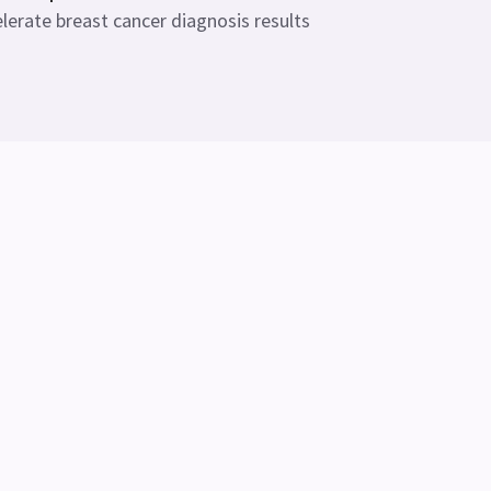
lerate breast cancer diagnosis results