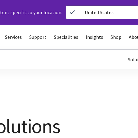
ent specific to your location.
United States
Services
Support
Specialities
Insights
Shop
Abo
Solu
olutions