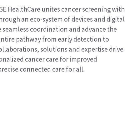
GE HealthCare unites cancer screening with
hrough an eco-system of devices and digital
te seamless coordination and advance the
ntire pathway from early detection to
llaborations, solutions and expertise drive
onalized cancer care for improved
ecise connected care for all.