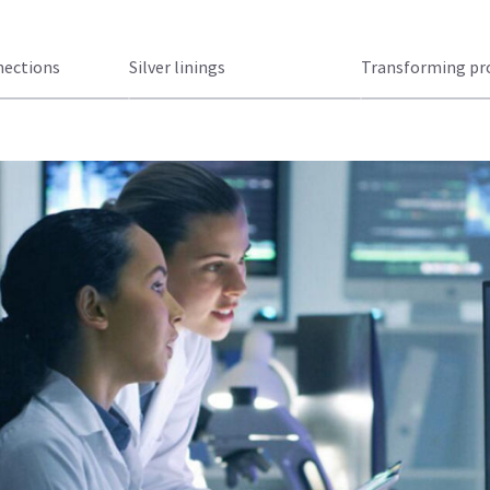
nections
Silver linings
Transforming pro