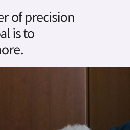
r of precision
l is to
ore.