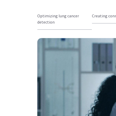
Optimizing lung cancer
Creating con
detection