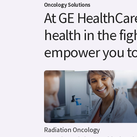
Oncology Solutions
At GE HealthCare
health in the fig
empower you to
Radiation Oncology