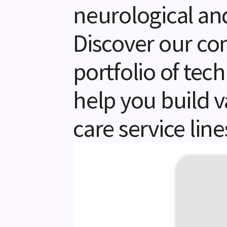
neurological an
Discover our c
portfolio of tec
help you build v
care service line