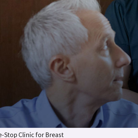
-Stop Clinic for Breast