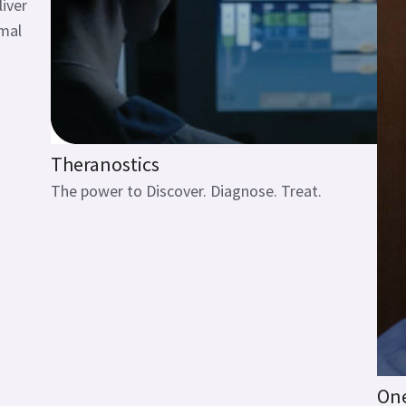
liver
imal
Theranostics
The power to Discover. Diagnose. Treat.
One