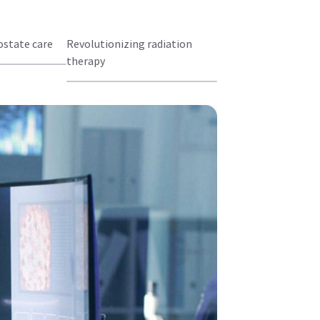
state care
Revolutionizing radiation
therapy