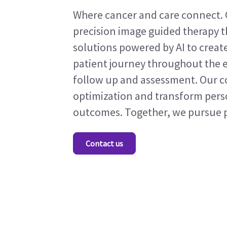
Where cancer and care connect. 
precision image guided therapy t
solutions powered by AI to crea
patient journey throughout the e
follow up and assessment. Our co
optimization and transform pers
outcomes. Together, we pursue pr
Contact us