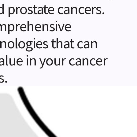
d prostate cancers.
omprehensive
hnologies that can
alue in your cancer
s.