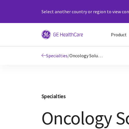
Select another country or region to view cont
Product
Specialties
/
Oncology Solutions
Specialties
Oncology S