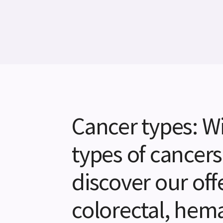
Cancer types: Wi
types of cancers
discover our offe
colorectal, hemat