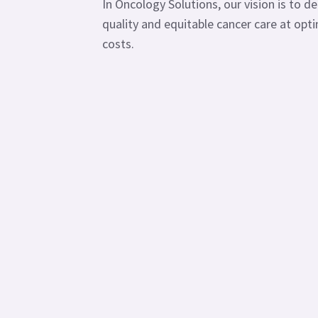
In Oncology Solutions, our vision is to de
quality and equitable cancer care at opt
costs.