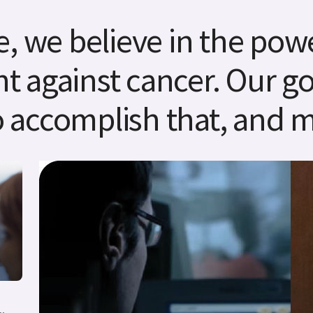
, we believe in the powe
ht against cancer. Our goa
 accomplish that, and m