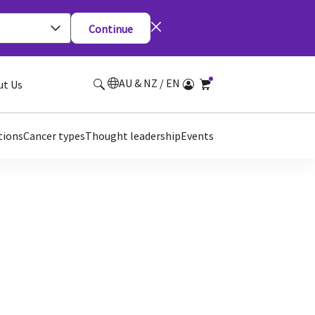
Continue
AU & NZ / EN
ut Us
tions
Cancer types
Thought leadership
Events