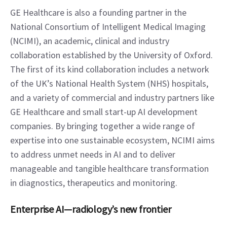
GE Healthcare is also a founding partner in the 
National Consortium of Intelligent Medical Imaging 
(NCIMI), an academic, clinical and industry 
collaboration established by the University of Oxford. 
The first of its kind collaboration includes a network 
of the UK’s National Health System (NHS) hospitals, 
and a variety of commercial and industry partners like 
GE Healthcare and small start-up AI development 
companies. By bringing together a wide range of 
expertise into one sustainable ecosystem, NCIMI aims 
to address unmet needs in AI and to deliver 
manageable and tangible healthcare transformation 
in diagnostics, therapeutics and monitoring.
Enterprise AI—radiology’s new frontier