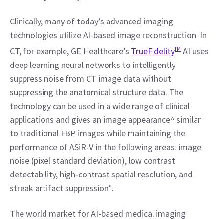
Clinically, many of today’s advanced imaging 
technologies utilize AI-based image reconstruction. In 
CT, for example, GE Healthcare’s 
TrueFidelity
TM
 AI uses 
deep learning neural networks to intelligently 
suppress noise from CT image data without 
suppressing the anatomical structure data. The 
technology can be used in a wide range of clinical 
applications and gives an image appearance^ similar 
to traditional FBP images while maintaining the 
performance of ASiR‐V in the following areas: image 
noise (pixel standard deviation), low contrast 
detectability, high‐contrast spatial resolution, and 
streak artifact suppression*.
The world market for AI-based medical imaging 