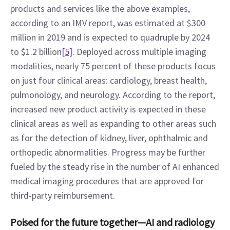
products and services like the above examples, 
according to an IMV report, was estimated at $300 
million in 2019 and is expected to quadruple by 2024 
to $1.2 billion
[5]
. Deployed across multiple imaging 
modalities, nearly 75 percent of these products focus 
on just four clinical areas: cardiology, breast health, 
pulmonology, and neurology. According to the report, 
increased new product activity is expected in these 
clinical areas as well as expanding to other areas such 
as for the detection of kidney, liver, ophthalmic and 
orthopedic abnormalities. Progress may be further 
fueled by the steady rise in the number of AI enhanced 
medical imaging procedures that are approved for 
third-party reimbursement.
Poised for the future together—AI and radiology