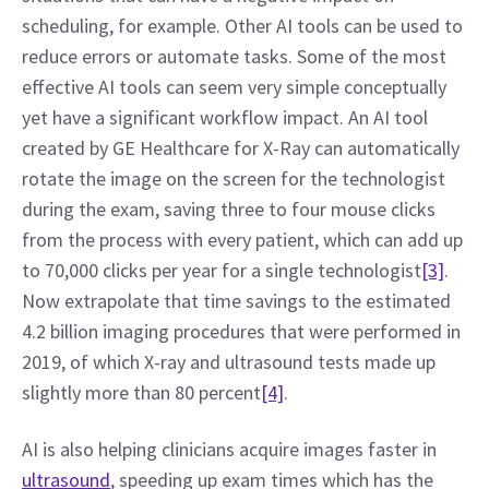
scheduling, for example. Other AI tools can be used to 
reduce errors or automate tasks. Some of the most 
effective AI tools can seem very simple conceptually 
yet have a significant workflow impact. An AI tool 
created by GE Healthcare for X-Ray can automatically 
rotate the image on the screen for the technologist 
during the exam, saving three to four mouse clicks 
from the process with every patient, which can add up 
to 70,000 clicks per year for a single technologist
[3]
. 
Now extrapolate that time savings to the estimated 
4.2 billion imaging procedures that were performed in 
2019, of which X-ray and ultrasound tests made up 
slightly more than 80 percent
[4]
.
AI is also helping clinicians acquire images faster in 
ultrasound
, speeding up exam times which has the 