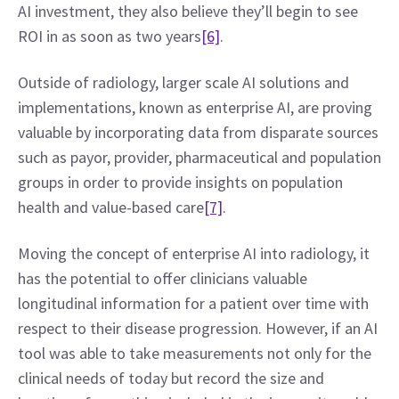
AI investment, they also believe they’ll begin to see 
ROI in as soon as two years
[6]
.
Outside of radiology, larger scale AI solutions and 
implementations, known as enterprise AI, are proving 
valuable by incorporating data from disparate sources 
such as payor, provider, pharmaceutical and population 
groups in order to provide insights on population 
health and value-based care
[7]
.
Moving the concept of enterprise AI into radiology, it 
has the potential to offer clinicians valuable 
longitudinal information for a patient over time with 
respect to their disease progression. However, if an AI 
tool was able to take measurements not only for the 
clinical needs of today but record the size and 