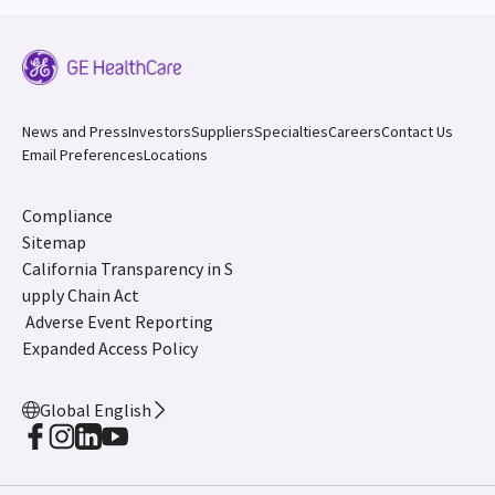
News and Press
Investors
Suppliers
Specialties
Careers
Contact Us
Email Preferences
Locations
Compliance
Sitemap
California Transparency in S
upply Chain Act
Adverse Event Reporting
Expanded Access Policy
Global English