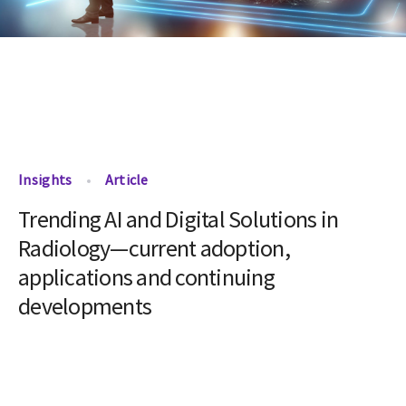
Insights
Article
Trending AI and Digital Solutions in
Radiology—current adoption,
applications and continuing
developments