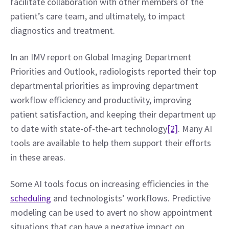
facilitate collaboration with other members of the 
patient’s care team, and ultimately, to impact 
diagnostics and treatment.
In an IMV report on Global Imaging Department 
Priorities and Outlook, radiologists reported their top 
departmental priorities as improving department 
workflow efficiency and productivity, improving 
patient satisfaction, and keeping their department up 
to date with state-of-the-art technology
[2]
. Many AI 
tools are available to help them support their efforts 
in these areas.
Some AI tools focus on increasing efficiencies in the 
scheduling
 and technologists’ workflows. Predictive 
modeling can be used to avert no show appointment 
situations that can have a negative impact on 