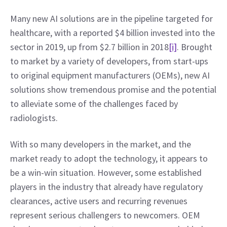
Many new AI solutions are in the pipeline targeted for 
healthcare, with a reported $4 billion invested into the 
sector in 2019, up from $2.7 billion in 2018
[i]
. Brought 
to market by a variety of developers, from start-ups 
to original equipment manufacturers (OEMs), new AI 
solutions show tremendous promise and the potential 
to alleviate some of the challenges faced by 
radiologists.
With so many developers in the market, and the 
market ready to adopt the technology, it appears to 
be a win-win situation. However, some established 
players in the industry that already have regulatory 
clearances, active users and recurring revenues 
represent serious challengers to newcomers. OEM 