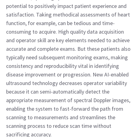
potential to positively impact patient experience and 
satisfaction. Taking methodical assessments of heart 
function, for example, can be tedious and time-
consuming to acquire. High quality data acquisition 
and operator skill are key elements needed to achieve 
accurate and complete exams. But these patients also 
typically need subsequent monitoring exams, making 
consistency and reproducibility vital in identifying 
disease improvement or progression. New AI-enabled 
ultrasound technology decreases operator variability 
because it can semi-automatically detect the 
appropriate measurement of spectral Doppler images, 
enabling the system to fast-forward the path from 
scanning to measurements and streamlines the 
scanning process to reduce scan time without 
sacrificing accuracy.