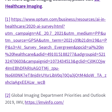
Healthcare Imaging
.
[1]
https://www.optum.com/business/resources/ai-in-
healthcare/2020-ai-survey.html?
utm_campaign=AE_20.7_2021&utm_medium=PP&u
tm_source=GPSA&utm_term=2021y39b21dm19&s=P
P&s3=AI_Survey_Search_Evergreen&ppcid=ai%20in
%20healthcare&adid=491015188277&adgroupid=521
32470603&campaignid=1073434513&gclid=Cj0KCQjw
4ImEBhDFARIsAGOTMj_zpu-
No6X0NK7eT8njdIrUYsrLibV0q70Qa3jQtM4doW_TA_z
xhcIaAgxEEALw_wcB
[2]
 Global Imaging Department Priorities and Outlook 
2019, IMV, 
https://imvinfo.com/