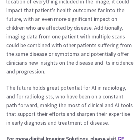
location of everything included in the image, it could 
impact that patient’s health outcomes far into the 
future, with an even more significant impact on 
children who are affected by disease. Additionally, 
imaging data from one patient with multiple scans 
could be combined with other patients suffering from 
the same disease or symptoms and potentially offer 
clinicians new insights on the disease and its incidence 
and progression.
The future holds great potential for AI in radiology, 
and for radiologists, who have been on a constant 
path forward, making the most of clinical and AI tools 
that support their efforts and sharpen their expertise 
in early diagnosis and treatment of disease.
For more digital Imaging Solutions, please visit 
GE 