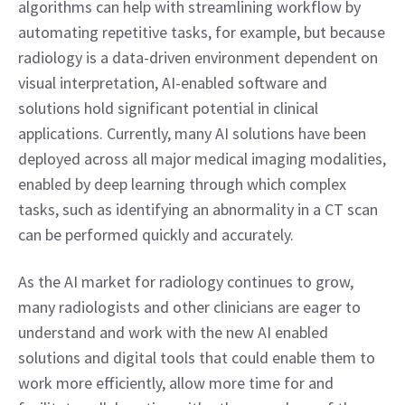
algorithms can help with streamlining workflow by 
automating repetitive tasks, for example, but because 
radiology is a data-driven environment dependent on 
visual interpretation, AI-enabled software and 
solutions hold significant potential in clinical 
applications. Currently, many AI solutions have been 
deployed across all major medical imaging modalities, 
enabled by deep learning through which complex 
tasks, such as identifying an abnormality in a CT scan 
can be performed quickly and accurately.
As the AI market for radiology continues to grow, 
many radiologists and other clinicians are eager to 
understand and work with the new AI enabled 
solutions and digital tools that could enable them to 
work more efficiently, allow more time for and 