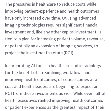
The pressures in healthcare to reduce costs while 
improving patient experience and health outcomes 
have only increased over time. Utilizing advanced 
imaging technologies requires significant financial 
investment and, like any other capital investment, is 
tied to a plan for increasing patient volume, revenues, 
or potentially an expansion of imaging services, to 
project the investment’s return (ROI).
Incorporating AI tools in healthcare and in radiology 
for the benefit of streamlining workflows and 
improving health outcomes, of course comes at a 
cost and health leaders are beginning to expect an 
ROI from these investments as well. While over half of 
health executives ranked improving health outcomes 
or patient experiences as the greatest impact of their 