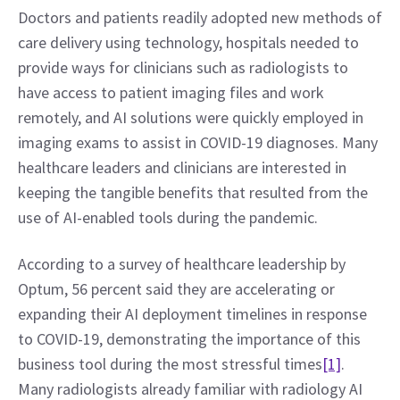
Doctors and patients readily adopted new methods of 
care delivery using technology, hospitals needed to 
provide ways for clinicians such as radiologists to 
have access to patient imaging files and work 
remotely, and AI solutions were quickly employed in 
imaging exams to assist in COVID-19 diagnoses. Many 
healthcare leaders and clinicians are interested in 
keeping the tangible benefits that resulted from the 
use of AI-enabled tools during the pandemic.
According to a survey of healthcare leadership by 
Optum, 56 percent said they are accelerating or 
expanding their AI deployment timelines in response 
to COVID-19, demonstrating the importance of this 
business tool during the most stressful times
[1]
. 
Many radiologists already familiar with radiology AI 