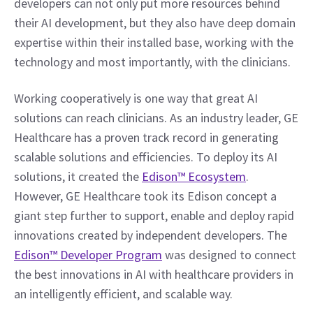
developers can not only put more resources behind 
their AI development, but they also have deep domain 
expertise within their installed base, working with the 
technology and most importantly, with the clinicians.
Working cooperatively is one way that great AI 
solutions can reach clinicians. As an industry leader, GE 
Healthcare has a proven track record in generating 
scalable solutions and efficiencies. To deploy its AI 
solutions, it created the 
Edison™ Ecosystem
. 
However, GE Healthcare took its Edison concept a 
giant step further to support, enable and deploy rapid 
innovations created by independent developers. The 
Edison™ Developer Program
 was designed to connect 
the best innovations in AI with healthcare providers in 
an intelligently efficient, and scalable way.