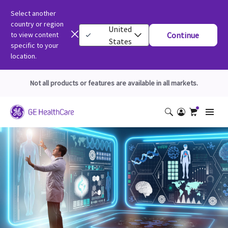
Select another
country or region
United
to view content
Continue
States
specific to your
location.
Not all products or features are available in all markets.