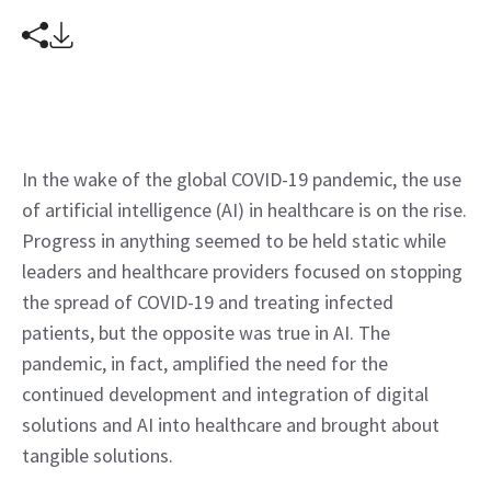
In the wake of the global COVID-19 pandemic, the use 
of artificial intelligence (AI) in healthcare is on the rise. 
Progress in anything seemed to be held static while 
leaders and healthcare providers focused on stopping 
the spread of COVID-19 and treating infected 
patients, but the opposite was true in AI. The 
pandemic, in fact, amplified the need for the 
continued development and integration of digital 
solutions and AI into healthcare and brought about 
tangible solutions.