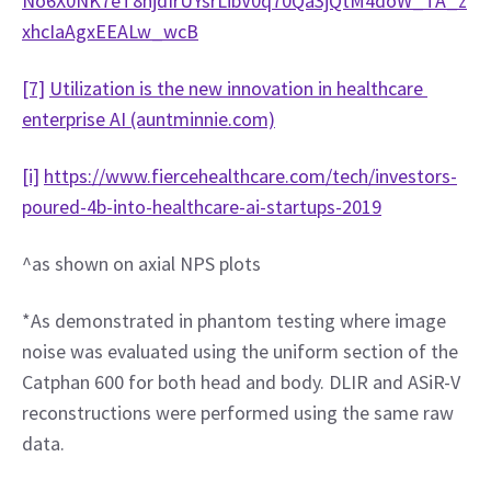
No6X0NK7eT8njdIrUYsrLibV0q70Qa3jQtM4doW_TA_z
xhcIaAgxEEALw_wcB
[7]
Utilization is the new innovation in healthcare 
enterprise AI (auntminnie.com)
[i]
https://www.fiercehealthcare.com/tech/investors-
poured-4b-into-healthcare-ai-startups-2019
^as shown on axial NPS plots
*As demonstrated in phantom testing where image 
noise was evaluated using the uniform section of the 
Catphan 600 for both head and body. DLIR and ASiR-V 
reconstructions were performed using the same raw 
data.