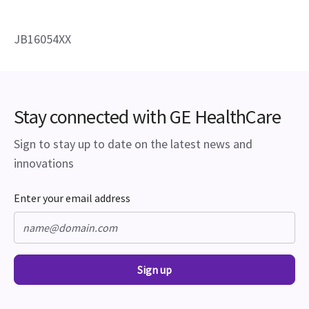
JB16054XX
Stay connected with GE HealthCare
Sign to stay up to date on the latest news and
innovations
Enter your email address
Sign up