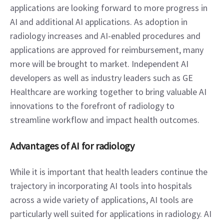
applications are looking forward to more progress in 
AI and additional AI applications. As adoption in 
radiology increases and AI-enabled procedures and 
applications are approved for reimbursement, many 
more will be brought to market. Independent AI 
developers as well as industry leaders such as GE 
Healthcare are working together to bring valuable AI 
innovations to the forefront of radiology to 
streamline workflow and impact health outcomes.
Advantages of AI for radiology
While it is important that health leaders continue the 
trajectory in incorporating AI tools into hospitals 
across a wide variety of applications, AI tools are 
particularly well suited for applications in radiology. AI 