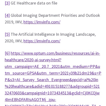
[3]
 GE Healthcare data on file
[4]
 Global Imaging Department Priorities and Outlook 
2019, IMV, 
https://imvinfo.com/
[5]
 The Artificial Intelligence In Imaging Landscape, 
2020, IMV, 
https://imvinfo.com/
[6]
https://www.optum.com/business/resources/ai-in-
healthcare/2020-ai-survey.html?
utm_campaign=AE_20.7_2021&utm_medium=PP&u
tm_source=GPSA&utm_term=2021y39b21dm19&s=P
P&s3=AI_Survey_Search_Evergreen&ppcid=ai%20in
%20healthcare&adid=491015188277&adgroupid=521
32470603&campaignid=1073434513&gclid=Cj0KCQjw
4ImEBhDFARIsAGOTMj_zpu-