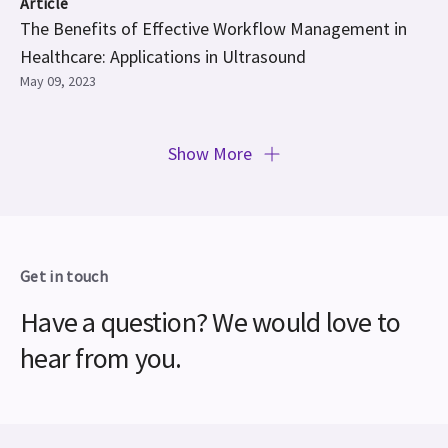
Article
The Benefits of Effective Workflow Management in
Healthcare: Applications in Ultrasound
May 09, 2023
Show More
Get in touch
Have a question? We would love to
hear from you.