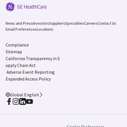
News and Press
Investors
Suppliers
Specialties
Careers
Contact Us
Email Preferences
Locations
Compliance
Sitemap
California Transparency in S
upply Chain Act
Adverse Event Reporting
Expanded Access Policy
Global English
Cookie Preferences