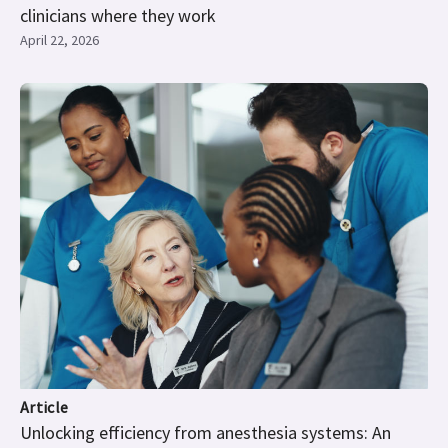
clinicians where they work
April 22, 2026
Article
Unlocking efficiency from anesthesia systems: An