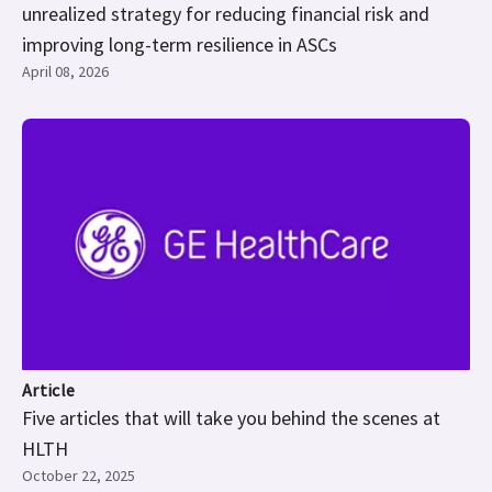
unrealized strategy for reducing financial risk and
improving long-term resilience in ASCs
April 08, 2026
Article
Five articles that will take you behind the scenes at
HLTH
October 22, 2025