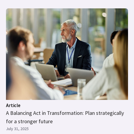
Article
A Balancing Act in Transformation: Plan strategically
for a stronger future
July 31, 2025