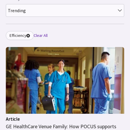
Trending
Efficiency
Clear All
Article
GE HealthCare Venue Family: How POCUS supports