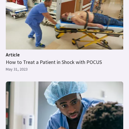
Article
How to Treat a Patient in Shock with POCUS
May 31, 2023