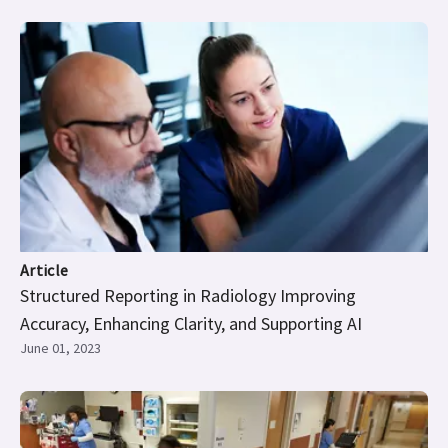
Article
Structured Reporting in Radiology Improving
Accuracy, Enhancing Clarity, and Supporting AI
June 01, 2023