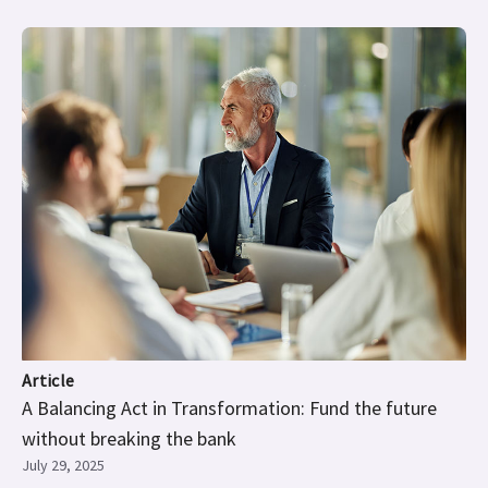
Article
A Balancing Act in Transformation: Fund the future
without breaking the bank
July 29, 2025