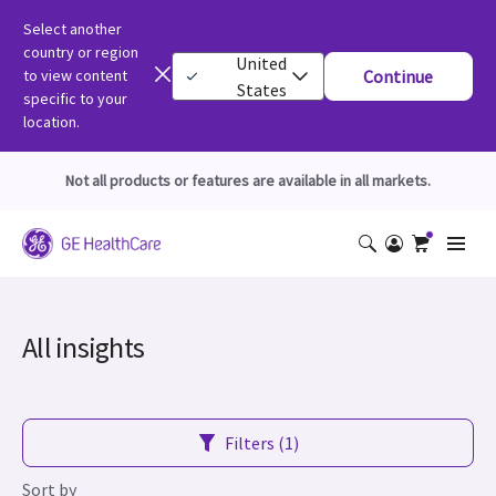
Select another
country or region
United
to view content
Continue
States
specific to your
location.
Not all products or features are available in all markets.
All insights
Filters (1)
Sort by