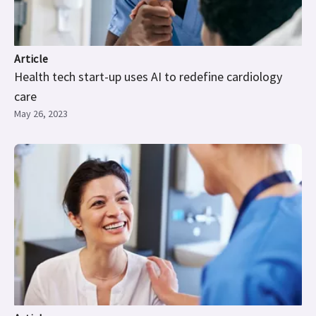
Article
Health tech start-up uses AI to redefine cardiology
care
May 26, 2023