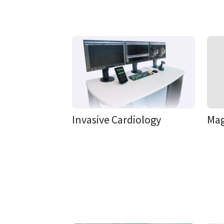
Invasive Cardiology
Mag