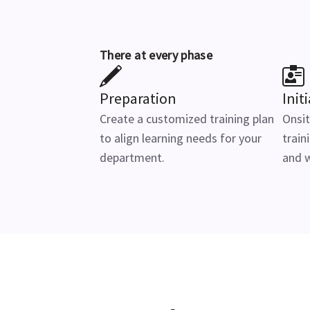
There at every phase
Preparation
Init
Create a customized training plan
Onsit
to align learning needs for your
train
department.
and 