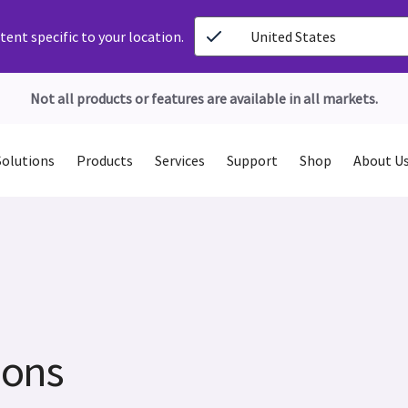
ent specific to your location.
United States
Not all products or features are available in all markets.
Solutions
Products
Services
Support
Shop
About U
ions