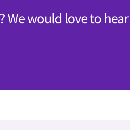
? We would love to hear