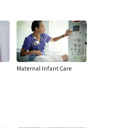
Maternal Infant Care