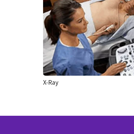
X-Ray