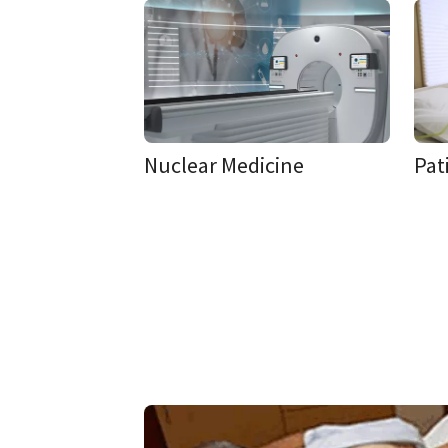
Nuclear Medicine
Pat