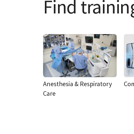
Find trainin
Anesthesia & Respiratory
Co
Care