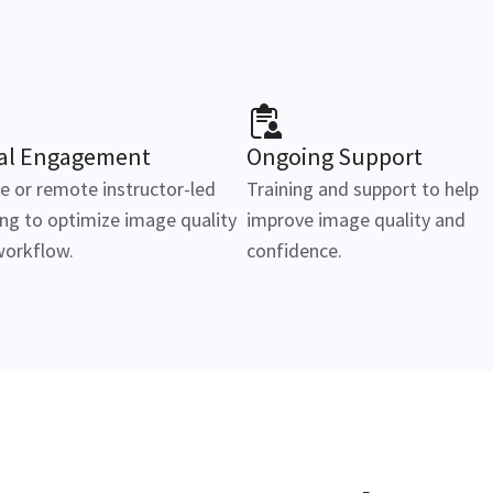
ial Engagement
Ongoing Support
e or remote instructor-led
Training and support to help
ing to optimize image quality
improve image quality and
workflow.
confidence.