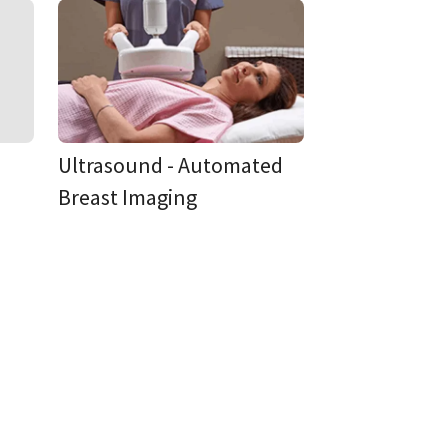
Ultrasound - Automated
Breast Imaging