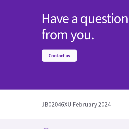
Have a question
from you.
Contact us
JB02046XU February 2024