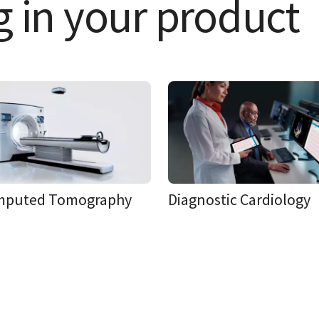
g in your product
mputed Tomography
Diagnostic Cardiology