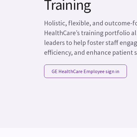
Training
Holistic, flexible, and outcome-
HealthCare’s training portfolio 
leaders to help foster staff enga
efficiency, and enhance patient s
GE HealthCare Employee sign in