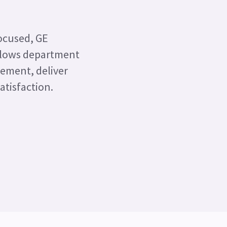
focused, GE
allows department
gement, deliver
atisfaction.