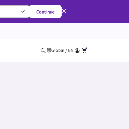
Continue
Global / EN
s