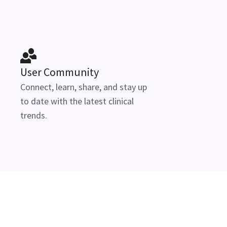
User Community
Connect, learn, share, and stay up
to date with the latest clinical
trends.