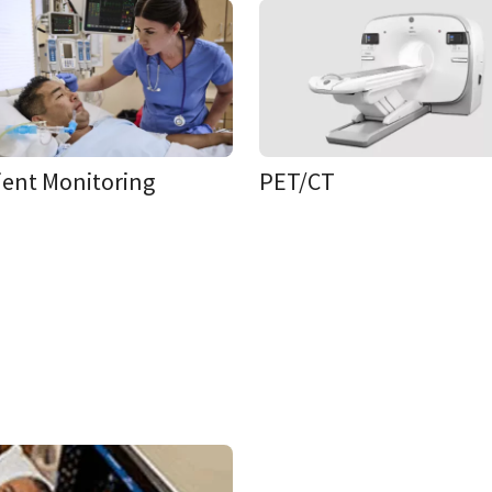
ient Monitoring
PET/CT