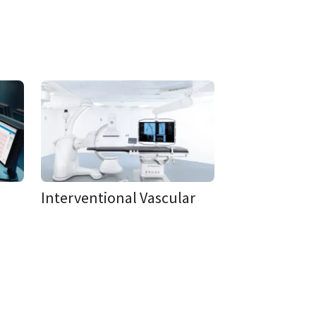
Interventional Vascular