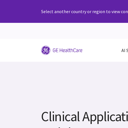
Select another country or region to view cont
AI 
Clinical Applicat