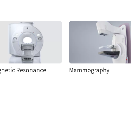
netic Resonance
Mammography