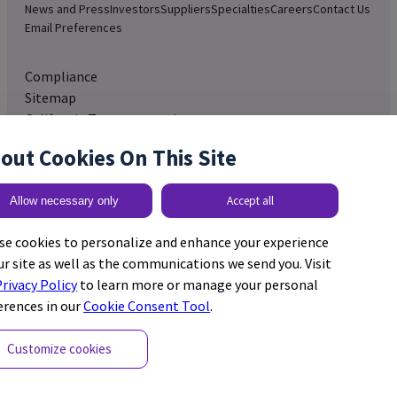
News and Press
Investors
Suppliers
Specialties
Careers
Contact Us
Email Preferences
Compliance
Sitemap
California Transparency in
Supply Chain Act
out Cookies On This Site
Adverse Event Reporting
Expanded Access Policy
Accept all
Allow necessary only
United States
se cookies to personalize and enhance your experience
ur site as well as the communications we send you. Visit
rivacy Policy
to learn more or manage your personal
erences in our
Cookie Consent Tool
.
Cookie Preferences
© 2026 GE HealthCare. GE
Customize cookies
Privacy Policy
is a trademark of General
California Privacy Policy
Electric Company. Used
Terms and Conditions