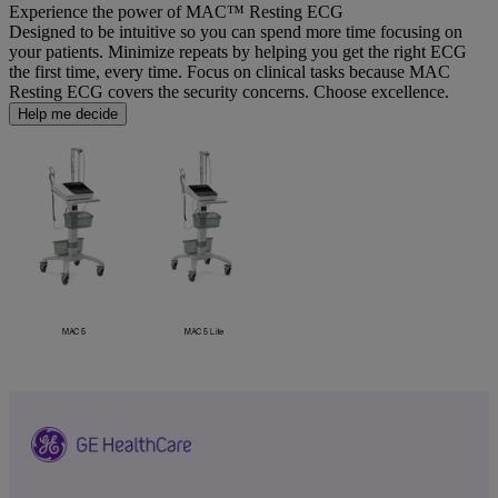
Experience the power of MAC™ Resting ECG
Designed to be intuitive so you can spend more time focusing on
your patients. Minimize repeats by helping you get the right ECG
the first time, every time. Focus on clinical tasks because MAC
Resting ECG covers the security concerns. Choose excellence.
Help me decide