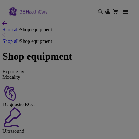
Shop all
/
Shop equipment
Shop all
/
Shop equipment
Shop equipment
Explore by
Modality
Diagnostic ECG
Ultrasound