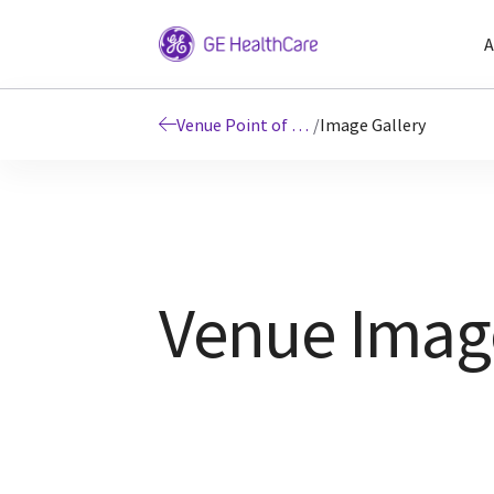
A
Venue Point of Care Ultrasound Systems
/
Image Gallery
Venue Image