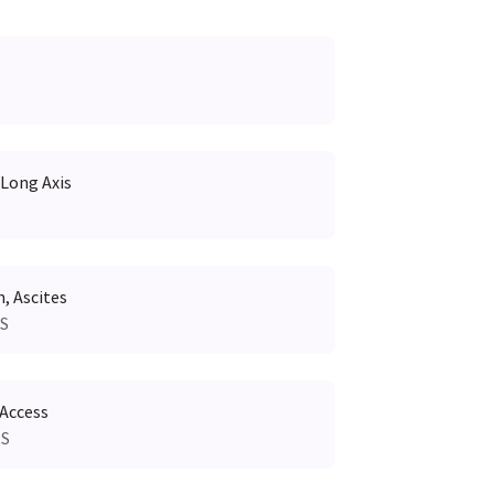
 Long Axis
 Ascites
RS
 Access
RS