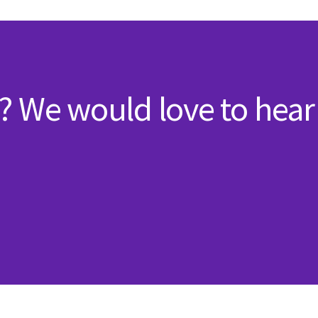
? We would love to hear