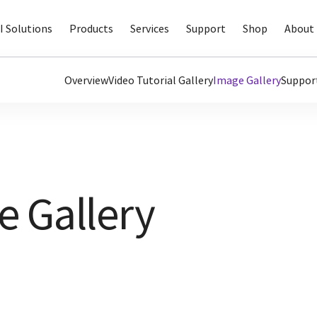
I Solutions
Products
Services
Support
Shop
About 
Overview
Video Tutorial Gallery
Image Gallery
Suppor
 Gallery