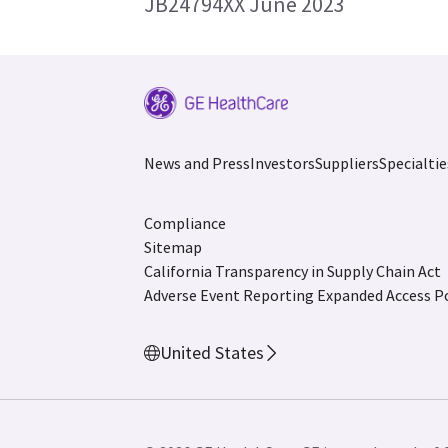
JB24794XX June 2023
News and Press
Investors
Suppliers
Specialtie
Compliance
Sitemap
California Transparency in Supply Chain Act
Adverse Event Reporting
Expanded Access Po
United States