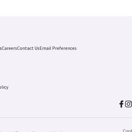
s
Careers
Contact Us
Email Preferences
licy
Cook