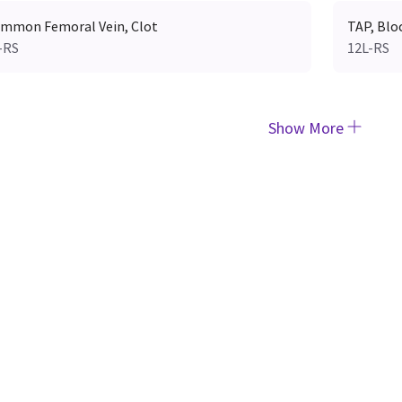
mmon Femoral Vein, Clot
TAP, Blo
-RS
12L-RS
Show More