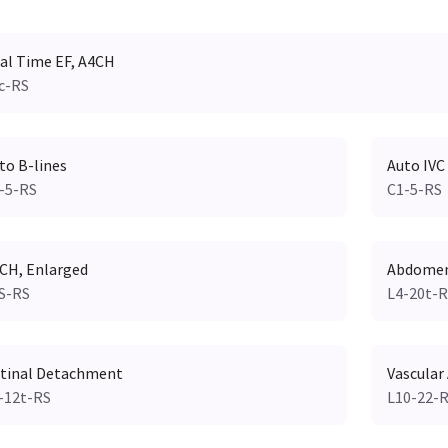
al Time EF, A4CH
c-RS
to B-lines
Auto IVC
-5-RS
C1-5-RS
CH, Enlarged
Abdomen,
S-RS
L4-20t-
tinal Detachment
Vascular
-12t-RS
L10-22-