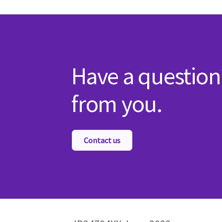
Have a question
from you.
Contact us