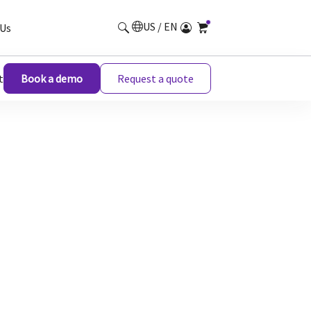
US / EN
Us
t
Book a demo
Request a quote