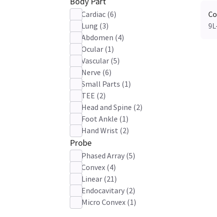
Body Part
Cardiac
(
6
)
Co
Lung
(
3
)
9L
Abdomen
(
4
)
Ocular
(
1
)
Vascular
(
5
)
Nerve
(
6
)
Small Parts
(
1
)
TEE
(
2
)
Head and Spine
(
2
)
Foot Ankle
(
1
)
Hand Wrist
(
2
)
Probe
Phased Array
(
5
)
Convex
(
4
)
Linear
(
21
)
Endocavitary
(
2
)
Micro Convex
(
1
)