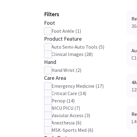
Filters
Re
Foot
3S
Foot Ankle
(
1
)
Product Feature
Auto Semi-Auto Tools
(
5
)
Au
Clinical Images
(
28
)
C1
Hand
Hand Wrist
(
2
)
Care Area
4A
Emergency Medicine
(
17
)
12
Critical Care
(
14
)
Periop
(
14
)
NICU PICU
(
7
)
Re
Vascular Access
(
3
)
L4
Anesthesia
(
6
)
MSK-Sports Med
(
6
)