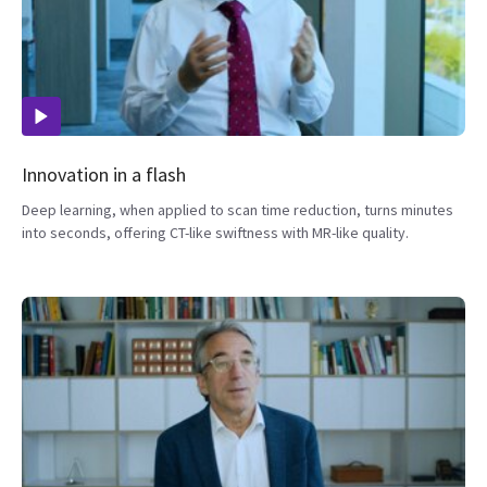
Innovation in a flash
Deep learning, when applied to scan time reduction, turns minutes
into seconds, offering CT-like swiftness with MR-like quality.