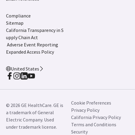
Compliance
Sitemap
California Transparency in S
upply Chain Act
Adverse Event Reporting
Expanded Access Policy
United States
Cookie Preferences
© 2026 GE HealthCare. GE is
Privacy Policy
a trademark of General
California Privacy Policy
Electric Company. Used
Terms and Conditions
under trademark license.
Security