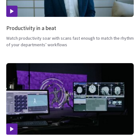
Productivity in a beat
Watch productivity soar with scans fast enough to match the rhythm
of your departments’ workflows