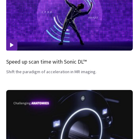
Speed up scan time with Sonic DL™
Shift the paradigm of acceleration in MR imaging.