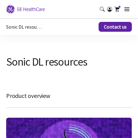
Sonic DL resources
Contact us
Sonic DL resources
Product overview