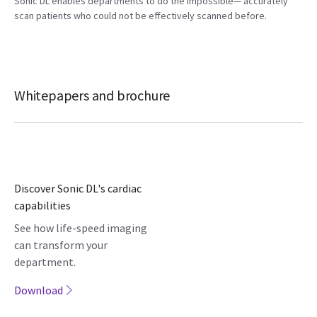
Sonic DL enables departments to do the impossible— accurately
scan patients who could not be effectively scanned before.
Whitepapers and brochure
Discover Sonic DL's cardiac
capabilities
See how life-speed imaging
can transform your
department.
Download