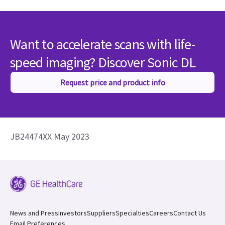
Want to accelerate scans with life-
speed imaging? Discover Sonic DL
Request price and product info
JB24474XX May 2023
News and Press
Investors
Suppliers
Specialties
Careers
Contact Us
Email Preferences