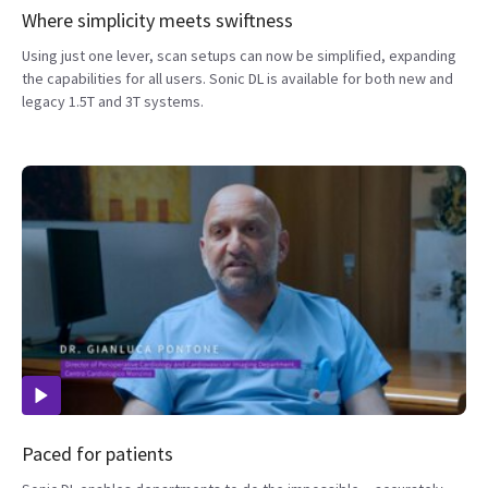
Where simplicity meets swiftness
Using just one lever, scan setups can now be simplified, expanding
the capabilities for all users. Sonic DL is available for both new and
legacy 1.5T and 3T systems.
Paced for patients