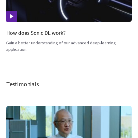
How does Sonic DL work?
Gain a better understanding of our advanced deep-learning
application.
Testimonials