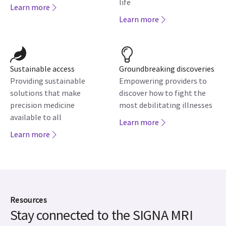
life
Learn more
Learn more
Sustainable access
Groundbreaking discoveries
Providing sustainable
Empowering providers to
solutions that make
discover how to fight the
precision medicine
most debilitating illnesses
available to all
Learn more
Learn more
Resources
Stay connected to the SIGNA MRI