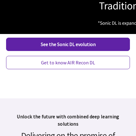
image quality
HealthCare,
combined for
the first time
See the Sonic DL evolution
Get to know AIR Recon DL
Unlock the future with combined deep learning
solutions
Delivering on the promise of