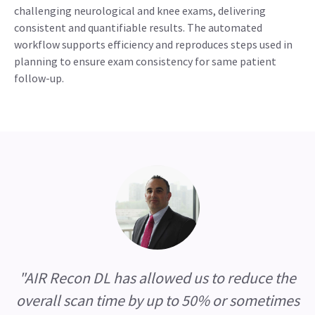
challenging neurological and knee exams, delivering
consistent and quantifiable results. The automated
workflow supports efficiency and reproduces steps used in
planning to ensure exam consistency for same patient
follow-up.
"AIR Recon DL has allowed us to reduce the
overall scan time by up to 50% or sometimes