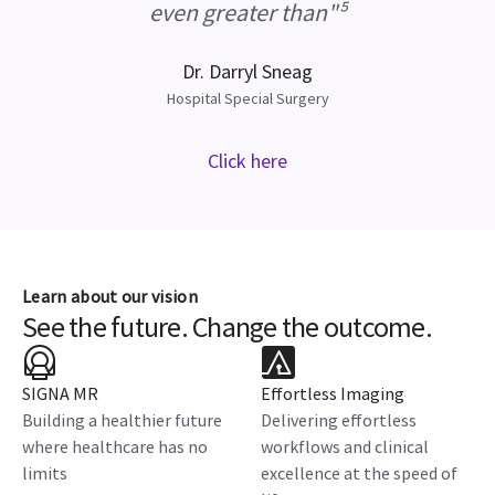
even greater than"⁵
Dr. Darryl Sneag
Hospital Special Surgery
Click here
Learn about our vision
See the future. Change the outcome.
SIGNA MR
Effortless Imaging
Building a healthier future
Delivering effortless
where healthcare has no
workflows and clinical
limits
excellence at the speed of