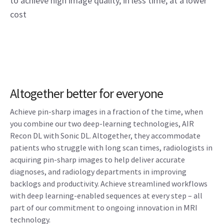
to achieve high image quality, in less time, at a lower
cost
Altogether better for everyone
Achieve pin-sharp images in a fraction of the time, when
you combine our two deep-learning technologies, AIR
Recon DL with Sonic DL. Altogether, they accommodate
patients who struggle with long scan times, radiologists in
acquiring pin-sharp images to help deliver accurate
diagnoses, and radiology departments in improving
backlogs and productivity. Achieve streamlined workflows
with deep learning-enabled sequences at every step – all
part of our commitment to ongoing innovation in MRI
technology.