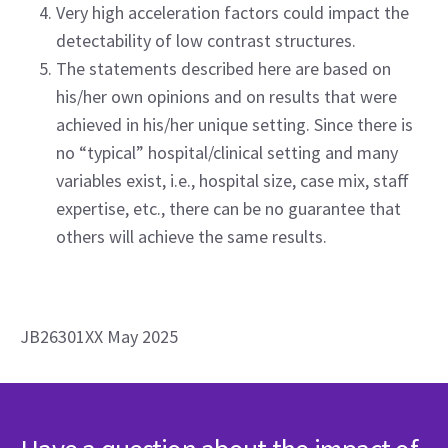
Very high acceleration factors could impact the
detectability of low contrast structures.
The statements described here are based on
his/her own opinions and on results that were
achieved in his/her unique setting. Since there is
no “typical” hospital/clinical setting and many
variables exist, i.e., hospital size, case mix, staff
expertise, etc., there can be no guarantee that
others will achieve the same results.
JB26301XX May 2025