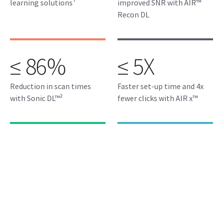
learning solutions¹
improved SNR with AIR™
Recon DL
≤ 86%
≤ 5X
Reduction in scan times
Faster set-up time and 4x
with Sonic DL™²
fewer clicks with AIR x™