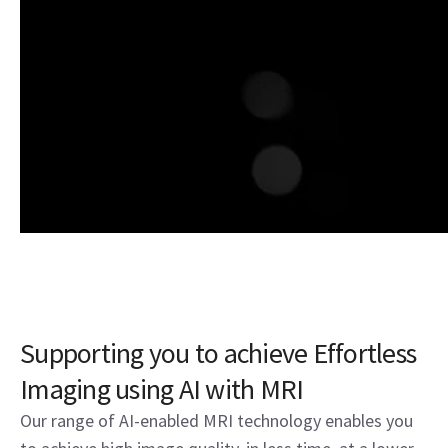
Supporting you to achieve Effortless
Imaging using AI with MRI
Our range of AI-enabled MRI technology enables you