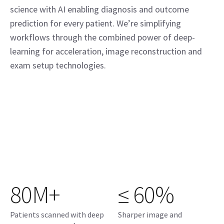
science with AI enabling diagnosis and outcome
prediction for every patient. We’re simplifying
workflows through the combined power of deep-
learning for acceleration, image reconstruction and
exam setup technologies.
80M+
≤ 60%
Patients scanned with deep
Sharper image and