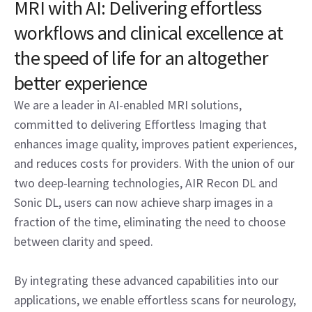
MRI with AI: Delivering effortless
workflows and clinical excellence at
the speed of life for an altogether
better experience
We are a leader in AI-enabled MRI solutions,
committed to delivering Effortless Imaging that
enhances image quality, improves patient experiences,
and reduces costs for providers. With the union of our
two deep-learning technologies, AIR Recon DL and
Sonic DL, users can now achieve sharp images in a
fraction of the time, eliminating the need to choose
between clarity and speed.
By integrating these advanced capabilities into our
applications, we enable effortless scans for neurology,