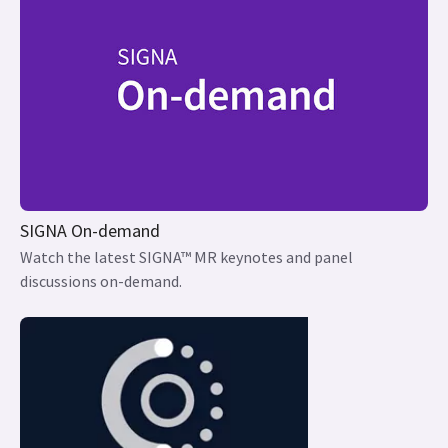
SIGNA On-demand
Watch the latest SIGNA™ MR keynotes and panel
discussions on-demand.