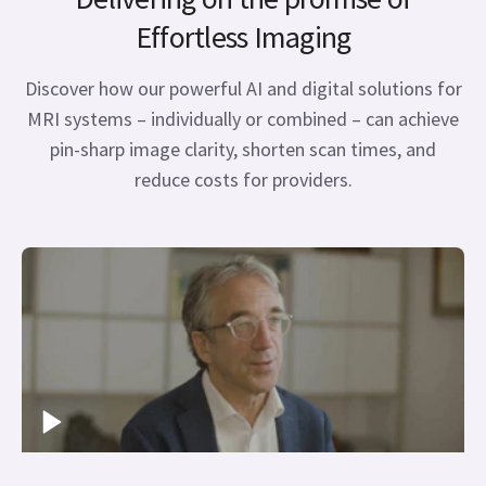
Effortless Imaging
Discover how our powerful AI and digital solutions for
MRI systems – individually or combined – can achieve
pin-sharp image clarity, shorten scan times, and
reduce costs for providers.