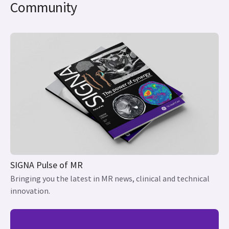
Community
SIGNA Pulse of MR
Bringing you the latest in MR news, clinical and technical
innovation.