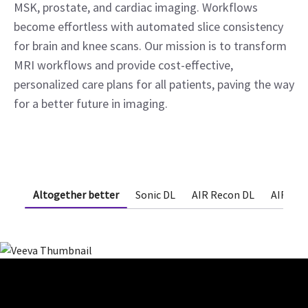
MSK, prostate, and cardiac imaging. Workflows
become effortless with automated slice consistency
for brain and knee scans. Our mission is to transform
MRI workflows and provide cost-effective,
personalized care plans for all patients, paving the way
for a better future in imaging.
Altogether better
Sonic DL
AIR Recon DL
AIR x