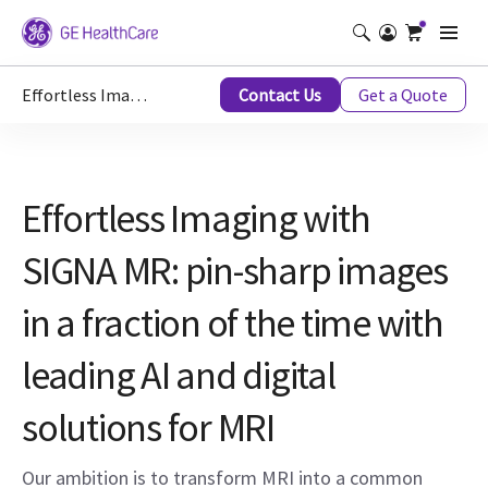
Effortless Imaging with AI
Contact Us
Get a Quote
Effortless Imaging with
SIGNA MR: pin-sharp images
in a fraction of the time with
leading AI and digital
solutions for MRI
Our ambition is to transform MRI into a common