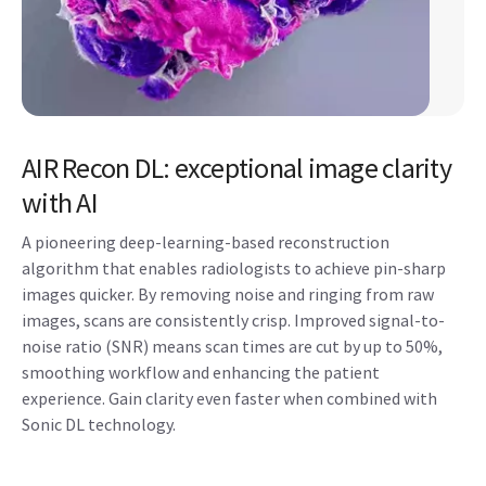
AIR Recon DL: exceptional image clarity
with AI
A pioneering deep-learning-based reconstruction
algorithm that enables radiologists to achieve pin-sharp
images quicker. By removing noise and ringing from raw
images, scans are consistently crisp. Improved signal-to-
noise ratio (SNR) means scan times are cut by up to 50%,
smoothing workflow and enhancing the patient
experience. Gain clarity even faster when combined with
Sonic DL technology.