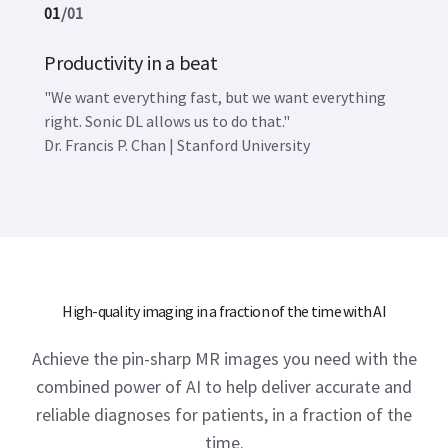
01
/
01
Productivity in a beat
"We want everything fast, but we want everything
right. Sonic DL allows us to do that."
Dr. Francis P. Chan | Stanford University
High-quality imaging in a fraction of the time with AI
Achieve the pin-sharp MR images you need with the
combined power of AI to help deliver accurate and
reliable diagnoses for patients, in a fraction of the
time.