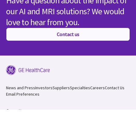
Have a question about the impact of
our AI and MRI solutions? We would
love to hear from you.
Contact us
News and Press
Investors
Suppliers
Specialties
Careers
Contact Us
Email Preferences
Compliance
Sitemap
California Transparency in S
upply Chain Act