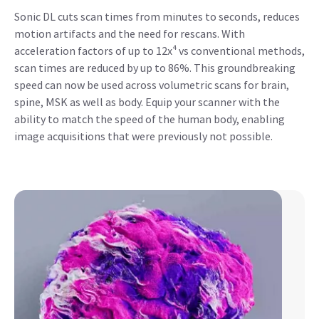
Sonic DL cuts scan times from minutes to seconds, reduces
motion artifacts and the need for rescans. With
acceleration factors of up to 12x⁴ vs conventional methods,
scan times are reduced by up to 86%. This groundbreaking
speed can now be used across volumetric scans for brain,
spine, MSK as well as body. Equip your scanner with the
ability to match the speed of the human body, enabling
image acquisitions that were previously not possible.