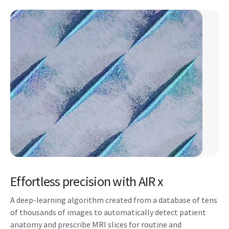
Effortless precision with AIR x
A deep-learning algorithm created from a database of tens
of thousands of images to automatically detect patient
anatomy and prescribe MRI slices for routine and