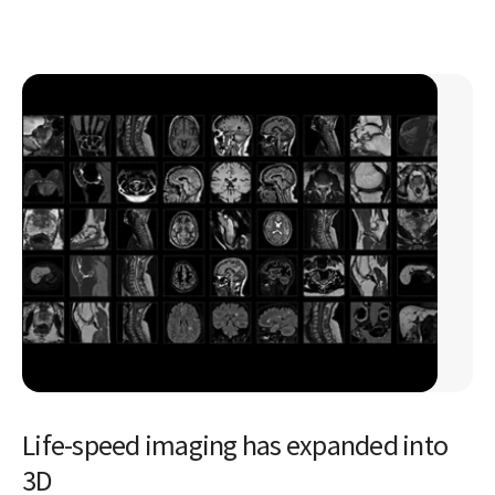
Life-speed imaging has expanded into
3D