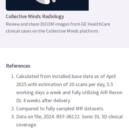
Collective Minds Radiology
Review and share DICOM images from GE HealthCare
clinical cases on the Collective Minds platform.
References
Calculated from installed base data as of April
2025 with estimation of 20 scans per day, 5.5
working days a week and fully utilizing AIR Recon
DL 4 weeks after delivery.
Compared to fully sampled MR datasets.
Data on file, 2024. REF-06122. Sonic DL 3D clinical
coverage.