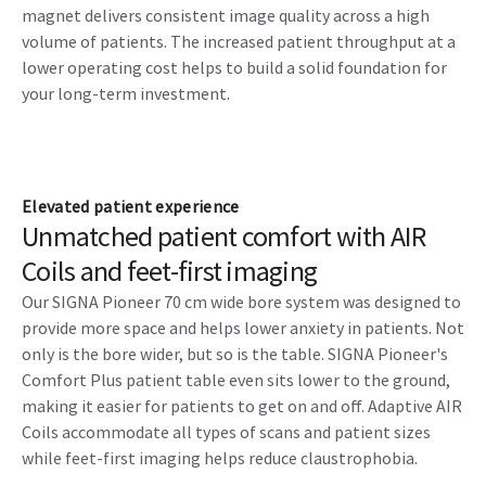
magnet delivers consistent image quality across a high
volume of patients. The increased patient throughput at a
lower operating cost helps to build a solid foundation for
your long-term investment.
Elevated patient experience
Unmatched patient comfort with AIR
Coils and feet-first imaging
Our SIGNA Pioneer 70 cm wide bore system was designed to
provide more space and helps lower anxiety in patients. Not
only is the bore wider, but so is the table. SIGNA Pioneer's
Comfort Plus patient table even sits lower to the ground,
making it easier for patients to get on and off. Adaptive AIR
Coils accommodate all types of scans and patient sizes
while feet-first imaging helps reduce claustrophobia.