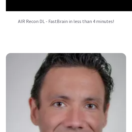
AIR Recon DL - FastBrain in less than 4 minutes!