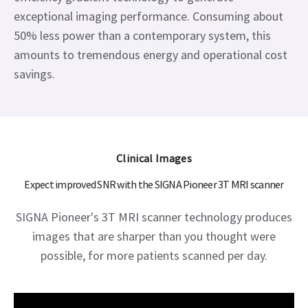
exceptional imaging performance. Consuming about
50% less power than a contemporary system, this
amounts to tremendous energy and operational cost
savings.
Clinical Images
Expect improved SNR with the SIGNA Pioneer 3T MRI scanner
SIGNA Pioneer's 3T MRI scanner technology produces
images that are sharper than you thought were
possible, for more patients scanned per day.