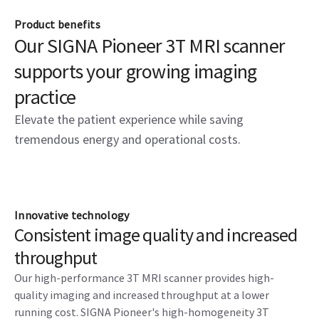
Product benefits
Our SIGNA Pioneer 3T MRI scanner
supports your growing imaging
practice
Elevate the patient experience while saving
tremendous energy and operational costs.
Innovative technology
Consistent image quality and increased
throughput
Our high-performance 3T MRI scanner provides high-
quality imaging and increased throughput at a lower
running cost. SIGNA Pioneer's high-homogeneity 3T