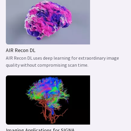
AIR Recon DL
AIR Recon DL uses deep learning for extraordinary image
quality without compromising scan time.
Imaging Applications for SIGNA