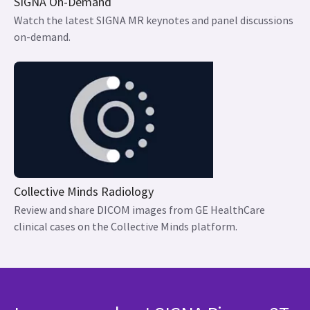
SIGNA On-Demand
Watch the latest SIGNA MR keynotes and panel discussions
on-demand.
Collective Minds Radiology
Review and share DICOM images from GE HealthCare
clinical cases on the Collective Minds platform.