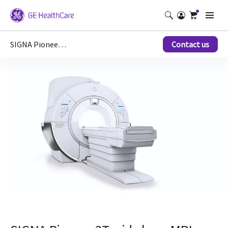
SIGNA Pioneer Hero 3T wide bore MRI scanner
Contact us