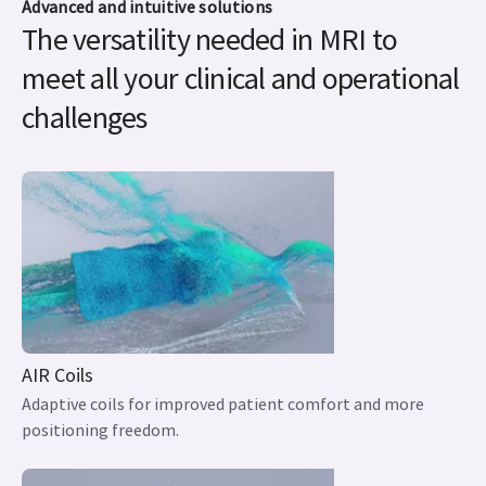
Advanced and intuitive solutions
The versatility needed in MRI to
meet all your clinical and operational
challenges
AIR Coils
Adaptive coils for improved patient comfort and more
positioning freedom.