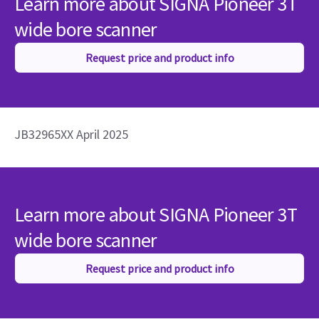
Learn more about SIGNA Pioneer 3T
wide bore scanner
Request price and product info
JB32965XX April 2025
Learn more about SIGNA Pioneer 3T
wide bore scanner
Request price and product info