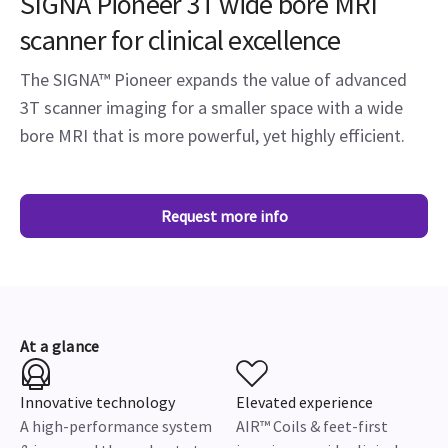
SIGNA Pioneer 3T wide bore MRI
scanner for clinical excellence
The SIGNA™ Pioneer expands the value of advanced
3T scanner imaging for a smaller space with a wide
bore MRI that is more powerful, yet highly efficient.
Request more info
At a glance
Innovative technology
Elevated experience
A high-performance system
AIR™ Coils & feet-first