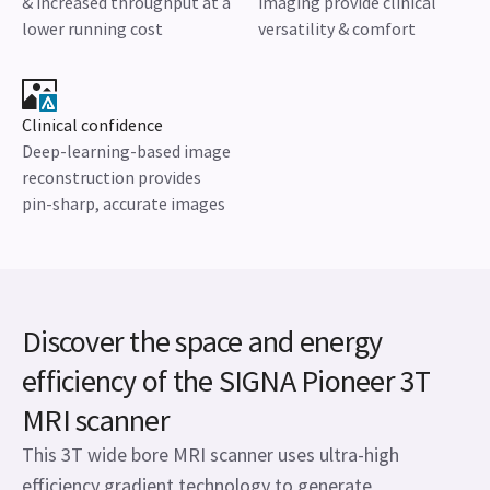
& increased throughput at a
imaging provide clinical
lower running cost
versatility & comfort
Clinical confidence
Deep-learning-based image
reconstruction provides
pin-sharp, accurate images
Discover the space and energy
efficiency of the SIGNA Pioneer 3T
MRI scanner
This 3T wide bore MRI scanner uses ultra-high
efficiency gradient technology to generate