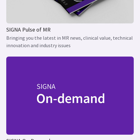
SIGNA Pulse of MR
Bringing you the latest in MR news, clinical value, technical
innovation and industry issues