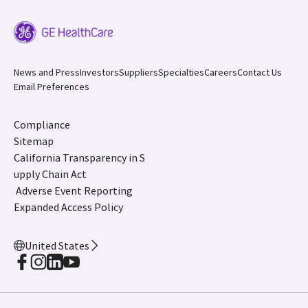
News and Press
Investors
Suppliers
Specialties
Careers
Contact Us
Email Preferences
Compliance
Sitemap
California Transparency in S
upply Chain Act
Adverse Event Reporting
Expanded Access Policy
United States