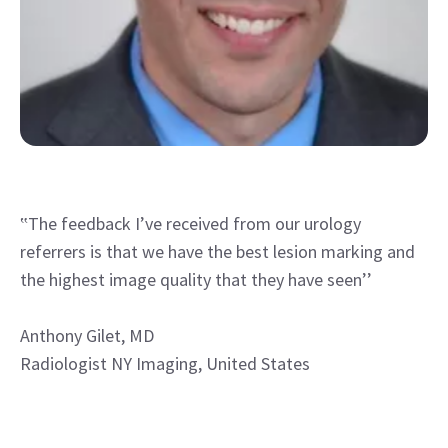
‟The feedback I’ve received from our urology
referrers is that we have the best lesion marking and
the highest image quality that they have seen’’
Anthony Gilet, MD
Radiologist NY Imaging, United States