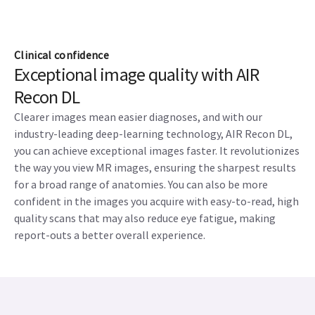
Clinical confidence
Exceptional image quality with AIR
Recon DL
Clearer images mean easier diagnoses, and with our
industry-leading deep-learning technology, AIR Recon DL,
you can achieve exceptional images faster. It revolutionizes
the way you view MR images, ensuring the sharpest results
for a broad range of anatomies. You can also be more
confident in the images you acquire with easy-to-read, high
quality scans that may also reduce eye fatigue, making
report-outs a better overall experience.