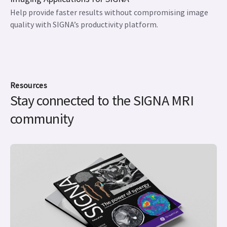
Help provide faster results without compromising image
quality with SIGNA’s productivity platform.
Resources
Stay connected to the SIGNA MRI
community