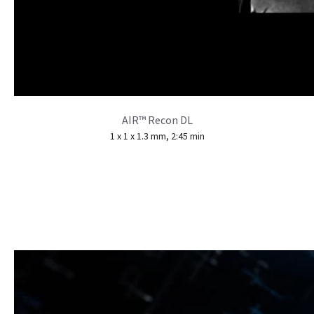
AIR™ Recon DL
1 x 1 x 1.3 mm, 2:45 min