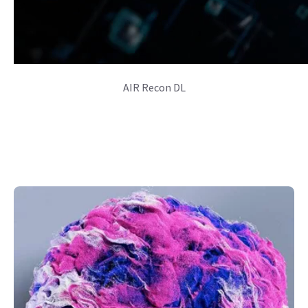
AIR Recon DL