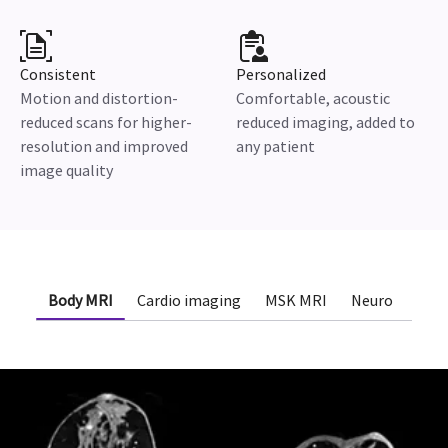
Consistent
Personalized
Motion and distortion-
Comfortable, acoustic
reduced scans for higher-
reduced imaging, added to
resolution and improved
any patient
image quality
Body MRI
Cardio imaging
MSK MRI
Neuro
Onc