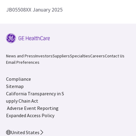
JB05508XX January 2025
News and Press
Investors
Suppliers
Specialties
Careers
Contact Us
Email Preferences
Compliance
Sitemap
California Transparency in S
upply Chain Act
Adverse Event Reporting
Expanded Access Policy
United States