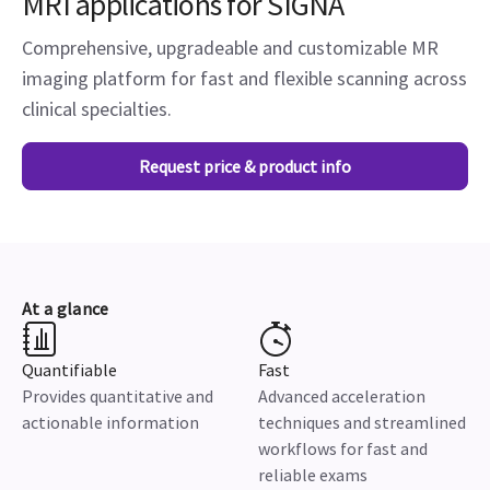
MRI applications for SIGNA
Comprehensive, upgradeable and customizable MR
imaging platform for fast and flexible scanning across
clinical specialties.
Request price & product info
At a glance
Quantifiable
Fast
Provides quantitative and
Advanced acceleration
actionable information
techniques and streamlined
workflows for fast and
reliable exams