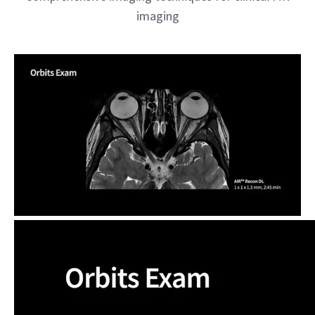
imaging