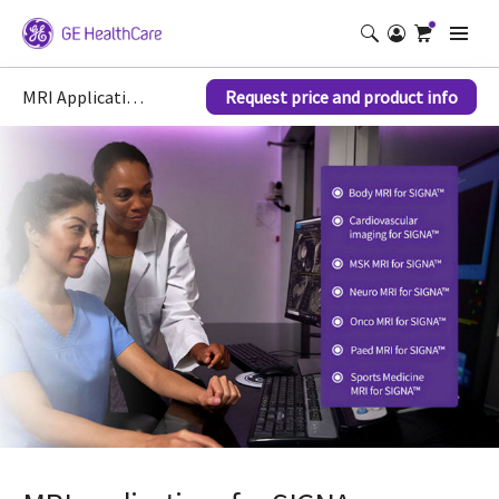
MRI Applications for SIGNA
Request price and product info