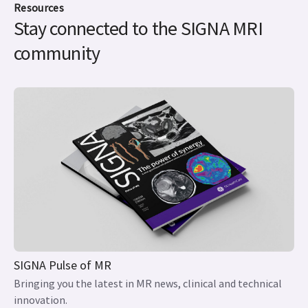
Resources
Stay connected to the SIGNA MRI
community
SIGNA Pulse of MR
Bringing you the latest in MR news, clinical and technical
innovation.