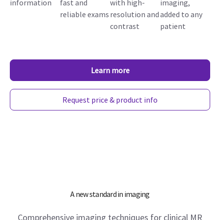
information
fast and
with high-
imaging,
reliable exams
resolution and
added to any
contrast
patient
Learn more
Request price & product info
A new standard in imaging
Comprehensive imaging techniques for clinical MR