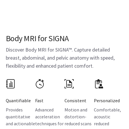
Body MRI for SIGNA
Discover Body MRI for SIGNA™. Capture detailed
breast, abdominal, and pelvic anatomy with speed,
flexibility and enhanced patient comfort.
Quantifiable
Fast
Consistent
Personalized
Provides
Advanced
Motion and
Comfortable,
quantitative
acceleration
distortion-
acoustic
and actionable
techniques for
reduced scans
reduced