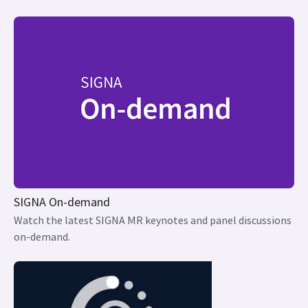
SIGNA On-demand
Watch the latest SIGNA MR keynotes and panel discussions
on-demand.