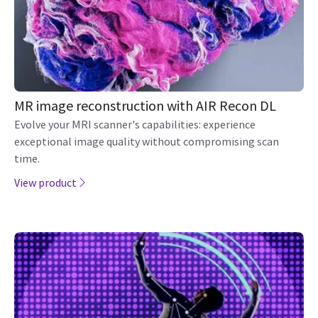
MR image reconstruction with AIR Recon DL
Evolve your MRI scanner's capabilities: experience
exceptional image quality without compromising scan
time.
View product