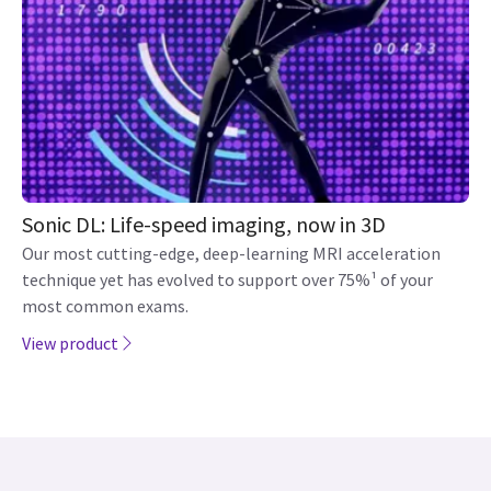
Sonic DL: Life-speed imaging, now in 3D
Our most cutting-edge, deep-learning MRI acceleration
technique yet has evolved to support over 75%¹ of your
most common exams.
View product