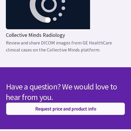
Collective Minds Radiology
Review and share DICOM images from GE HealthCare
clinical cases on the Collective Minds platform.
Have a question? We would love to
hear from you.
Request price and product info