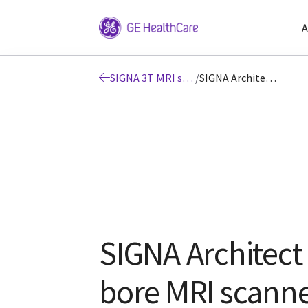
A
SIGNA 3T MRI scanners
/
SIGNA Architect 3T wide bore MRI scanner
SIGNA Architect
bore MRI scann