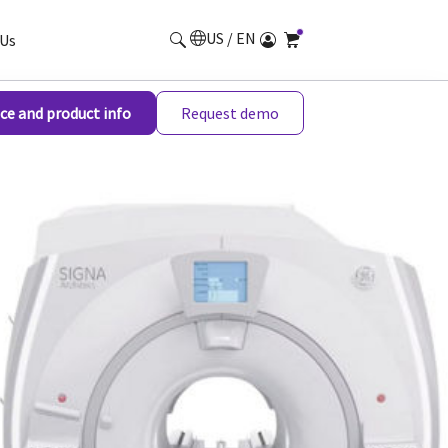
US / EN
Us
ce and product info
Request demo