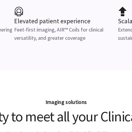
Elevated patient experience
Scal
eering
Feet-first imaging, AIR™ Coils for clinical
Extend
versatility, and greater coverage
sustai
Imaging solutions
ity to meet all your Clini