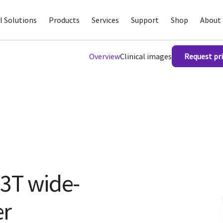
I Solutions
Products
Services
Support
Shop
About 
Overview
Clinical images
Request pri
 3T wide-
er