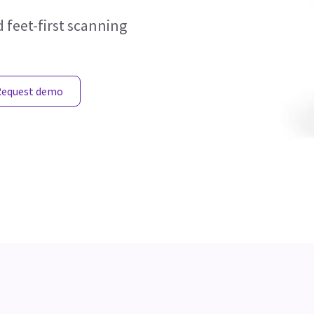
 feet-first scanning
Request demo