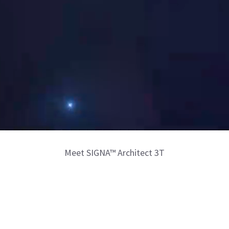
Meet SIGNA™ Architect 3T