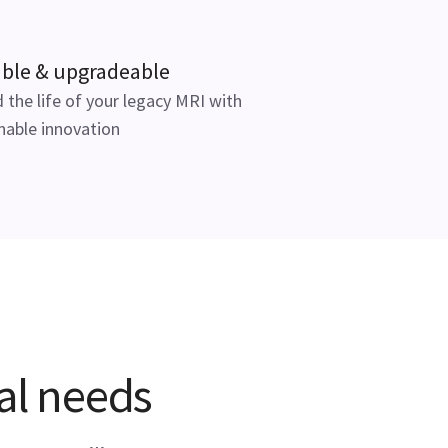
able & upgradeable
 the life of your legacy MRI with
nable innovation
cal needs