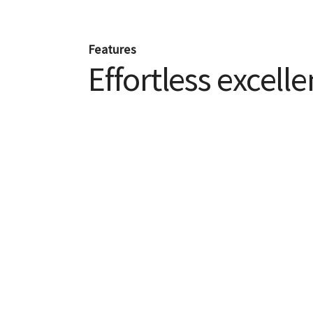
Features
Effortless excell