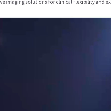
 imaging solutions for clinical flexibility and ex