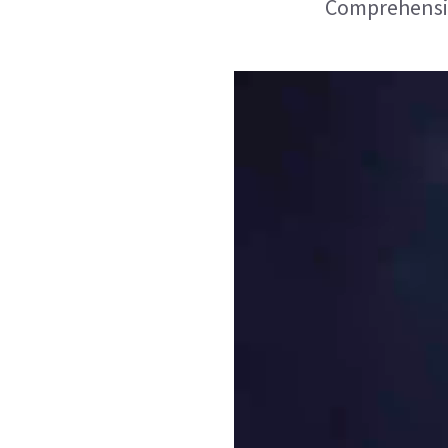
Comprehensive