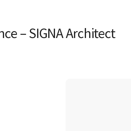
ence – SIGNA Architect