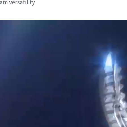
am versatility