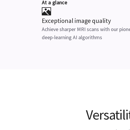
At a glance
Exceptional image quality
Achieve sharper MRI scans with our pion
deep-learning AI algorithms
Versatil