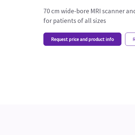
70 cm wide-bore MRI scanner and
for patients of all sizes
Request price and product info